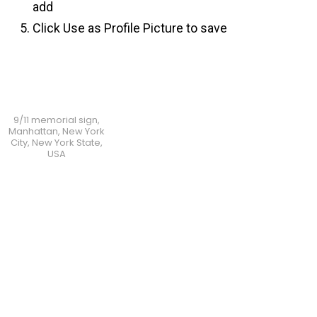
add
Click Use as Profile Picture to save
9/11 memorial sign,
Manhattan, New York
City, New York State,
USA