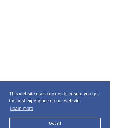
This website uses cookies to ensure you get
the best experience on our website.
Learn more
Got it!