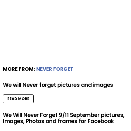
MORE FROM:
NEVER FORGET
We will Never forget pictures and images
READ MORE
We Will Never Forget 9/11 September pictures,
Images, Photos and frames for Facebook