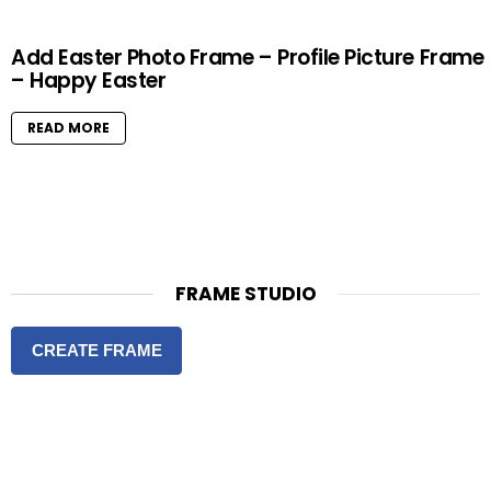
Add Easter Photo Frame – Profile Picture Frame
– Happy Easter
READ MORE
FRAME STUDIO
CREATE FRAME