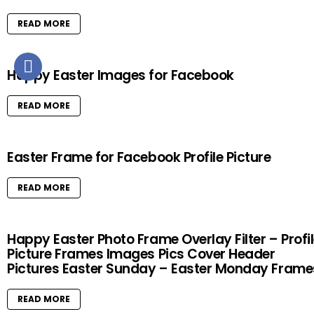
READ MORE
Happy Easter Images for Facebook
READ MORE
Easter Frame for Facebook Profile Picture
READ MORE
Happy Easter Photo Frame Overlay Filter – Profi
Picture Frames Images Pics Cover Header
Pictures Easter Sunday – Easter Monday Frame
READ MORE