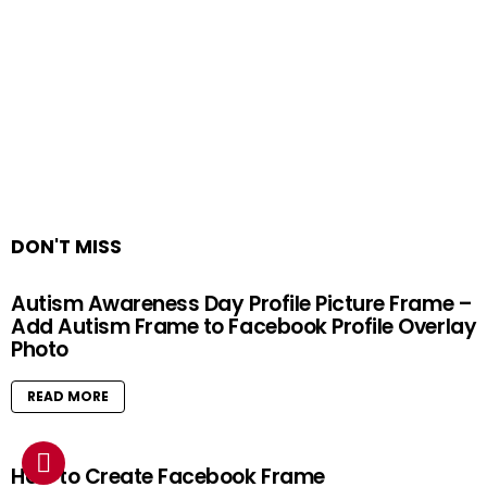
DON'T MISS
Autism Awareness Day Profile Picture Frame –
Add Autism Frame to Facebook Profile Overlay
Photo
READ MORE
How to Create Facebook Frame