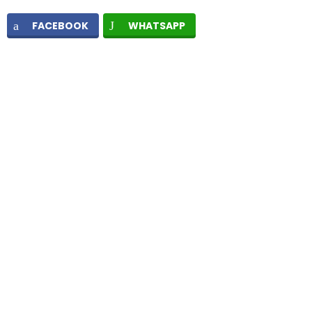
FACEBOOK
WHATSAPP