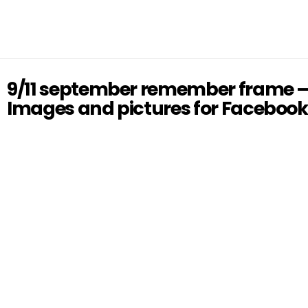
9/11 september remember frame 
Images and pictures for Facebook