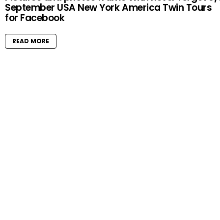
September USA New York America Twin Tours
for Facebook
READ MORE