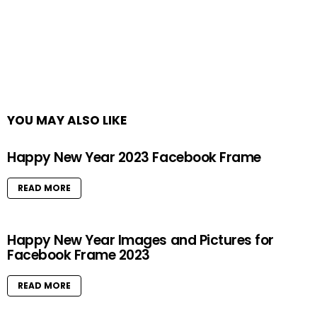
YOU MAY ALSO LIKE
Happy New Year 2023 Facebook Frame
READ MORE
Happy New Year Images and Pictures for
Facebook Frame 2023
READ MORE