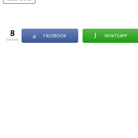
8
FACEBOOK
WHATSAPP
shares