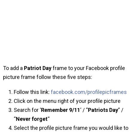
To add a
Patriot Day
frame to your Facebook profile
picture frame follow these five steps:
Follow this link:
facebook.com/profilepicframes
Click on the menu right of your profile picture
Search for ‘
Remember 9/11
‘ / “
Patriots Day
” /
“
Never forget
“
Select the profile picture frame you would like to