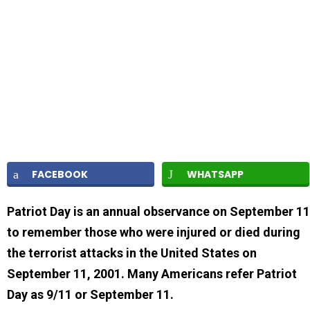
FACEBOOK
WHATSAPP
Patriot Day is an annual observance on September 11
to remember those who were injured or died during
the terrorist attacks in the United States on
September 11, 2001. Many Americans refer Patriot
Day as 9/11 or September 11.