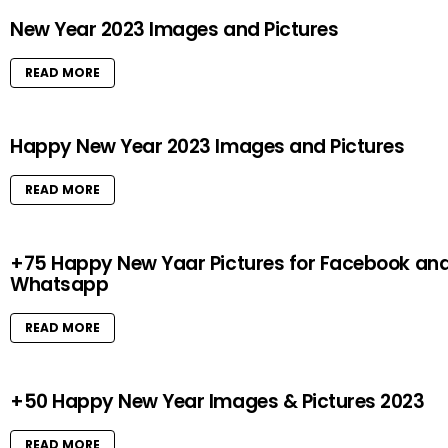
New Year 2023 Images and Pictures
READ MORE
Happy New Year 2023 Images and Pictures
READ MORE
+75 Happy New Yaar Pictures for Facebook an
Whatsapp
READ MORE
+50 Happy New Year Images & Pictures 2023
READ MORE