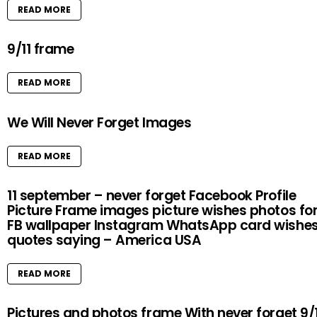
READ MORE
9/11 frame
READ MORE
We Will Never Forget Images
READ MORE
11 september – never forget Facebook Profile
Picture Frame images picture wishes photos fo
FB wallpaper Instagram WhatsApp card wishe
quotes saying – America USA
READ MORE
Pictures and photos frame With never forget 9/1