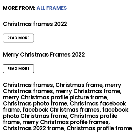
MORE FROM:
ALL FRAMES
Christmas frames 2022
READ MORE
Merry Christmas Frames 2022
READ MORE
Christmas frames, Christmas frame, merry
Christmas frames, merry Christmas frame,
merry Christmas profile picture frame,
Christmas photo frame, Christmas facebook
frame, facebook Christmas frames, facebook
photo Christmas frame, Christmas profile
frame, merry Christmas profile frames,
Christmas 2022 frame, Christmas profile frame