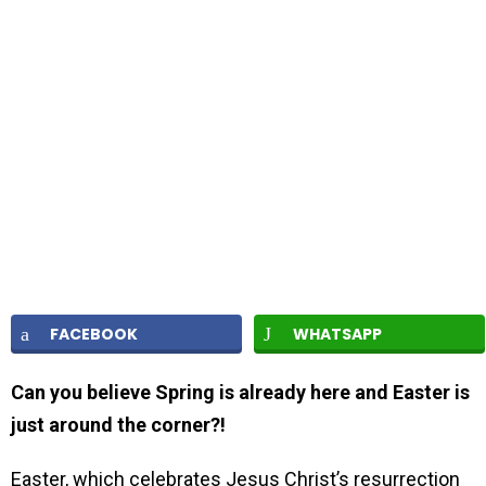
FACEBOOK
WHATSAPP
Can you believe Spring is already here and Easter is
just around the corner?!
Easter, which celebrates Jesus Christ’s resurrection