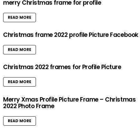
merry Christmas frame for profile
READ MORE
Christmas frame 2022 profile Picture Facebook
READ MORE
Christmas 2022 frames for Profile Picture
READ MORE
Merry Xmas Profile Picture Frame – Christmas
2022 Photo Frame
READ MORE