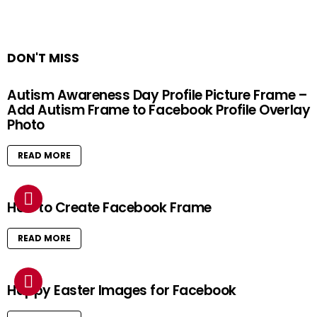
DON'T MISS
Autism Awareness Day Profile Picture Frame –
Add Autism Frame to Facebook Profile Overlay
Photo
READ MORE
How to Create Facebook Frame
READ MORE
Happy Easter Images for Facebook