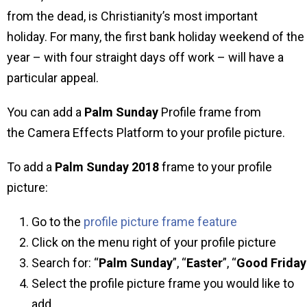
from the dead, is Christianity’s most important
holiday. For many, the first bank holiday weekend of the
year – with four straight days off work – will have a
particular appeal.
You can add a
Palm Sunday
Profile frame from
the Camera Effects Platform to your profile picture.
To add a
Palm Sunday 2018
frame to your profile
picture:
Go to the
profile picture frame feature
Click on the menu right of your profile picture
Search for: “
Palm Sunday
”, “
Easter
”, “
Good
Friday
Select the profile picture frame you would like to
add