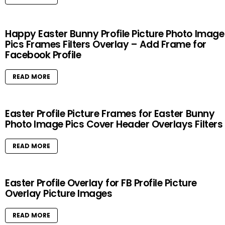
Happy Easter Bunny Profile Picture Photo Image
Pics Frames Filters Overlay – Add Frame for
Facebook Profile
READ MORE
Easter Profile Picture Frames for Easter Bunny
Photo Image Pics Cover Header Overlays Filters
READ MORE
Easter Profile Overlay for FB Profile Picture
Overlay Picture Images
READ MORE