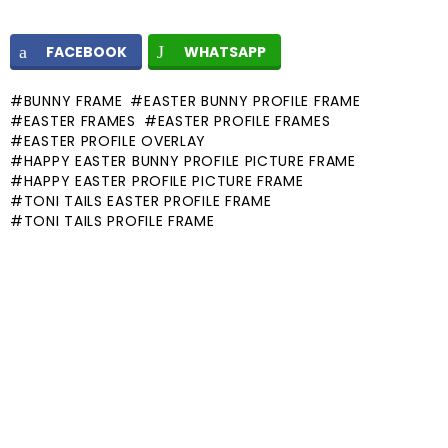
FACEBOOK
WHATSAPP
BUNNY FRAME
EASTER BUNNY PROFILE FRAME
EASTER FRAMES
EASTER PROFILE FRAMES
EASTER PROFILE OVERLAY
HAPPY EASTER BUNNY PROFILE PICTURE FRAME
HAPPY EASTER PROFILE PICTURE FRAME
TONI TAILS EASTER PROFILE FRAME
TONI TAILS PROFILE FRAME