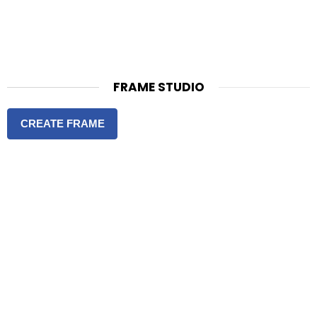
FRAME STUDIO
CREATE FRAME