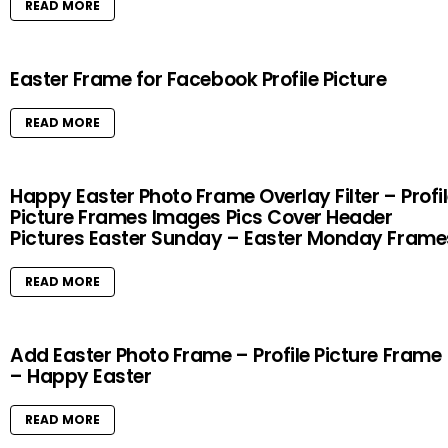
READ MORE
Easter Frame for Facebook Profile Picture
READ MORE
Happy Easter Photo Frame Overlay Filter – Profi
Picture Frames Images Pics Cover Header
Pictures Easter Sunday – Easter Monday Frame
READ MORE
Add Easter Photo Frame – Profile Picture Frame
– Happy Easter
READ MORE