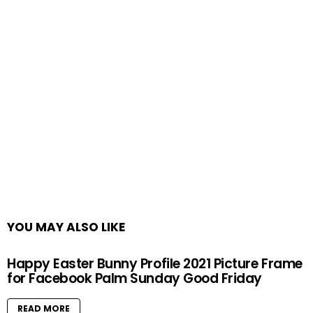
YOU MAY ALSO LIKE
Happy Easter Bunny Profile 2021 Picture Frame
for Facebook Palm Sunday Good Friday
READ MORE