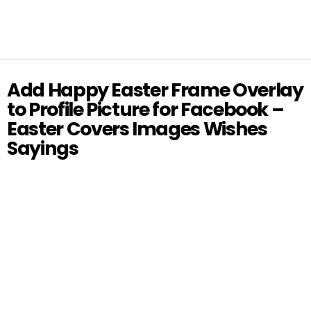
Add Happy Easter Frame Overlay
to Profile Picture for Facebook –
Easter Covers Images Wishes
Sayings