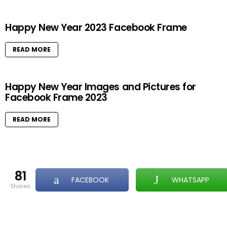
Happy New Year 2023 Facebook Frame
READ MORE
Happy New Year Images and Pictures for
Facebook Frame 2023
READ MORE
81
FACEBOOK
WHATSAPP
shares