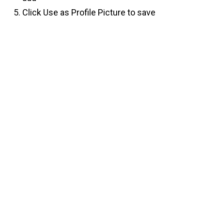
Click Use as Profile Picture to save