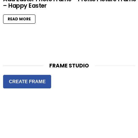
– Happy Easter
READ MORE
FRAME STUDIO
CREATE FRAME