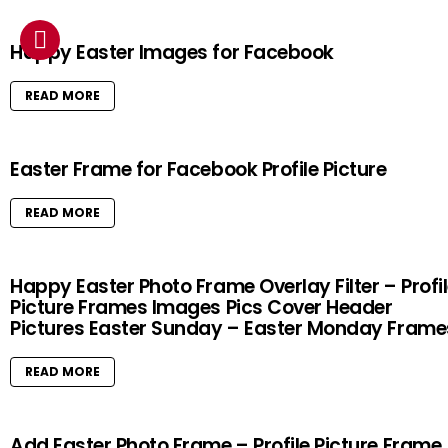
Happy Easter Images for Facebook
READ MORE
Easter Frame for Facebook Profile Picture
READ MORE
Happy Easter Photo Frame Overlay Filter – Profi
Picture Frames Images Pics Cover Header
Pictures Easter Sunday – Easter Monday Frame
READ MORE
Add Easter Photo Frame – Profile Picture Frame