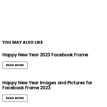
YOU MAY ALSO LIKE
Happy New Year 2023 Facebook Frame
READ MORE
Happy New Year Images and Pictures for
Facebook Frame 2023
READ MORE