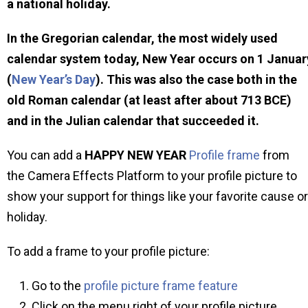
a national holiday.
In the Gregorian calendar, the most widely used
calendar system today, New Year occurs on 1 Januar
(
New Year’s Day
). This was also the case both in the
old Roman calendar (at least after about 713 BCE)
and in the Julian calendar that succeeded it.
You can add a
HAPPY NEW YEAR
Profile frame
from
the Camera Effects Platform to your profile picture to
show your support for things like your favorite cause or
holiday.
To add a frame to your profile picture:
Go to the
profile picture frame feature
Click on the menu right of your profile picture