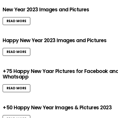
New Year 2023 Images and Pictures
READ MORE
Happy New Year 2023 Images and Pictures
READ MORE
+75 Happy New Yaar Pictures for Facebook an
Whatsapp
READ MORE
+50 Happy New Year Images & Pictures 2023