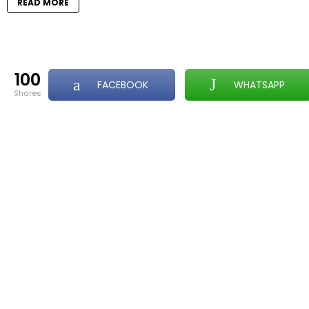
READ MORE
100
FACEBOOK
WHATSAPP
shares