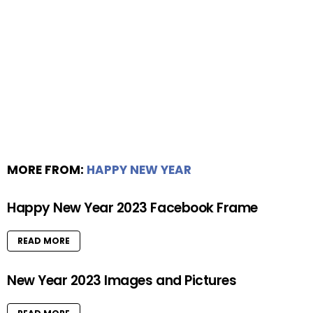
MORE FROM:
HAPPY NEW YEAR
Happy New Year 2023 Facebook Frame
READ MORE
New Year 2023 Images and Pictures