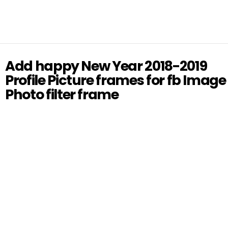
Add happy New Year 2018-2019
Profile Picture frames for fb Image
Photo filter frame