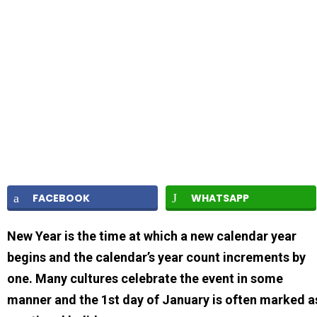
FACEBOOK
WHATSAPP
New Year is the time at which a new calendar year
begins and the calendar’s year count increments by
one. Many cultures celebrate the event in some
manner and the 1st day of January is often marked a