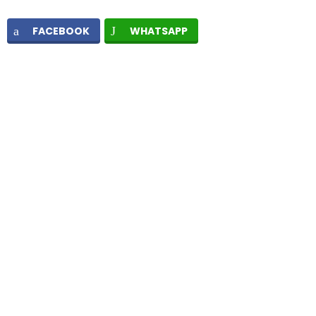
FACEBOOK
WHATSAPP