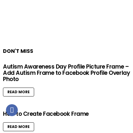
DON'T MISS
Autism Awareness Day Profile Picture Frame –
Add Autism Frame to Facebook Profile Overlay
Photo
READ MORE
How to Create Facebook Frame
READ MORE