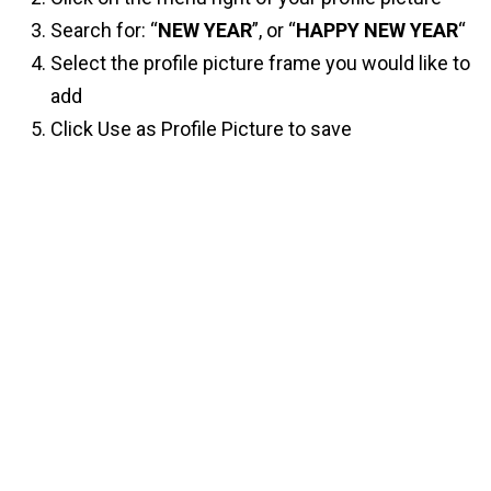
Search for: “
NEW YEAR
”, or “
HAPPY NEW YEAR
“
Select the profile picture frame you would like to
add
Click Use as Profile Picture to save