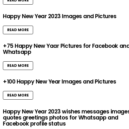
READ MORE
Happy New Year 2023 Images and Pictures
READ MORE
+75 Happy New Yaar Pictures for Facebook an
Whatsapp
READ MORE
+100 Happy New Year Images and Pictures
READ MORE
Happy New Year 2023 wishes messages image
quotes greetings photos for Whatsapp and
Facebook profile status