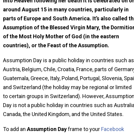
into Heaven following her death It is celebrated on o
around August 15 in many countries, particularly in
parts of Europe and South America. It’s also called t
Assumption of the Blessed Virgin Mary, the Dormitio
of the Most Holy Mother of God (in the eastern
countries), or the Feast of the Assumption.
Assumption Day is a public holiday in countries such as
Austria, Belgium, Chile, Croatia, France, parts of German
Guatemala, Greece, Italy, Poland, Portugal, Slovenia, Spa
and Switzerland (the holiday may be regional or limited
to certain groups in Switzerland). However, Assumptio
Day is not a public holiday in countries such as Australia
Canada, the United Kingdom, and the United States.
To add an
Assumption Day
frame to your
Facebook