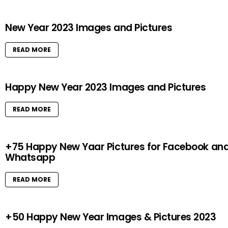
New Year 2023 Images and Pictures
READ MORE
Happy New Year 2023 Images and Pictures
READ MORE
+75 Happy New Yaar Pictures for Facebook an
Whatsapp
READ MORE
+50 Happy New Year Images & Pictures 2023