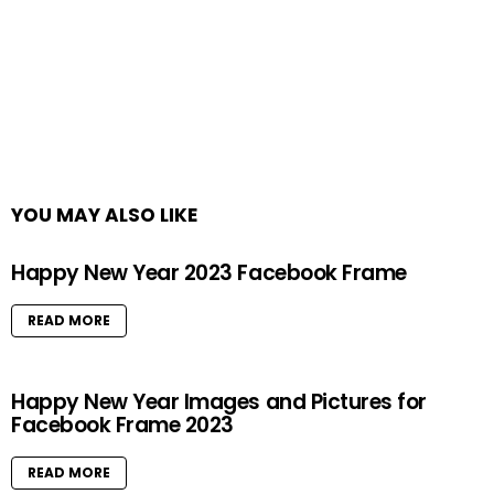
YOU MAY ALSO LIKE
Happy New Year 2023 Facebook Frame
READ MORE
Happy New Year Images and Pictures for
Facebook Frame 2023
READ MORE