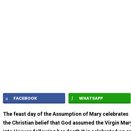
FACEBOOK
WHATSAPP
The feast day of the Assumption of Mary celebrates
the Christian belief that God assumed the Virgin Mar