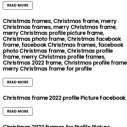
READ MORE
Christmas frames, Christmas frame, merry
Christmas frames, merry Christmas frame,
merry Christmas profile picture frame,
Christmas photo frame, Christmas facebook
frame, facebook Christmas frames, facebook
photo Christmas frame, Christmas profile
frame, merry Christmas profile frames,
Christmas 2022 frame, Christmas profile frame
merry Christmas frame for profile
READ MORE
Christmas frame 2022 profile Picture Facebook
READ MORE