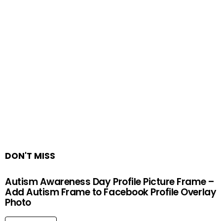
DON'T MISS
Autism Awareness Day Profile Picture Frame –
Add Autism Frame to Facebook Profile Overlay
Photo