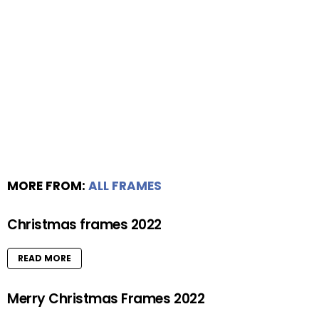
MORE FROM:
ALL FRAMES
Christmas frames 2022
READ MORE
Merry Christmas Frames 2022