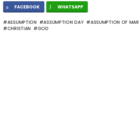
FACEBOOK
WHATSAPP
ASSUMPTION
ASSUMPTION DAY
ASSUMPTION OF MAR
CHRISTIAN
GOD