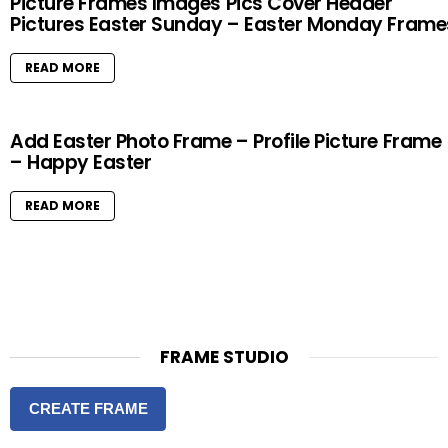
Picture Frames Images Pics Cover Header
Pictures Easter Sunday – Easter Monday Frame
READ MORE
Add Easter Photo Frame – Profile Picture Frame
– Happy Easter
READ MORE
FRAME STUDIO
CREATE FRAME