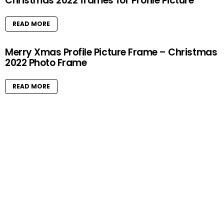
Christmas 2022 frames for Profile Picture
READ MORE
Merry Xmas Profile Picture Frame – Christmas
2022 Photo Frame
READ MORE