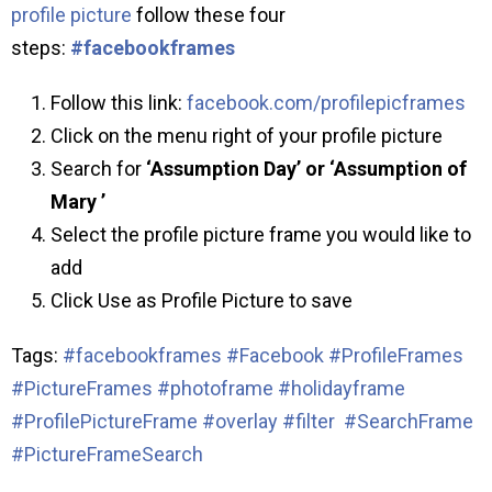
profile picture
follow these four
steps:
#facebookframes
Follow this link:
facebook.com/profilepicframes
Click on the menu right of your profile picture
Search for
‘Assumption Day’ or ‘Assumption of
Mary ’
Select the profile picture frame you would like to
add
Click Use as Profile Picture to save
Tags:
#facebookframes
#Facebook #ProfileFrames
#PictureFrames #photoframe #holidayframe
#ProfilePictureFrame #overlay #filter
#SearchFrame
#PictureFrameSearch