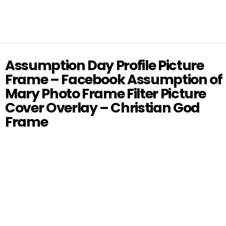
Assumption Day Profile Picture
Frame – Facebook Assumption of
Mary Photo Frame Filter Picture
Cover Overlay – Christian God
Frame