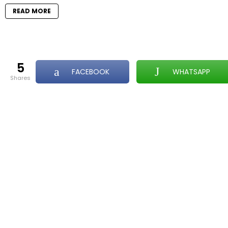
READ MORE
5
FACEBOOK
WHATSAPP
shares