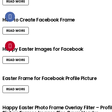
READ MORE
How to Create Facebook Frame
READ MORE
Happy Easter Images for Facebook
READ MORE
Easter Frame for Facebook Profile Picture
READ MORE
Happy Easter Photo Frame Overlay Filter – Profi