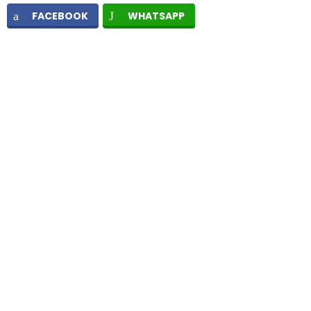
FACEBOOK
WHATSAPP