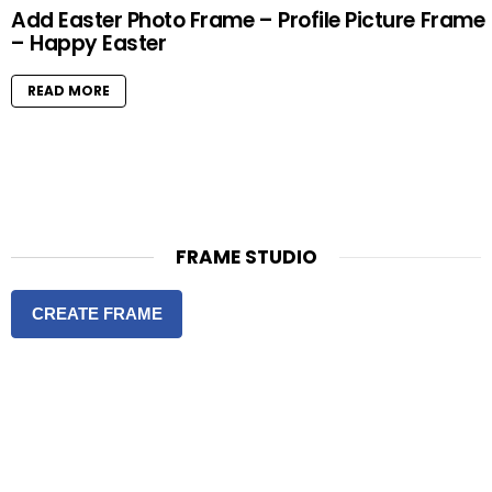
Add Easter Photo Frame – Profile Picture Frame
– Happy Easter
READ MORE
FRAME STUDIO
CREATE FRAME