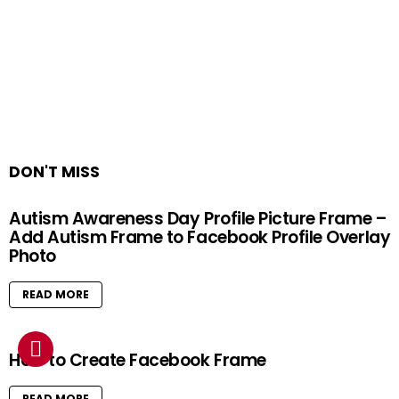
DON'T MISS
Autism Awareness Day Profile Picture Frame –
Add Autism Frame to Facebook Profile Overlay
Photo
READ MORE
How to Create Facebook Frame
READ MORE