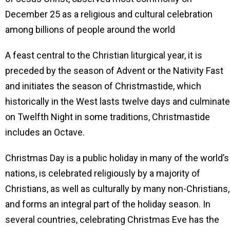
December 25 as a religious and cultural celebration
among billions of people around the world
A feast central to the Christian liturgical year, it is
preceded by the season of Advent or the Nativity Fast
and initiates the season of Christmastide, which
historically in the West lasts twelve days and culminat
on Twelfth Night in some traditions, Christmastide
includes an Octave.
Christmas Day is a public holiday in many of the world’s
nations, is celebrated religiously by a majority of
Christians, as well as culturally by many non-Christians,
and forms an integral part of the holiday season. In
several countries, celebrating Christmas Eve has the