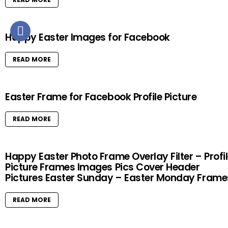
Happy Easter Images for Facebook
READ MORE
Easter Frame for Facebook Profile Picture
READ MORE
Happy Easter Photo Frame Overlay Filter – Profi
Picture Frames Images Pics Cover Header
Pictures Easter Sunday – Easter Monday Frame
READ MORE