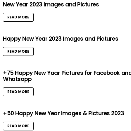
New Year 2023 Images and Pictures
READ MORE
Happy New Year 2023 Images and Pictures
READ MORE
+75 Happy New Yaar Pictures for Facebook an
Whatsapp
READ MORE
+50 Happy New Year Images & Pictures 2023
READ MORE