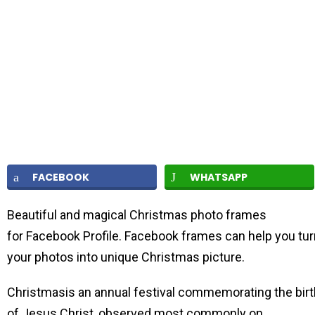
FACEBOOK
WHATSAPP
Beautiful and magical Christmas photo frames
for Facebook Profile. Facebook frames can help you tur
your photos into unique Christmas picture.
Christmasis an annual festival commemorating the birt
of Jesus Christ, observed most commonly on