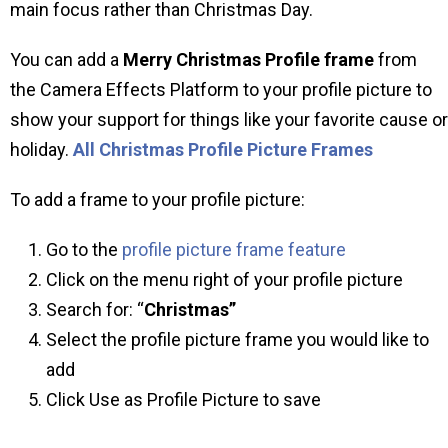
main focus rather than Christmas Day.
You can add a
Merry Christmas Profile frame
from
the Camera Effects Platform to your profile picture to
show your support for things like your favorite cause or
holiday.
All Christmas Profile Picture Frames
To add a frame to your profile picture:
Go to the
profile picture frame feature
Click on the menu right of your profile picture
Search for: “
Christmas”
Select the profile picture frame you would like to
add
Click Use as Profile Picture to save