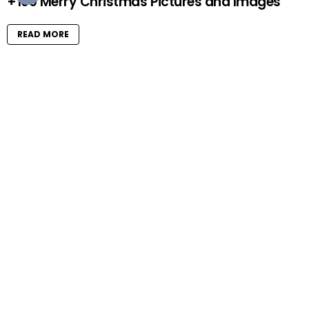
+100 Merry Christmas Pictures and Images
READ MORE