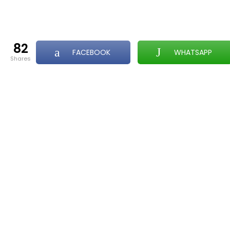
82
FACEBOOK
WHATSAPP
shares