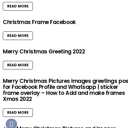
READ MORE
Christmas Frame Facebook
READ MORE
Merry Christmas Greeting 2022
READ MORE
Merry Christmas Pictures images greetings pos
for Facebook Profile and Whatsapp | sticker
frame overlay – How to Add and make frames
Xmas 2022
READ MORE