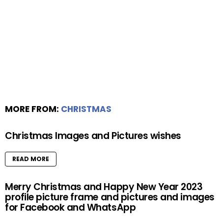
MORE FROM:
CHRISTMAS
Christmas Images and Pictures wishes
READ MORE
Merry Christmas and Happy New Year 2023
profile picture frame and pictures and images
for Facebook and WhatsApp