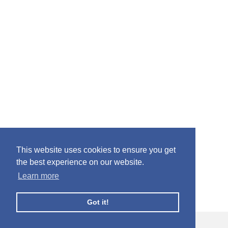
This website uses cookies to ensure you get
the best experience on our website.
Learn more
Got it!
© Facebook Profile Picture Frames