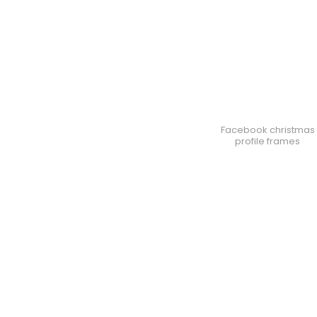
Facebook christmas
profile frames