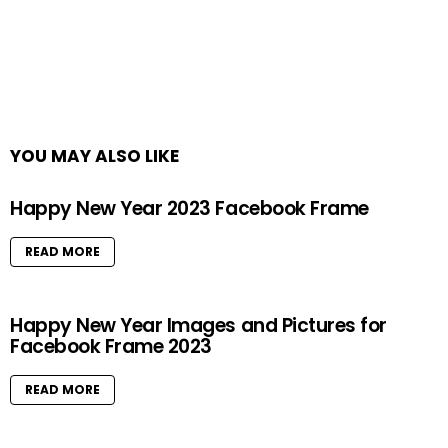
YOU MAY ALSO LIKE
Happy New Year 2023 Facebook Frame
READ MORE
Happy New Year Images and Pictures for
Facebook Frame 2023
READ MORE