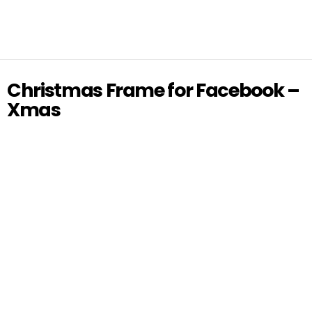
Christmas Frame for Facebook –
Xmas