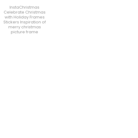
InstaChristmas
Celebrate Christmas
with Holiday Frames
Stickers Inspiration of
merry christmas
picture frame