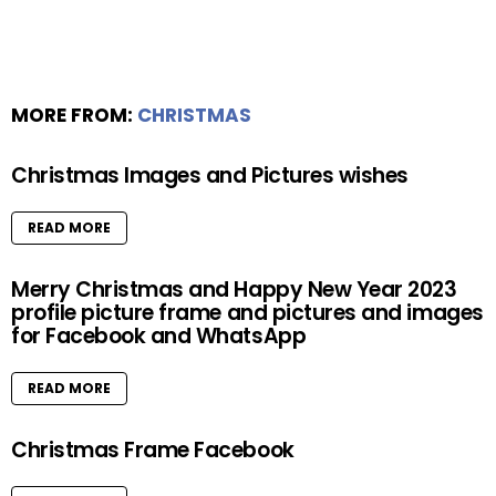
MORE FROM:
CHRISTMAS
Christmas Images and Pictures wishes
READ MORE
Merry Christmas and Happy New Year 2023
profile picture frame and pictures and images
for Facebook and WhatsApp
READ MORE
Christmas Frame Facebook