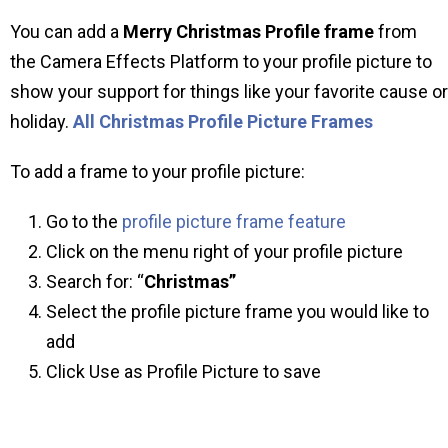
You can add a
Merry Christmas Profile frame
from
the Camera Effects Platform to your profile picture to
show your support for things like your favorite cause or
holiday.
All Christmas Profile Picture Frames
To add a frame to your profile picture:
Go to the
profile picture frame feature
Click on the menu right of your profile picture
Search for: “
Christmas”
Select the profile picture frame you would like to
add
Click Use as Profile Picture to save