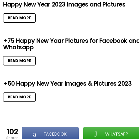
Happy New Year 2023 Images and Pictures
READ MORE
+75 Happy New Yaar Pictures for Facebook an
Whatsapp
READ MORE
+50 Happy New Year Images & Pictures 2023
READ MORE
102
FACEBOOK
WHATSAPP
shares