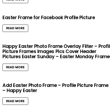
Easter Frame for Facebook Profile Picture
READ MORE
Happy Easter Photo Frame Overlay Filter – Profi
Picture Frames Images Pics Cover Header
Pictures Easter Sunday – Easter Monday Frame
READ MORE
Add Easter Photo Frame – Profile Picture Frame
– Happy Easter
READ MORE