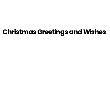
Christmas Greetings and Wishes