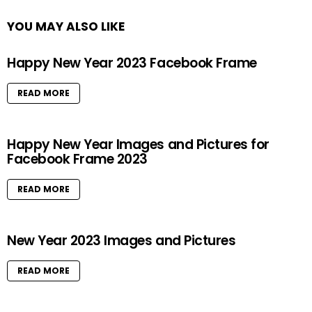
YOU MAY ALSO LIKE
Happy New Year 2023 Facebook Frame
READ MORE
Happy New Year Images and Pictures for
Facebook Frame 2023
READ MORE
New Year 2023 Images and Pictures
READ MORE