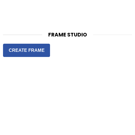
FRAME STUDIO
CREATE FRAME