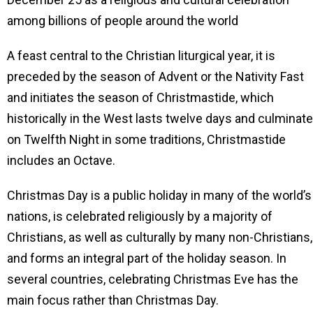
among billions of people around the world
A feast central to the Christian liturgical year, it is
preceded by the season of Advent or the Nativity Fast
and initiates the season of Christmastide, which
historically in the West lasts twelve days and culminat
on Twelfth Night in some traditions, Christmastide
includes an Octave.
Christmas Day is a public holiday in many of the world’s
nations, is celebrated religiously by a majority of
Christians, as well as culturally by many non-Christians,
and forms an integral part of the holiday season. In
several countries, celebrating Christmas Eve has the
main focus rather than Christmas Day.