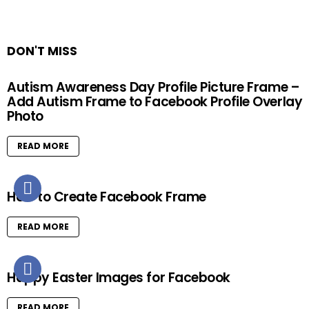
DON'T MISS
Autism Awareness Day Profile Picture Frame –
Add Autism Frame to Facebook Profile Overlay
Photo
READ MORE
How to Create Facebook Frame
READ MORE
Happy Easter Images for Facebook
READ MORE