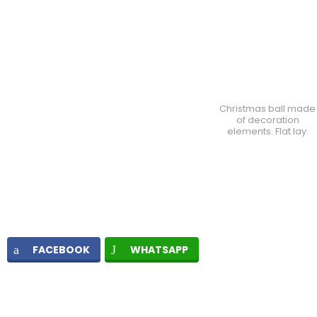
Christmas ball made
of decoration
elements. Flat lay.
FACEBOOK
WHATSAPP