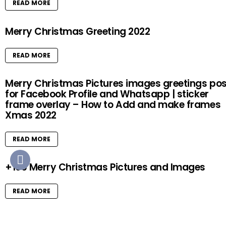
READ MORE
Merry Christmas Greeting 2022
READ MORE
Merry Christmas Pictures images greetings pos
for Facebook Profile and Whatsapp | sticker
frame overlay – How to Add and make frames
Xmas 2022
READ MORE
+100 Merry Christmas Pictures and Images
READ MORE