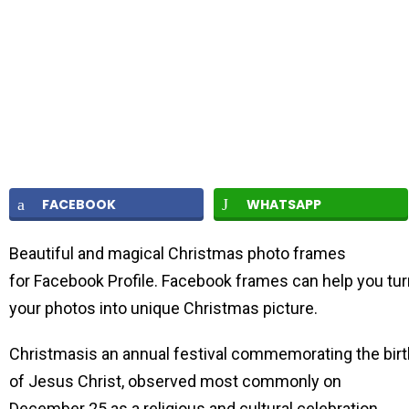
FACEBOOK
WHATSAPP
Beautiful and magical Christmas photo frames
for Facebook Profile. Facebook frames can help you tur
your photos into unique Christmas picture.
Christmasis an annual festival commemorating the birt
of Jesus Christ, observed most commonly on
December 25 as a religious and cultural celebration