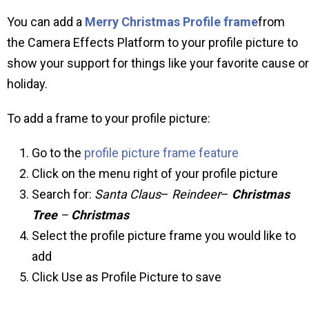
You can add a
Merry Christmas Profile frame
from
the Camera Effects Platform to your profile picture to
show your support for things like your favorite cause or
holiday.
To add a frame to your profile picture:
Go to the
profile picture frame feature
Click on the menu right of your profile picture
Search for:
Santa Claus
–
Reindeer
–
Christmas
Tree
–
Christmas
Select the profile picture frame you would like to
add
Click Use as Profile Picture to save