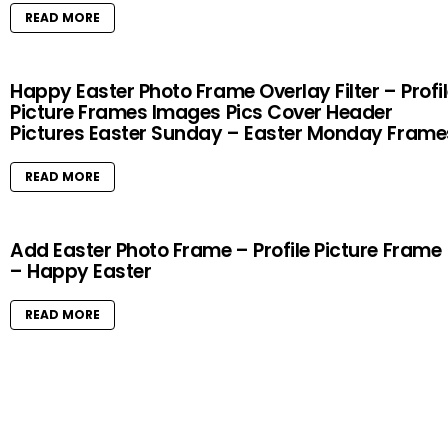
READ MORE
Happy Easter Photo Frame Overlay Filter – Profi
Picture Frames Images Pics Cover Header
Pictures Easter Sunday – Easter Monday Frame
READ MORE
Add Easter Photo Frame – Profile Picture Frame
– Happy Easter
READ MORE