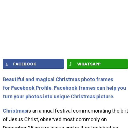
FACEBOOK
WHATSAPP
Beautiful and magical Christmas photo frames
for Facebook Profile. Facebook frames can help you
turn your photos into unique Christmas picture.
Christmas
is an annual festival commemorating the bir
of Jesus Christ, observed most commonly on
December 25 as a religious and cultural celebration