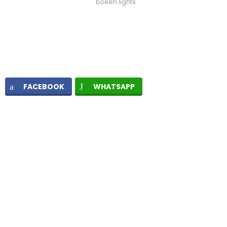
bokeh lights
FACEBOOK
WHATSAPP