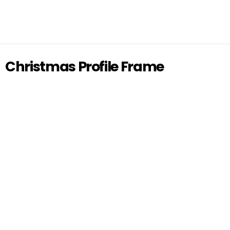
Christmas Profile Frame