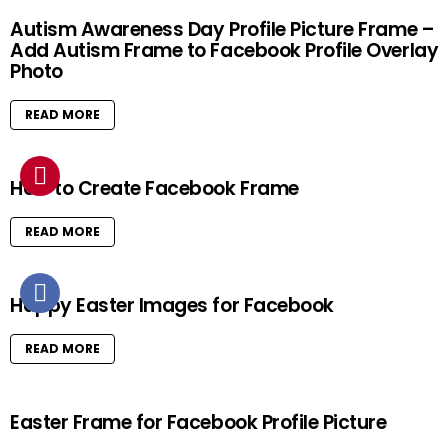
Autism Awareness Day Profile Picture Frame –
Add Autism Frame to Facebook Profile Overlay
Photo
READ MORE
How to Create Facebook Frame
READ MORE
Happy Easter Images for Facebook
READ MORE
Easter Frame for Facebook Profile Picture