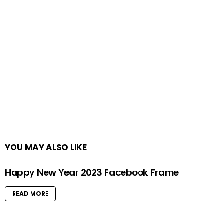
YOU MAY ALSO LIKE
Happy New Year 2023 Facebook Frame
READ MORE