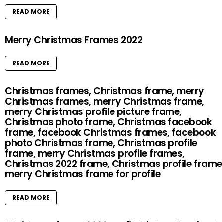
READ MORE
Merry Christmas Frames 2022
READ MORE
Christmas frames, Christmas frame, merry
Christmas frames, merry Christmas frame,
merry Christmas profile picture frame,
Christmas photo frame, Christmas facebook
frame, facebook Christmas frames, facebook
photo Christmas frame, Christmas profile
frame, merry Christmas profile frames,
Christmas 2022 frame, Christmas profile frame
merry Christmas frame for profile
READ MORE