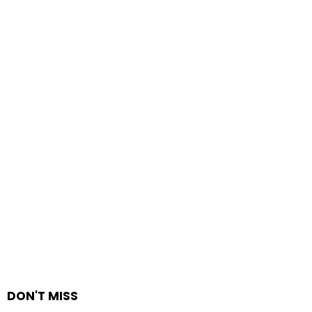
DON'T MISS