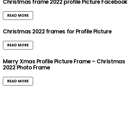
Christmas frame 2022 profile Picture Facebook
READ MORE
Christmas 2022 frames for Profile Picture
READ MORE
Merry Xmas Profile Picture Frame – Christmas
2022 Photo Frame
READ MORE