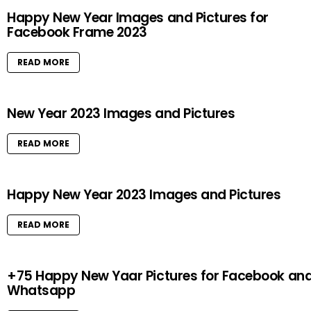
Happy New Year Images and Pictures for
Facebook Frame 2023
READ MORE
New Year 2023 Images and Pictures
READ MORE
Happy New Year 2023 Images and Pictures
READ MORE
+75 Happy New Yaar Pictures for Facebook an
Whatsapp