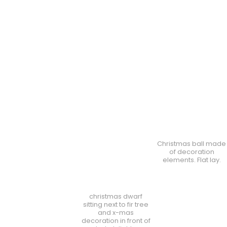
Christmas ball made
of decoration
elements. Flat lay.
christmas dwarf
sitting next to fir tree
and x-mas
decoration in front of