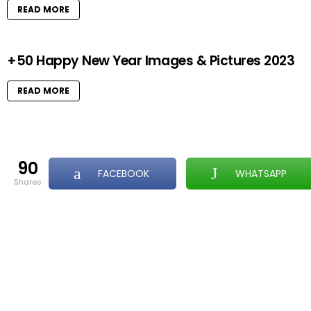
READ MORE
+50 Happy New Year Images & Pictures 2023
READ MORE
90
FACEBOOK
WHATSAPP
shares