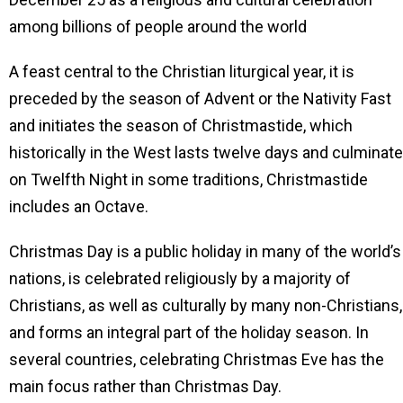
among billions of people around the world
A feast central to the Christian liturgical year, it is
preceded by the season of Advent or the Nativity Fast
and initiates the season of Christmastide, which
historically in the West lasts twelve days and culminat
on Twelfth Night in some traditions, Christmastide
includes an Octave.
Christmas Day is a public holiday in many of the world’s
nations, is celebrated religiously by a majority of
Christians, as well as culturally by many non-Christians,
and forms an integral part of the holiday season. In
several countries, celebrating Christmas Eve has the
main focus rather than Christmas Day.