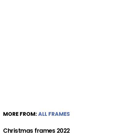
MORE FROM:
ALL FRAMES
Christmas frames 2022