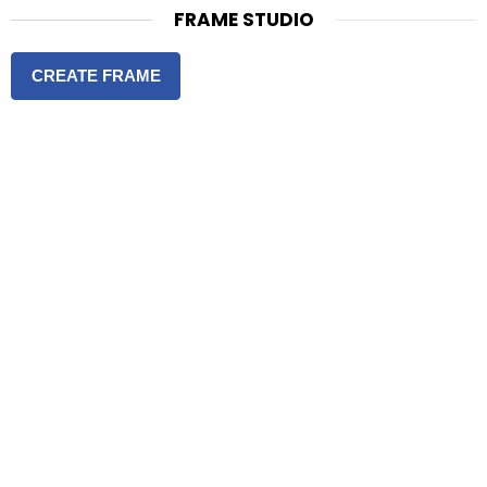
FRAME STUDIO
CREATE FRAME