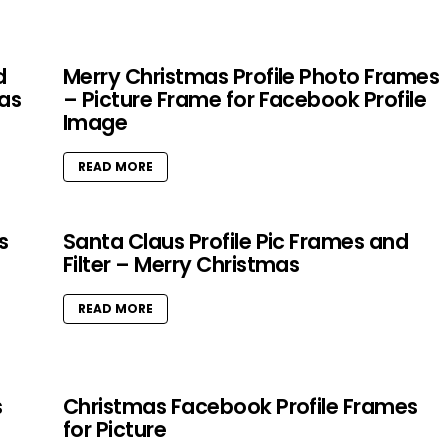
d
Merry Christmas Profile Photo Frames
as
– Picture Frame for Facebook Profile
Image
READ MORE
s
Santa Claus Profile Pic Frames and
Filter – Merry Christmas
READ MORE
s
Christmas Facebook Profile Frames
for Picture