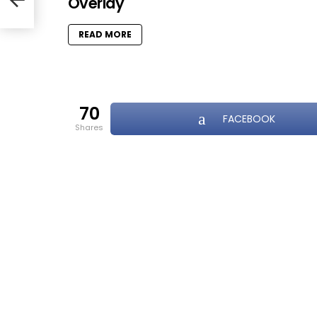
Overlay
k
READ MORE
70
FACEBOOK
shares