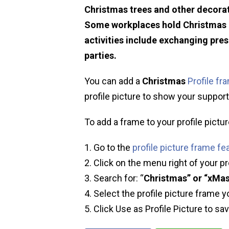
Christmas trees and other decorat
Some workplaces hold Christmas p
activities include exchanging pre
parties.
You can add a
Christmas
Profile fr
profile picture to show your support 
To add a frame to your profile pictur
Go to the
profile picture frame fe
Click on the menu right of your pr
Search for: “
Christmas” or “xMa
Select the profile picture frame y
Click Use as Profile Picture to sa