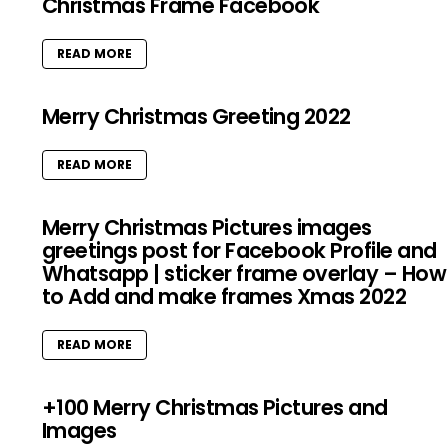
Christmas Frame Facebook
READ MORE
Merry Christmas Greeting 2022
READ MORE
Merry Christmas Pictures images
greetings post for Facebook Profile and
Whatsapp | sticker frame overlay – How
to Add and make frames Xmas 2022
READ MORE
+100 Merry Christmas Pictures and
Images