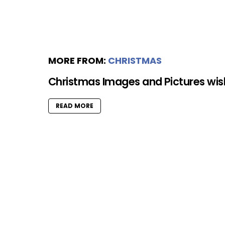
MORE FROM:
CHRISTMAS
Christmas Images and Pictures wi
READ MORE