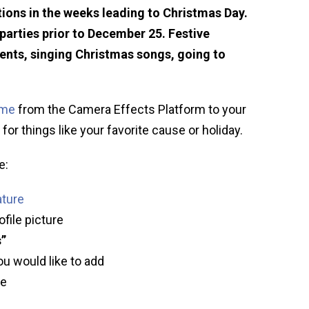
ions in the weeks leading to Christmas Day.
arties prior to December 25. Festive
sents, singing Christmas songs, going to
ame
from the Camera Effects Platform to your
for things like your favorite cause or holiday.
e:
ature
ofile picture
s”
ou would like to add
ve