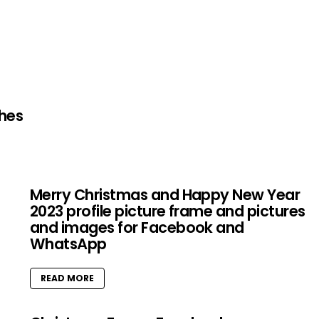
shes
Merry Christmas and Happy New Year
2023 profile picture frame and pictures
and images for Facebook and
WhatsApp
READ MORE