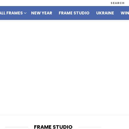
SEARCH
ALL FRAMES
NEW YEAR
FRAME STUDIO
UKRAINE
WIN
FRAME STUDIO