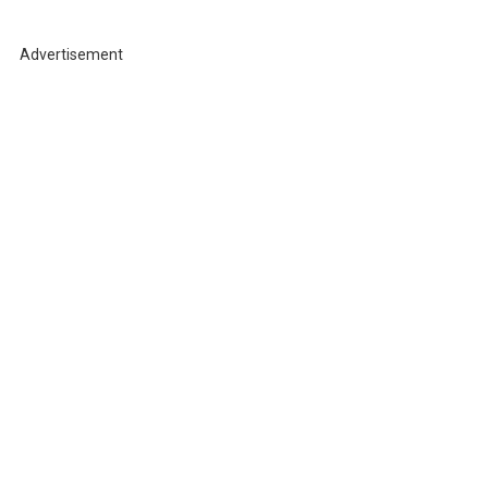
r
c
h
Advertisement
f
o
r
: