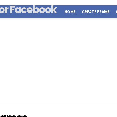
HOME
CREATE FRAME