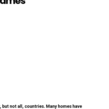
Frames
, but not all, countries. Many homes have