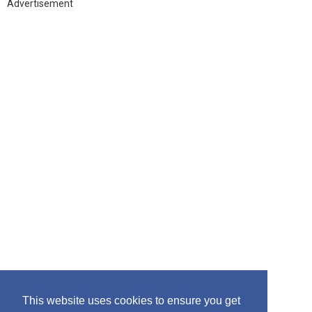
h
Advertisement
f
o
r
:
This website uses cookies to ensure you get