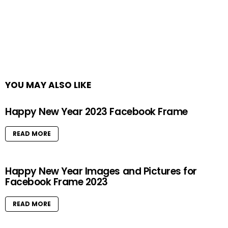
YOU MAY ALSO LIKE
Happy New Year 2023 Facebook Frame
READ MORE
Happy New Year Images and Pictures for
Facebook Frame 2023
READ MORE