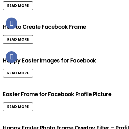
READ MORE
How to Create Facebook Frame
READ MORE
Happy Easter Images for Facebook
READ MORE
Easter Frame for Facebook Profile Picture
READ MORE
Happy Easter Photo Frame Overlay Filter – Profi