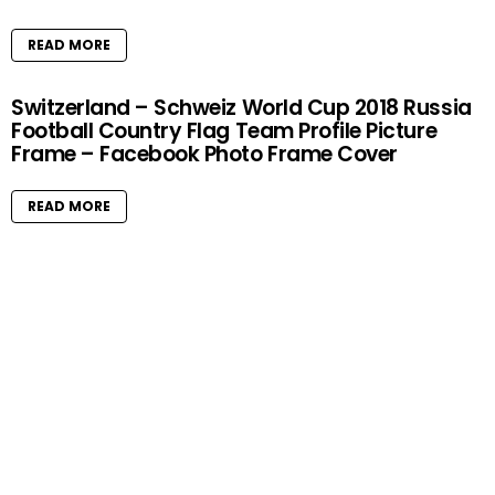
READ MORE
Switzerland – Schweiz World Cup 2018 Russia
Football Country Flag Team Profile Picture
Frame – Facebook Photo Frame Cover
READ MORE