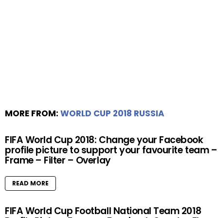
MORE FROM:
WORLD CUP 2018 RUSSIA
FIFA World Cup 2018: Change your Facebook
profile picture to support your favourite team –
Frame – Filter – Overlay
READ MORE
FIFA World Cup Football National Team 2018