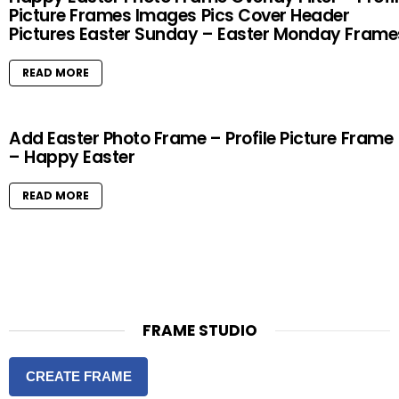
Picture Frames Images Pics Cover Header
Pictures Easter Sunday – Easter Monday Frame
READ MORE
Add Easter Photo Frame – Profile Picture Frame
– Happy Easter
READ MORE
FRAME STUDIO
CREATE FRAME