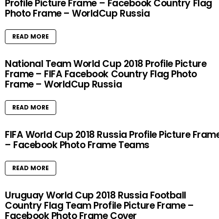
Profile Picture Frame – Facebook Country Flag
Photo Frame – WorldCup Russia
READ MORE
National Team World Cup 2018 Profile Picture
Frame – FIFA Facebook Country Flag Photo
Frame – WorldCup Russia
READ MORE
FIFA World Cup 2018 Russia Profile Picture Fram
– Facebook Photo Frame Teams
READ MORE
Uruguay World Cup 2018 Russia Football
Country Flag Team Profile Picture Frame –
Facebook Photo Frame Cover