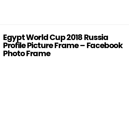
Egypt World Cup 2018 Russia
Profile Picture Frame – Facebook
Photo Frame