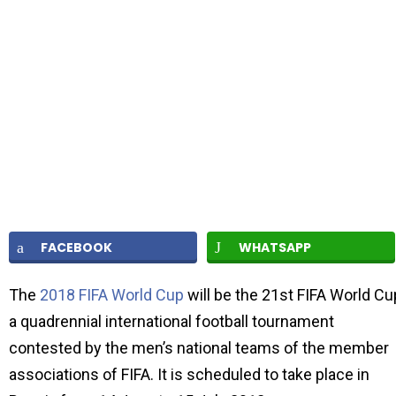
FACEBOOK
WHATSAPP
The
2018 FIFA World Cup
will be the 21st FIFA World Cu
a quadrennial international football tournament
contested by the men’s national teams of the member
associations of FIFA. It is scheduled to take place in