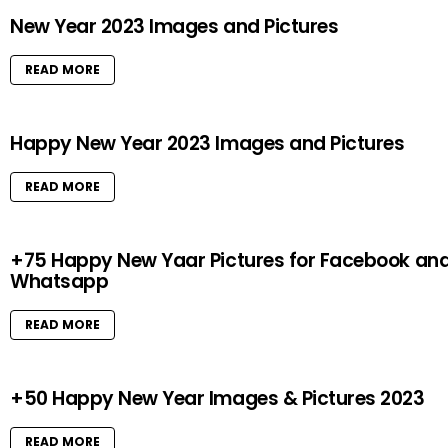
New Year 2023 Images and Pictures
READ MORE
Happy New Year 2023 Images and Pictures
READ MORE
+75 Happy New Yaar Pictures for Facebook an
Whatsapp
READ MORE
+50 Happy New Year Images & Pictures 2023
READ MORE