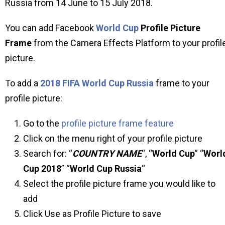
Russia from 14 June to 15 July 2018.
You can add Facebook
World Cup
Profile Picture
Frame
from the Camera Effects Platform to your profil
picture.
To add a
2018 FIFA World Cup Russia
frame to your
profile picture:
Go to the
profile picture frame feature
Click on the menu right of your profile picture
Search for: “
COUNTRY NAME
“, “
World Cup
” “
Worl
Cup 2018
” “
World Cup Russia
“
Select the profile picture frame you would like to
add
Click Use as Profile Picture to save