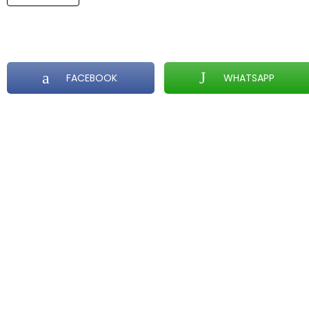
FACEBOOK
WHATSAPP