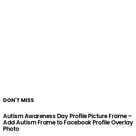
DON'T MISS
Autism Awareness Day Profile Picture Frame –
Add Autism Frame to Facebook Profile Overlay
Photo