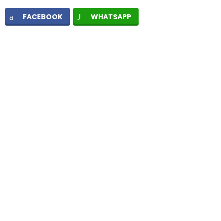
FACEBOOK
WHATSAPP