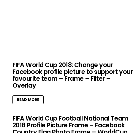
FIFA World Cup 2018: Change your
Facebook profile picture to support your
favourite team – Frame – Filter –
Overlay
READ MORE
FIFA World Cup Football National Team
2018 Profile Picture Frame – Facebook
Country Flag Photo Frame – WorldCup