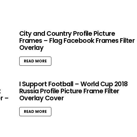
City and Country Profile Picture
Frames – Flag Facebook Frames Filter
Overlay
READ MORE
I Support Football – World Cup 2018
t
Russia Profile Picture Frame Filter
r –
Overlay Cover
READ MORE