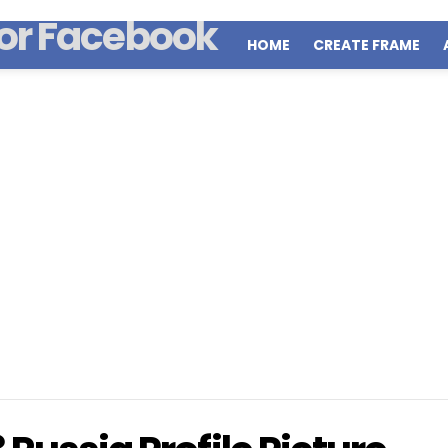
HOME
CREATE FRAME