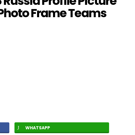
Russia Profile Picture
 Photo Frame Teams
WHATSAPP