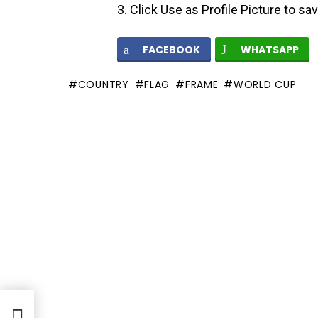
Click Use as Profile Picture to sa
FACEBOOK
WHATSAPP
COUNTRY
FLAG
FRAME
WORLD CUP
me –