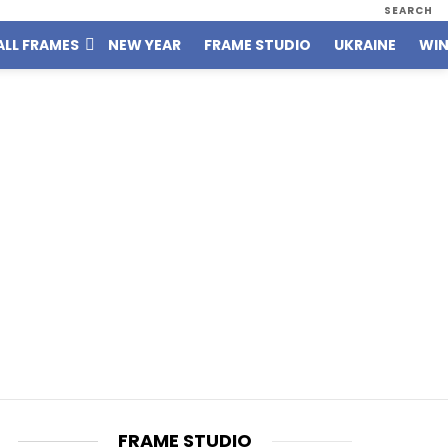
SEARCH
ALL FRAMES
NEW YEAR
FRAME STUDIO
UKRAINE
WIN
FRAME STUDIO