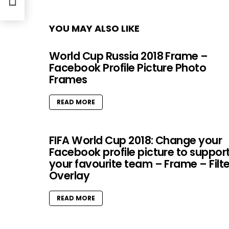
YOU MAY ALSO LIKE
World Cup Russia 2018 Frame –
Facebook Profile Picture Photo
Frames
READ MORE
FIFA World Cup 2018: Change your
Facebook profile picture to suppor
your favourite team – Frame – Filte
Overlay
READ MORE