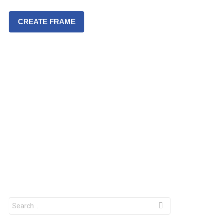
CREATE FRAME
S
e
a