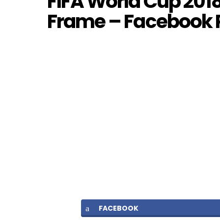
FIFA World Cup 2018 
Frame – Facebook
FACEBOOK