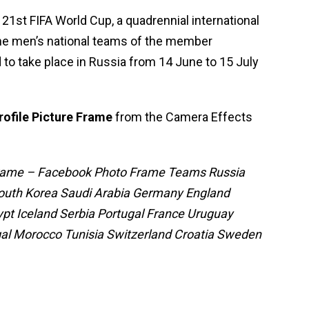
 21st FIFA World Cup, a quadrennial international
the men’s national teams of the member
d to take place in Russia from 14 June to 15 July
rofile Picture Frame
from the Camera Effects
 Frame – Facebook Photo Frame Teams Russia
South Korea Saudi Arabia Germany England
ypt Iceland Serbia Portugal France Uruguay
l Morocco Tunisia Switzerland Croatia Sweden