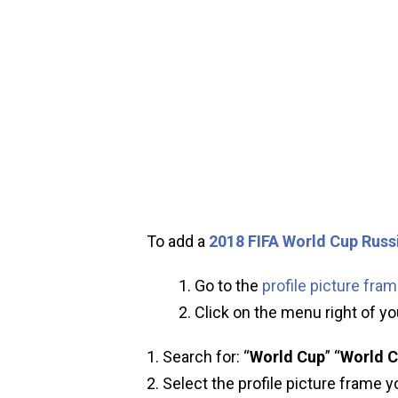
To add a
2018 FIFA World Cup Russ
Go to the
profile picture fra
Click on the menu right of you
Search for: “
World Cup
” “
World C
Select the profile picture frame y