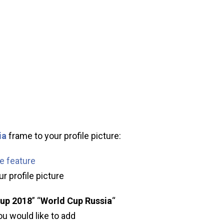
ia
frame to your profile picture:
me feature
r profile picture
up 2018
” “
World Cup Russia
“
ou would like to add