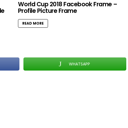
World Cup 2018 Facebook Frame –
le
Profile Picture Frame
READ MORE
WHATSAPP