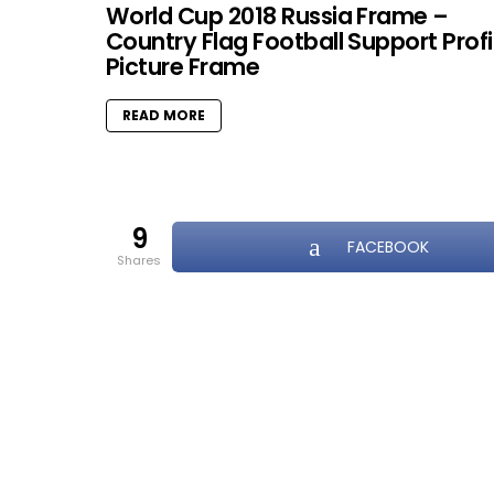
World Cup 2018 Russia Frame –
Country Flag Football Support Profi
Picture Frame
READ MORE
9
FACEBOOK
shares