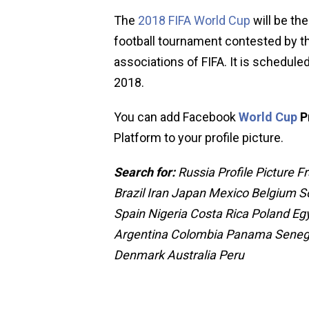
The
2018 FIFA World Cup
will be the
football tournament contested by 
associations of FIFA. It is schedule
2018.
You can add Facebook
World Cup
P
Platform to your profile picture.
Search for:
Russia Profile Picture
Brazil Iran Japan Mexico Belgium 
Spain Nigeria Costa Rica Poland Eg
Argentina Colombia Panama Senega
Denmark Australia Peru