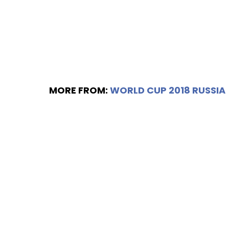
MORE FROM:
WORLD CUP 2018 RUSSIA