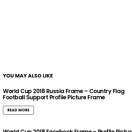
YOU MAY ALSO LIKE
World Cup 2018 Russia Frame – Country Flag
Football Support Profile Picture Frame
READ MORE
World Cup 2018 Facebook Frame – Profile Pictur