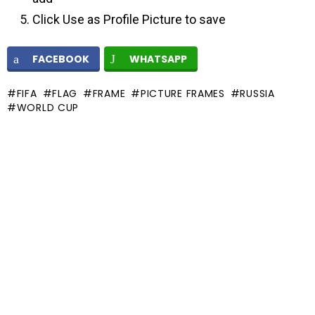
Click Use as Profile Picture to save
FACEBOOK
WHATSAPP
FIFA
FLAG
FRAME
PICTURE FRAMES
RUSSIA
WORLD CUP