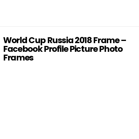
World Cup Russia 2018 Frame –
Facebook Profile Picture Photo
Frames