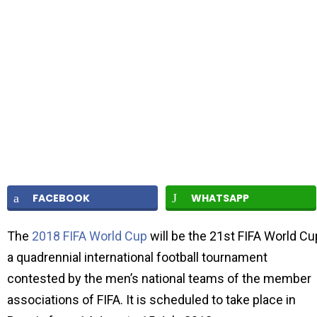
FACEBOOK
WHATSAPP
The
2018 FIFA World Cup
will be the 21st FIFA World Cu
a quadrennial international football tournament
contested by the men’s national teams of the member
associations of FIFA. It is scheduled to take place in