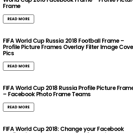
Frame
READ MORE
FIFA World Cup Russia 2018 Football Frame –
Profile Picture Frames Overlay Filter Image Cove
Pics
READ MORE
FIFA World Cup 2018 Russia Profile Picture Fram
– Facebook Photo Frame Teams
READ MORE
FIFA World Cup 2018: Change your Facebook