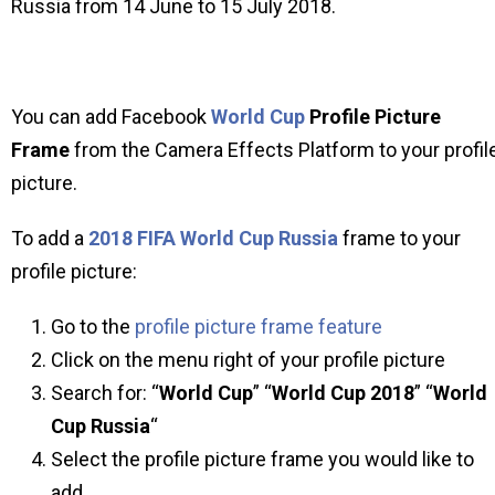
Russia from 14 June to 15 July 2018.
You can add Facebook
World Cup
Profile Picture
Frame
from the Camera Effects Platform to your profil
picture.
To add a
2018 FIFA World Cup Russia
frame to your
profile picture:
Go to the
profile picture frame feature
Click on the menu right of your profile picture
Search for: “
World Cup
” “
World Cup 2018
” “
World
Cup Russia
“
Select the profile picture frame you would like to
add