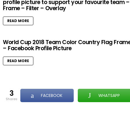
profile picture to support your favourite team –
Frame – Filter – Overlay
READ MORE
World Cup 2018 Team Color Country Flag Fram
– Facebook Profile Picture
READ MORE
3
FACEBOOK
WHATSAPP
shares