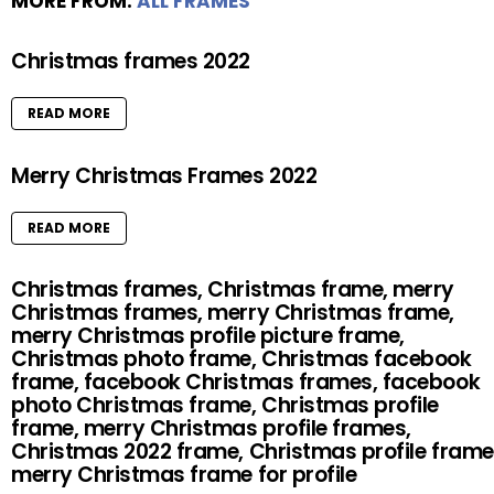
MORE FROM:
ALL FRAMES
Christmas frames 2022
READ MORE
Merry Christmas Frames 2022
READ MORE
Christmas frames, Christmas frame, merry
Christmas frames, merry Christmas frame,
merry Christmas profile picture frame,
Christmas photo frame, Christmas facebook
frame, facebook Christmas frames, facebook
photo Christmas frame, Christmas profile
frame, merry Christmas profile frames,
Christmas 2022 frame, Christmas profile frame
merry Christmas frame for profile