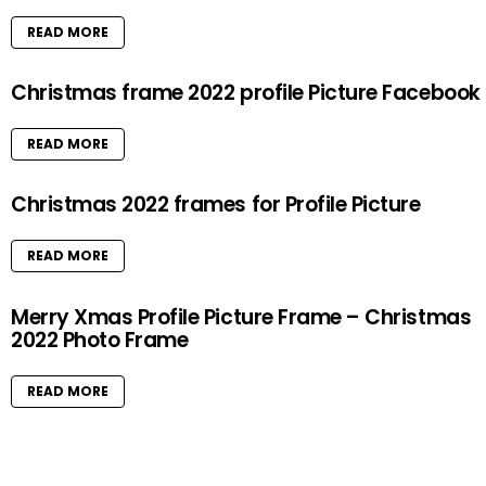
READ MORE
Christmas frame 2022 profile Picture Facebook
READ MORE
Christmas 2022 frames for Profile Picture
READ MORE
Merry Xmas Profile Picture Frame – Christmas
2022 Photo Frame
READ MORE