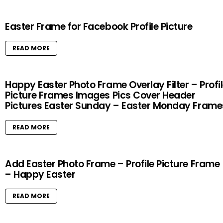
Easter Frame for Facebook Profile Picture
READ MORE
Happy Easter Photo Frame Overlay Filter – Profi
Picture Frames Images Pics Cover Header
Pictures Easter Sunday – Easter Monday Frame
READ MORE
Add Easter Photo Frame – Profile Picture Frame
– Happy Easter
READ MORE