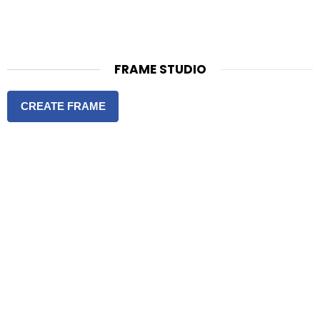
FRAME STUDIO
CREATE FRAME