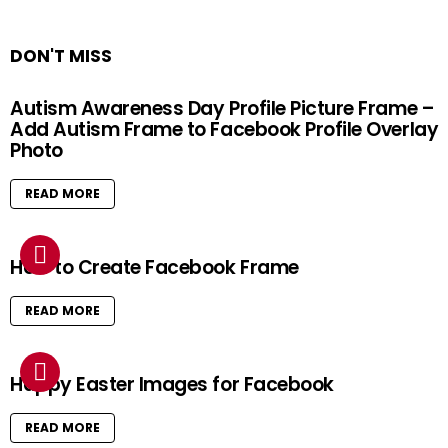
DON'T MISS
Autism Awareness Day Profile Picture Frame –
Add Autism Frame to Facebook Profile Overlay
Photo
READ MORE
How to Create Facebook Frame
READ MORE
Happy Easter Images for Facebook
READ MORE