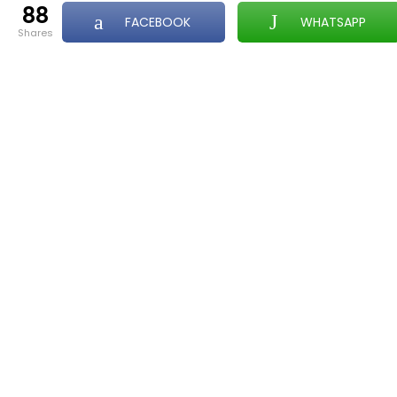
88
FACEBOOK
WHATSAPP
shares