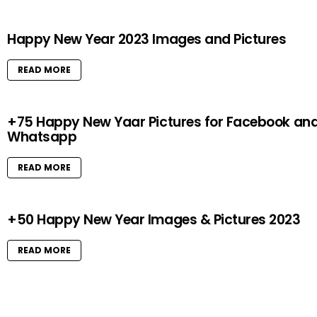
Happy New Year 2023 Images and Pictures
READ MORE
+75 Happy New Yaar Pictures for Facebook an
Whatsapp
READ MORE
+50 Happy New Year Images & Pictures 2023
READ MORE