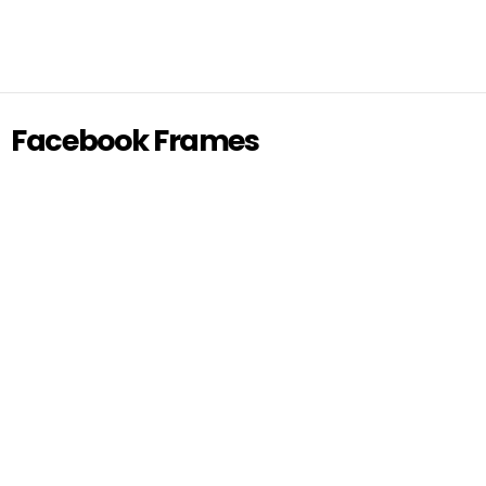
Facebook Frames