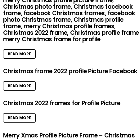
merry Christmas profile picture frame,
Christmas photo frame, Christmas facebook
frame, facebook Christmas frames, facebook
photo Christmas frame, Christmas profile
frame, merry Christmas profile frames,
Christmas 2022 frame, Christmas profile frame
merry Christmas frame for profile
READ MORE
Christmas frame 2022 profile Picture Facebook
READ MORE
Christmas 2022 frames for Profile Picture
READ MORE
Merry Xmas Profile Picture Frame – Christmas