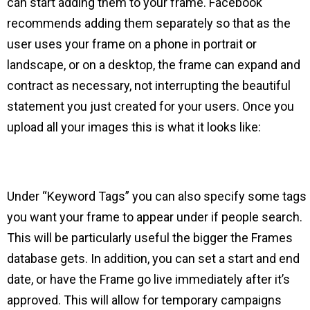
can start adding them to your frame. Facebook
recommends adding them separately so that as the
user uses your frame on a phone in portrait or
landscape, or on a desktop, the frame can expand and
contract as necessary, not interrupting the beautiful
statement you just created for your users. Once you
upload all your images this is what it looks like:
Under “Keyword Tags” you can also specify some tags
you want your frame to appear under if people search.
This will be particularly useful the bigger the Frames
database gets. In addition, you can set a start and end
date, or have the Frame go live immediately after it’s
approved. This will allow for temporary campaigns