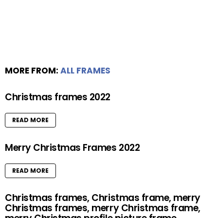
MORE FROM:
ALL FRAMES
Christmas frames 2022
READ MORE
Merry Christmas Frames 2022
READ MORE
Christmas frames, Christmas frame, merry
Christmas frames, merry Christmas frame,