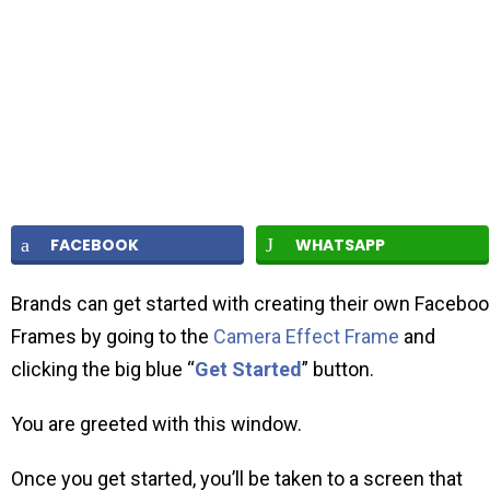
FACEBOOK
WHATSAPP
Brands can get started with creating their own Faceboo
Frames by going to the
Camera Effect Frame
and
clicking the big blue “
Get Started
” button.
You are greeted with this window.
Once you get started, you’ll be taken to a screen that