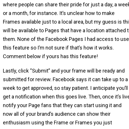
where people can share their pride for just a day, a wee
or a month, for instance. It’s unclear how to make
Frames available just to a local area, but my guess is th
will be available to Pages that have a location attached 
them. None of the Facebook Pages I had access to us
this feature so I’m not sure if that’s how it works.
Comment below if yours has this feature!
Lastly, click “Submit” and your frame will be ready and
submitted for review. Facebook says it can take up to a
week to get approved, so stay patient. I anticipate you’ll
get a notification when this goes live. Then, once it’s liv
notify your Page fans that they can start using it and
now all of your brand’s audience can show their
enthusiasm using the Frame or Frames you just