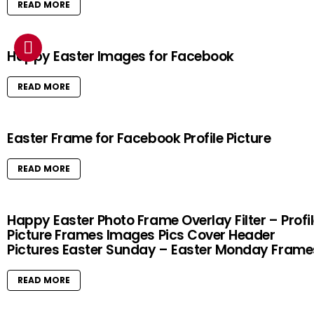
READ MORE
Happy Easter Images for Facebook
READ MORE
Easter Frame for Facebook Profile Picture
READ MORE
Happy Easter Photo Frame Overlay Filter – Profi
Picture Frames Images Pics Cover Header
Pictures Easter Sunday – Easter Monday Frame
READ MORE