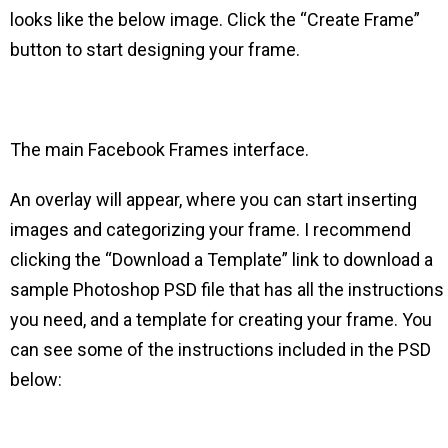
looks like the below image. Click the “Create Frame”
button to start designing your frame.
The main Facebook Frames interface.
An overlay will appear, where you can start inserting
images and categorizing your frame. I recommend
clicking the “Download a Template” link to download a
sample Photoshop PSD file that has all the instructions
you need, and a template for creating your frame. You
can see some of the instructions included in the PSD
below: