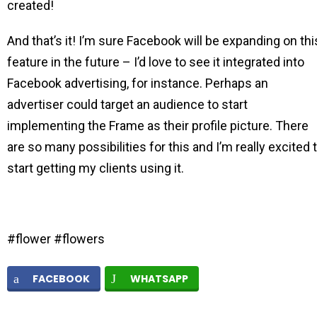
created!
And that’s it! I’m sure Facebook will be expanding on thi
feature in the future – I’d love to see it integrated into
Facebook advertising, for instance. Perhaps an
advertiser could target an audience to start
implementing the Frame as their profile picture. There
are so many possibilities for this and I’m really excited 
start getting my clients using it.
#flower #flowers
FACEBOOK
WHATSAPP