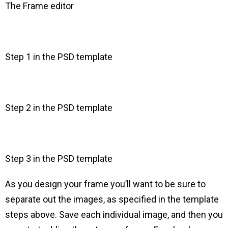
The Frame editor
Step 1 in the PSD template
Step 2 in the PSD template
Step 3 in the PSD template
As you design your frame you’ll want to be sure to
separate out the images, as specified in the template
steps above. Save each individual image, and then you