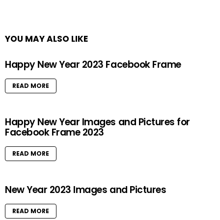
YOU MAY ALSO LIKE
Happy New Year 2023 Facebook Frame
READ MORE
Happy New Year Images and Pictures for
Facebook Frame 2023
READ MORE
New Year 2023 Images and Pictures
READ MORE