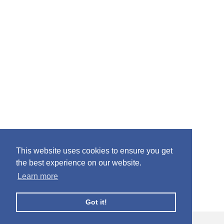
This website uses cookies to ensure you get
the best experience on our website.
Learn more
Got it!
© Facebook Profile Picture Frames