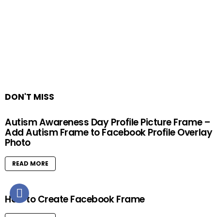
DON'T MISS
Autism Awareness Day Profile Picture Frame –
Add Autism Frame to Facebook Profile Overlay
Photo
READ MORE
How to Create Facebook Frame