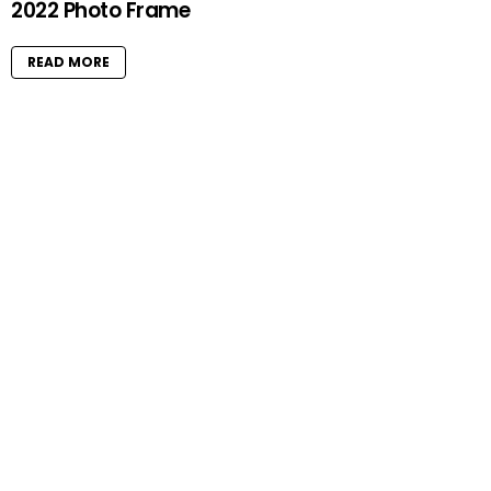
2022 Photo Frame
READ MORE