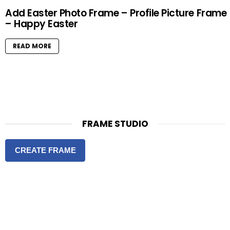
Add Easter Photo Frame – Profile Picture Frame
– Happy Easter
READ MORE
FRAME STUDIO
CREATE FRAME