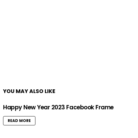
YOU MAY ALSO LIKE
Happy New Year 2023 Facebook Frame
READ MORE