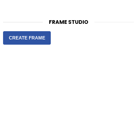
FRAME STUDIO
CREATE FRAME