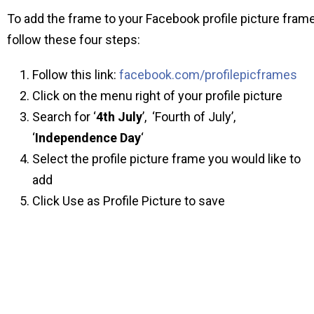
To add the frame to your Facebook profile picture fram
follow these four steps:
Follow this link:
facebook.com/profilepicframes
Click on the menu right of your profile picture
Search for ‘
4th July
’, ‘Fourth of July’,
‘
Independence Day
‘
Select the profile picture frame you would like to
add
Click Use as Profile Picture to save