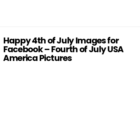
Happy 4th of July Images for
Facebook – Fourth of July USA
America Pictures