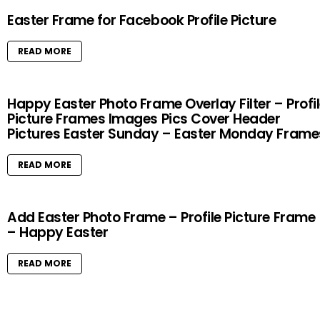
Easter Frame for Facebook Profile Picture
READ MORE
Happy Easter Photo Frame Overlay Filter – Profi
Picture Frames Images Pics Cover Header
Pictures Easter Sunday – Easter Monday Frame
READ MORE
Add Easter Photo Frame – Profile Picture Frame
– Happy Easter
READ MORE