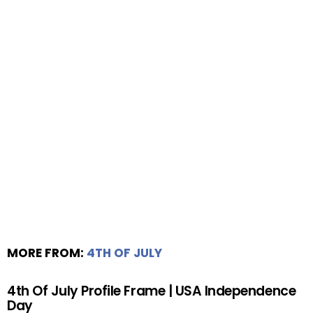
MORE FROM:
4TH OF JULY
4th Of July Profile Frame | USA Independence
Day