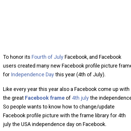
To honor its
Fourth of July
Facebook, and Facebook
users created many new Facebook profile picture fram
for
Independence Day
this year (4th of July).
Like every year this year also a Facebook come up with
the great
Facebook frame
of
4th july
the independence
So people wants to know how to change/update
Facebook profile picture with the frame library for 4th
july the USA independence day on Facebook.