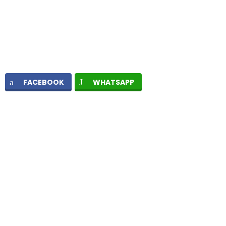
FACEBOOK
WHATSAPP