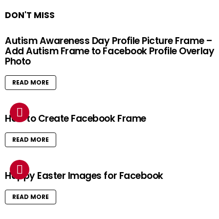
DON'T MISS
Autism Awareness Day Profile Picture Frame –
Add Autism Frame to Facebook Profile Overlay
Photo
READ MORE
How to Create Facebook Frame
READ MORE
Happy Easter Images for Facebook
READ MORE