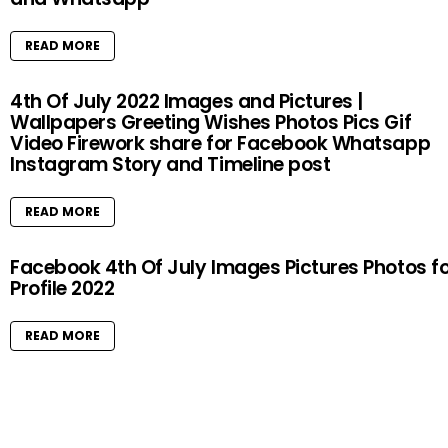
READ MORE
4th Of July 2022 Images and Pictures |
Wallpapers Greeting Wishes Photos Pics Gif
Video Firework share for Facebook Whatsapp
Instagram Story and Timeline post
READ MORE
Facebook 4th Of July Images Pictures Photos f
Profile 2022
READ MORE