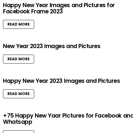
Happy New Year Images and Pictures for
Facebook Frame 2023
READ MORE
New Year 2023 Images and Pictures
READ MORE
Happy New Year 2023 Images and Pictures
READ MORE
+75 Happy New Yaar Pictures for Facebook an
Whatsapp