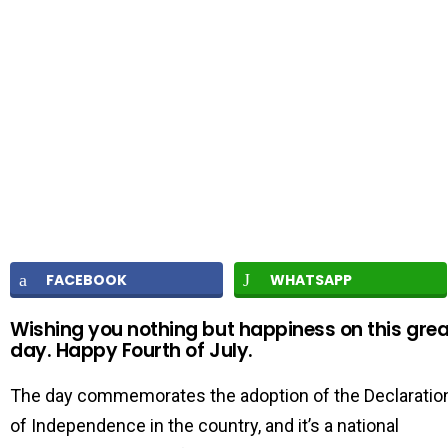
FACEBOOK
WHATSAPP
Wishing you nothing but happiness on this grea
day. Happy Fourth of July.
The day commemorates the adoption of the Declaratio
of Independence in the country, and it’s a national