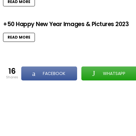
READ MORE
+50 Happy New Year Images & Pictures 2023
READ MORE
16
FACEBOOK
WHATSAPP
shares