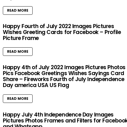
READ MORE
Happy Fourth of July 2022 Images Pictures
Wishes Greeting Cards for Facebook – Profile
Picture Frame
READ MORE
Happy 4th of July 2022 Images Pictures Photos
Pics Facebook Greetings Wishes Sayings Card
Share – Fireworks Fourth of July Independence
Day america USA US Flag
READ MORE
Happy July 4th Independence Day Images
Pictures Photos Frames and Filters for Faceboo
and Whatsapp