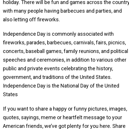
holiday. There will be fun and games across the country
with many people having barbecues and parties, and
also letting off fireworks.
Independence Day is commonly associated with
fireworks, parades, barbecues, carnivals, fairs, picnics,
concerts, baseball games, family reunions, and political
speeches and ceremonies, in addition to various other
public and private events celebrating the history,
government, and traditions of the United States.
Independence Day is the National Day of the United
States
If you want to share a happy or funny pictures, images,
quotes, sayings, meme or heartfelt message to your
American friends, we’ve got plenty for you here. Share