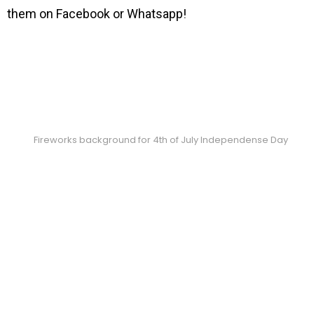
them on Facebook or Whatsapp!
Fireworks background for 4th of July Independense Day