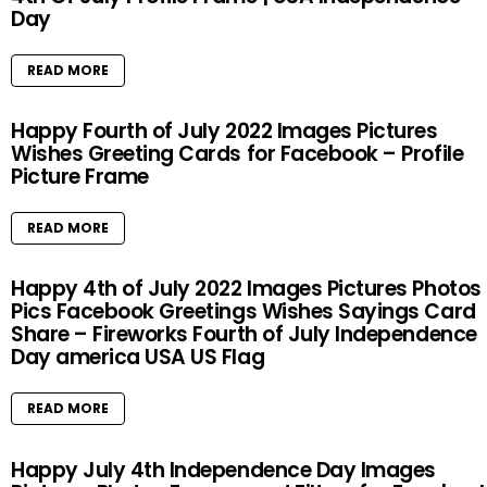
Day
READ MORE
Happy Fourth of July 2022 Images Pictures
Wishes Greeting Cards for Facebook – Profile
Picture Frame
READ MORE
Happy 4th of July 2022 Images Pictures Photos
Pics Facebook Greetings Wishes Sayings Card
Share – Fireworks Fourth of July Independence
Day america USA US Flag
READ MORE
Happy July 4th Independence Day Images