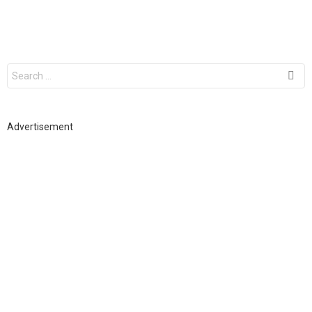
S
e
a
r
c
h
Advertisement
f
o
r
: