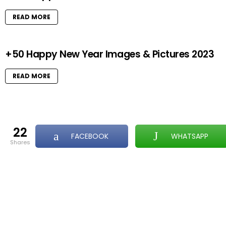
READ MORE
+50 Happy New Year Images & Pictures 2023
READ MORE
22
FACEBOOK
WHATSAPP
shares