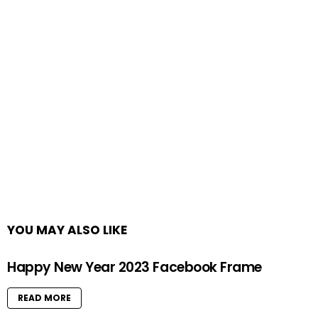
YOU MAY ALSO LIKE
Happy New Year 2023 Facebook Frame
READ MORE