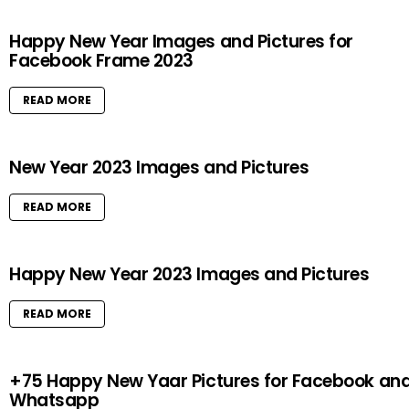
Happy New Year Images and Pictures for
Facebook Frame 2023
READ MORE
New Year 2023 Images and Pictures
READ MORE
Happy New Year 2023 Images and Pictures
READ MORE
+75 Happy New Yaar Pictures for Facebook an
Whatsapp