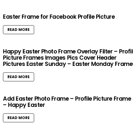
Easter Frame for Facebook Profile Picture
READ MORE
Happy Easter Photo Frame Overlay Filter – Profi
Picture Frames Images Pics Cover Header
Pictures Easter Sunday – Easter Monday Frame
READ MORE
Add Easter Photo Frame – Profile Picture Frame
– Happy Easter
READ MORE