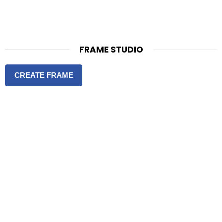
FRAME STUDIO
CREATE FRAME