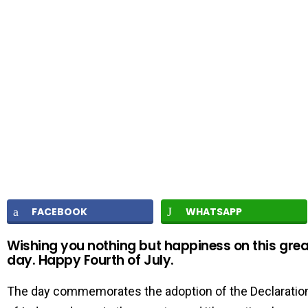
FACEBOOK
WHATSAPP
Wishing you nothing but happiness on this grea
day. Happy Fourth of July.
The day commemorates the adoption of the Declaratio