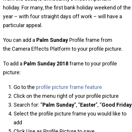
holiday. For many, the first bank holiday weekend of the
year – with four straight days off work – will have a
particular appeal.
You can add a
Palm Sunday
Profile frame from
the Camera Effects Platform to your profile picture.
To add a
Palm Sunday 2018
frame to your profile
picture:
Go to the
profile picture frame feature
Click on the menu right of your profile picture
Search for: “
Palm Sunday
”, “
Easter
”, “
Good
Friday
Select the profile picture frame you would like to
add
Click Use as Profile Picture to save