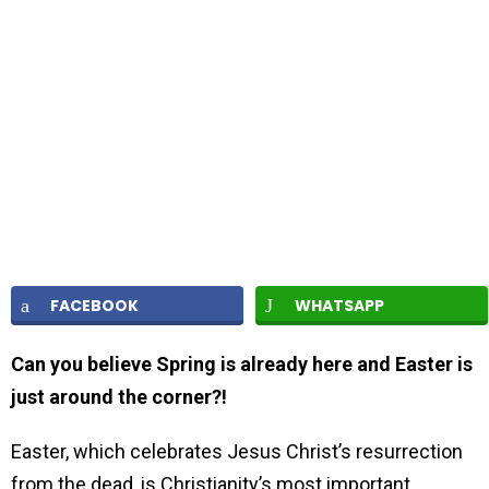
FACEBOOK
WHATSAPP
Can you believe Spring is already here and Easter is
just around the corner?!
Easter, which celebrates Jesus Christ’s resurrection
from the dead, is Christianity’s most important