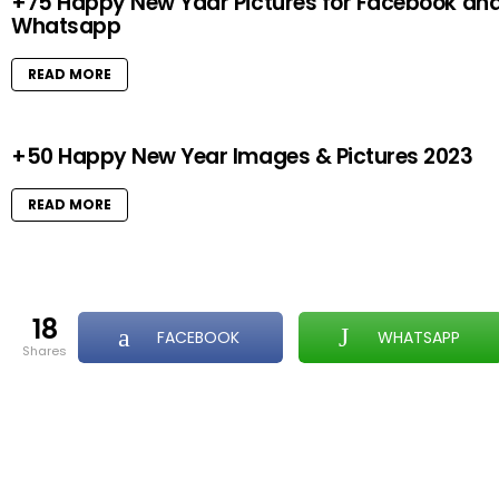
+75 Happy New Yaar Pictures for Facebook an
Whatsapp
READ MORE
+50 Happy New Year Images & Pictures 2023
READ MORE
18
FACEBOOK
WHATSAPP
shares