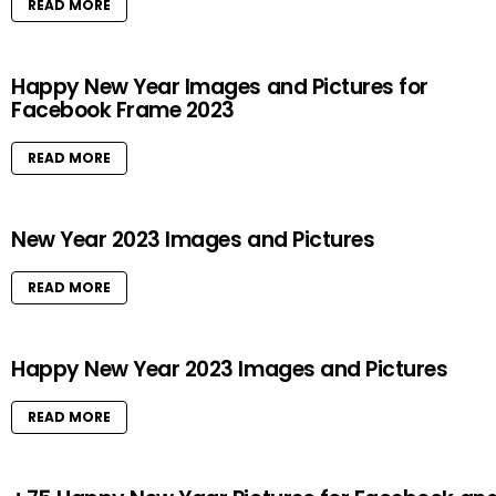
READ MORE
Happy New Year Images and Pictures for
Facebook Frame 2023
READ MORE
New Year 2023 Images and Pictures
READ MORE
Happy New Year 2023 Images and Pictures
READ MORE