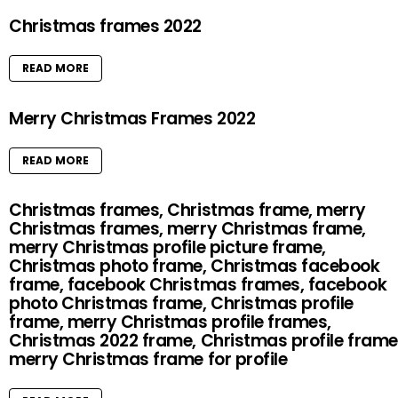
Christmas frames 2022
READ MORE
Merry Christmas Frames 2022
READ MORE
Christmas frames, Christmas frame, merry
Christmas frames, merry Christmas frame,
merry Christmas profile picture frame,
Christmas photo frame, Christmas facebook
frame, facebook Christmas frames, facebook
photo Christmas frame, Christmas profile
frame, merry Christmas profile frames,
Christmas 2022 frame, Christmas profile frame
merry Christmas frame for profile