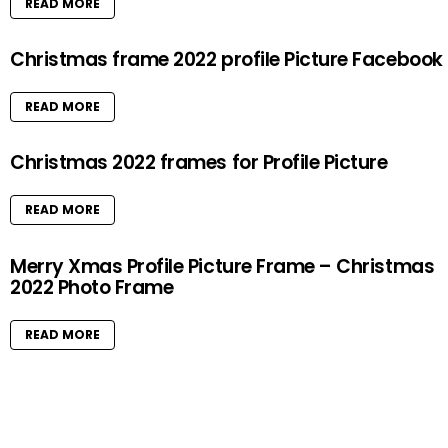
READ MORE
Christmas frame 2022 profile Picture Facebook
READ MORE
Christmas 2022 frames for Profile Picture
READ MORE
Merry Xmas Profile Picture Frame – Christmas
2022 Photo Frame
READ MORE