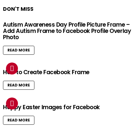
DON'T MISS
Autism Awareness Day Profile Picture Frame –
Add Autism Frame to Facebook Profile Overlay
Photo
READ MORE
How to Create Facebook Frame
READ MORE
Happy Easter Images for Facebook
READ MORE