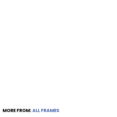
MORE FROM:
ALL FRAMES