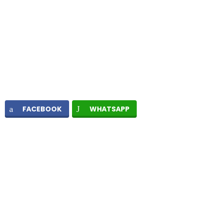
FACEBOOK
WHATSAPP