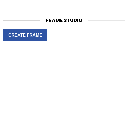
FRAME STUDIO
CREATE FRAME