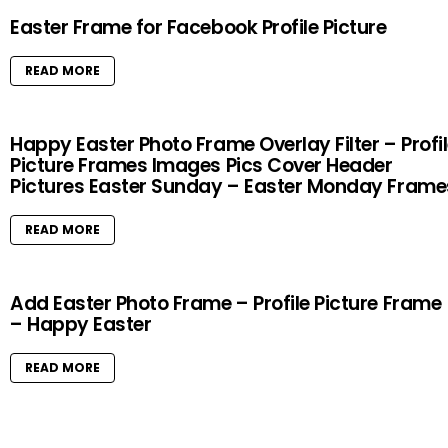
Easter Frame for Facebook Profile Picture
READ MORE
Happy Easter Photo Frame Overlay Filter – Profi
Picture Frames Images Pics Cover Header
Pictures Easter Sunday – Easter Monday Frame
READ MORE
Add Easter Photo Frame – Profile Picture Frame
– Happy Easter
READ MORE