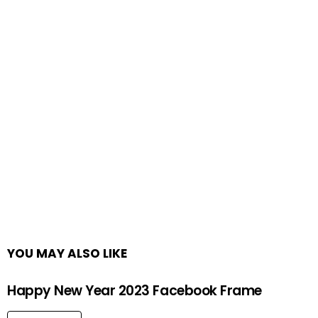
YOU MAY ALSO LIKE
Happy New Year 2023 Facebook Frame