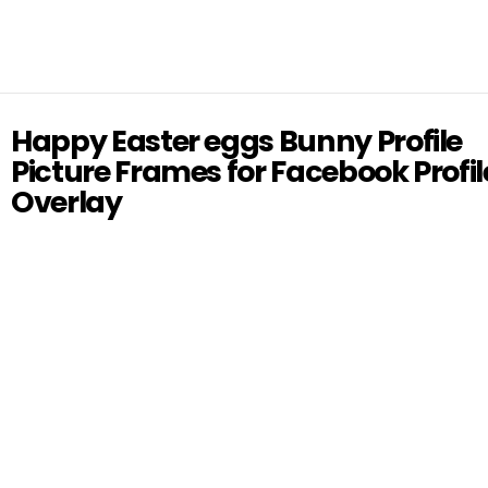
Happy Easter eggs Bunny Profile
Picture Frames for Facebook Profil
Overlay