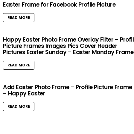
Easter Frame for Facebook Profile Picture
READ MORE
Happy Easter Photo Frame Overlay Filter – Profi
Picture Frames Images Pics Cover Header
Pictures Easter Sunday – Easter Monday Frame
READ MORE
Add Easter Photo Frame – Profile Picture Frame
– Happy Easter
READ MORE