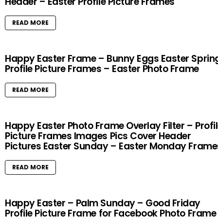
Header – Easter Profile Picture Frames
READ MORE
Happy Easter Frame – Bunny Eggs Easter Sprin
Profile Picture Frames – Easter Photo Frame
READ MORE
Happy Easter Photo Frame Overlay Filter – Profi
Picture Frames Images Pics Cover Header
Pictures Easter Sunday – Easter Monday Frame
READ MORE
Happy Easter – Palm Sunday – Good Friday
Profile Picture Frame for Facebook Photo Frame