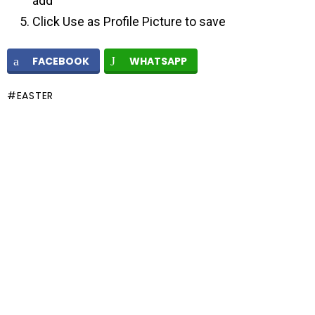
add
Click Use as Profile Picture to save
FACEBOOK
WHATSAPP
EASTER