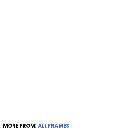
MORE FROM:
ALL FRAMES