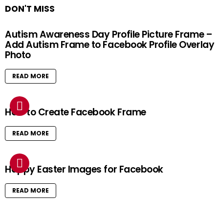
DON'T MISS
Autism Awareness Day Profile Picture Frame –
Add Autism Frame to Facebook Profile Overlay
Photo
READ MORE
How to Create Facebook Frame
READ MORE
Happy Easter Images for Facebook
READ MORE