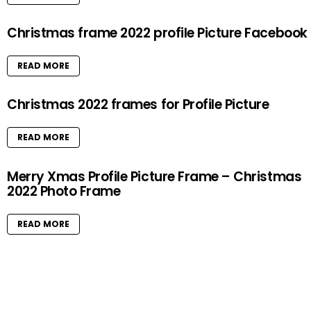
Christmas frame 2022 profile Picture Facebook
READ MORE
Christmas 2022 frames for Profile Picture
READ MORE
Merry Xmas Profile Picture Frame – Christmas
2022 Photo Frame
READ MORE