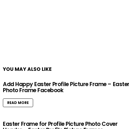
YOU MAY ALSO LIKE
Add Happy Easter Profile Picture Frame – Easte
Photo Frame Facebook
READ MORE
Easter Frame for Profile Picture Photo Cover