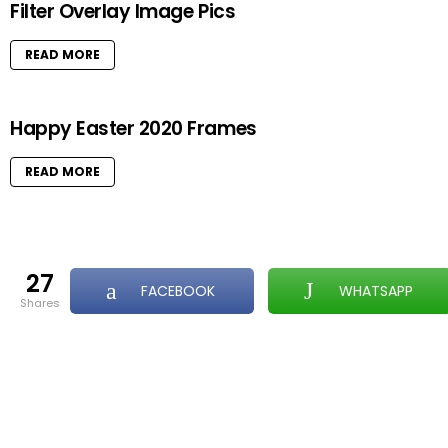
Filter Overlay Image Pics
READ MORE
Happy Easter 2020 Frames
READ MORE
27
FACEBOOK
WHATSAPP
shares