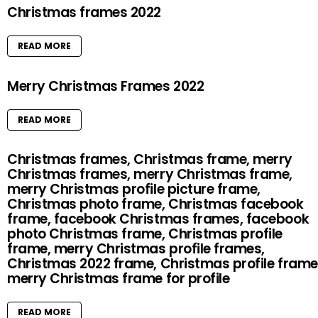
Christmas frames 2022
READ MORE
Merry Christmas Frames 2022
READ MORE
Christmas frames, Christmas frame, merry
Christmas frames, merry Christmas frame,
merry Christmas profile picture frame,
Christmas photo frame, Christmas facebook
frame, facebook Christmas frames, facebook
photo Christmas frame, Christmas profile
frame, merry Christmas profile frames,
Christmas 2022 frame, Christmas profile frame
merry Christmas frame for profile
READ MORE