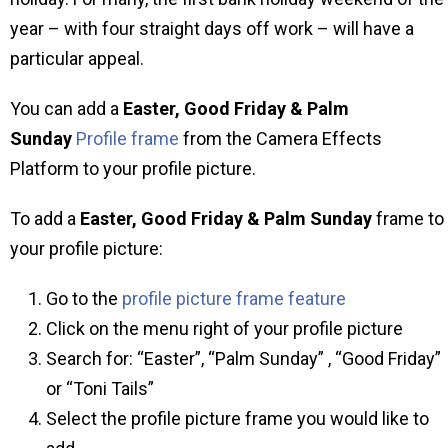
year – with four straight days off work – will have a
particular appeal.
You can add a
Easter, Good Friday & Palm
Sunday
Profile frame
from the Camera Effects
Platform to your profile picture.
To add a
Easter, Good Friday & Palm Sunday
frame to
your profile picture:
Go to the
profile picture frame feature
Click on the menu right of your profile picture
Search for: “Easter”, “Palm Sunday” , “Good Friday”
or “Toni Tails”
Select the profile picture frame you would like to