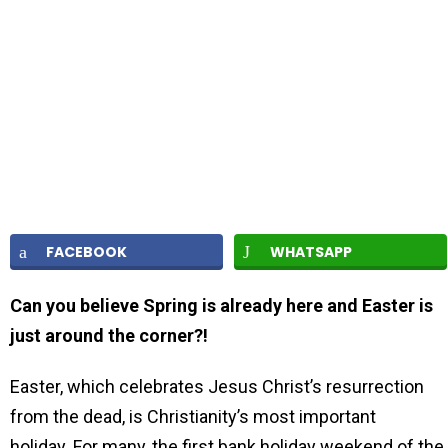
FACEBOOK
WHATSAPP
Can you believe Spring is already here and Easter is
just around the corner?!
Easter, which celebrates Jesus Christ’s resurrection
from the dead, is Christianity’s most important
holiday. For many, the first bank holiday weekend of the