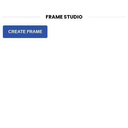
FRAME STUDIO
CREATE FRAME