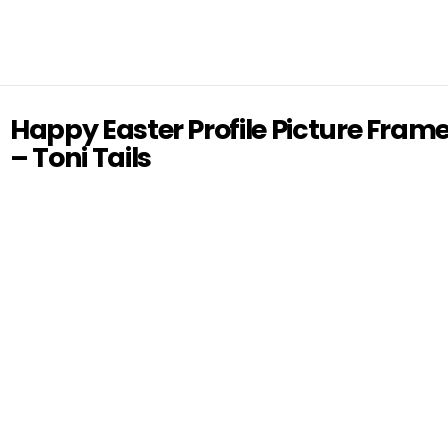
Happy Easter Profile Picture Fram
– Toni Tails