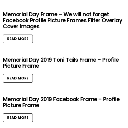
Memorial Day Frame – We will not forget
Facebook Profile Picture Frames Filter Overlay
Cover Images
READ MORE
Memorial Day 2019 Toni Tails Frame – Profile
Picture Frame
READ MORE
Memorial Day 2019 Facebook Frame – Profile
Picture Frame
READ MORE