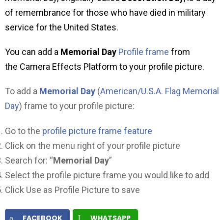
of remembrance for those who have died in military
service for the United States.
You can add a
Memorial Day
Profile frame
from
the Camera Effects Platform to your profile picture.
To add a
Memorial Day
(
American/U.S.A. Flag Memorial
Day
) frame to your profile picture:
Go to the
profile picture frame feature
Click on the menu right of your profile picture
Search for: “
Memorial Day
”
Select the profile picture frame you would like to add
Click Use as Profile Picture to save
FACEBOOK
WHATSAPP