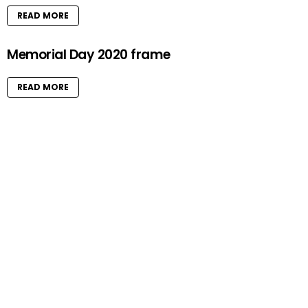
READ MORE
Memorial Day 2020 frame
READ MORE