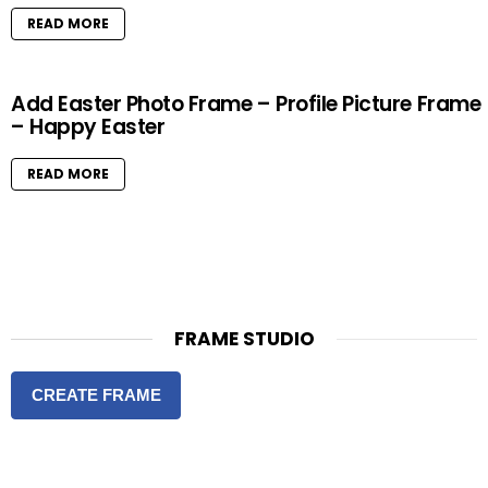
READ MORE
Add Easter Photo Frame – Profile Picture Frame
– Happy Easter
READ MORE
FRAME STUDIO
CREATE FRAME