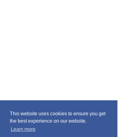
:
This website uses cookies to ensure you get
the best experience on our website.
Learn more