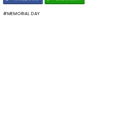
MEMORIAL DAY