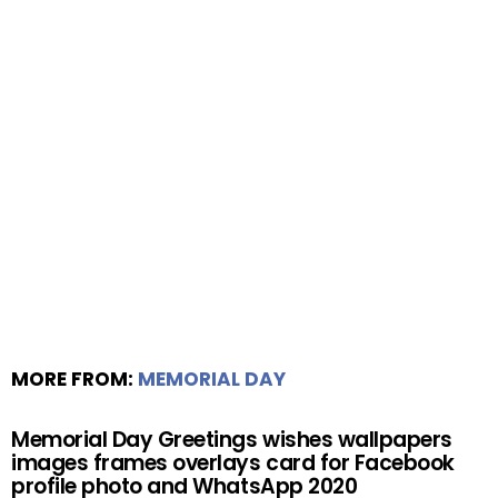
MORE FROM:
MEMORIAL DAY
Memorial Day Greetings wishes wallpapers
images frames overlays card for Facebook
profile photo and WhatsApp 2020