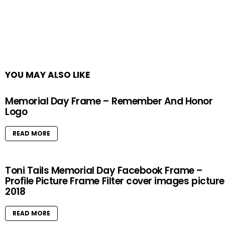
YOU MAY ALSO LIKE
Memorial Day Frame – Remember And Honor
Logo
READ MORE
Toni Tails Memorial Day Facebook Frame –
Profile Picture Frame Filter cover images pictur
2018
READ MORE