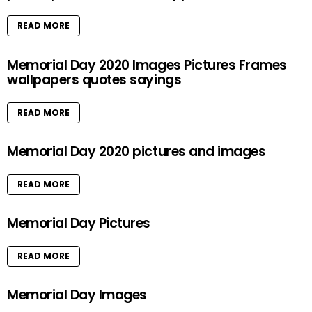
READ MORE
Memorial Day 2020 Images Pictures Frames
wallpapers quotes sayings
READ MORE
Memorial Day 2020 pictures and images
READ MORE
Memorial Day Pictures
READ MORE
Memorial Day Images