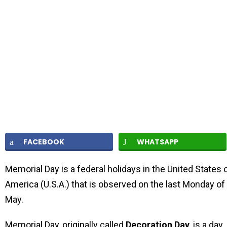
FACEBOOK
WHATSAPP
Memorial Day is a federal holidays in the United States 
America (U.S.A.) that is observed on the last Monday of
May.
Memorial Day, originally called
Decoration Day
, is a day