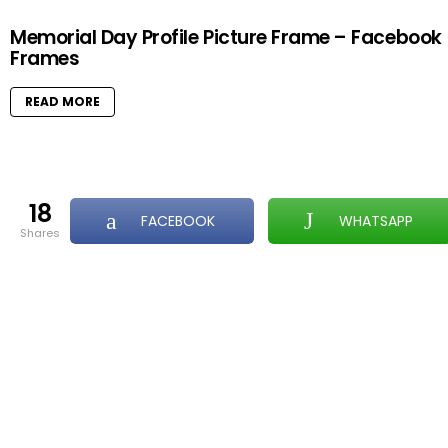
Memorial Day Profile Picture Frame – Facebook
Frames
READ MORE
18
FACEBOOK
WHATSAPP
shares