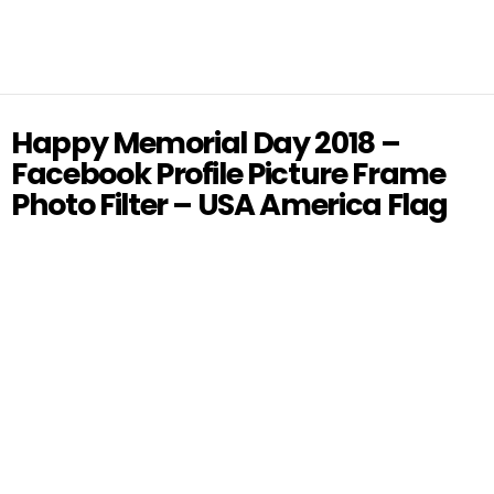
Happy Memorial Day 2018 –
Facebook Profile Picture Frame
Photo Filter – USA America Flag