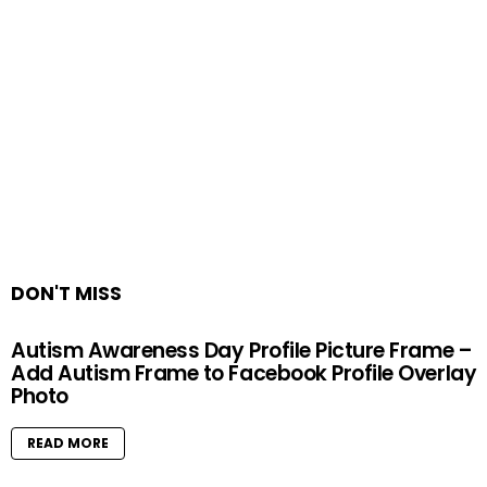
DON'T MISS
Autism Awareness Day Profile Picture Frame –
Add Autism Frame to Facebook Profile Overlay
Photo
READ MORE