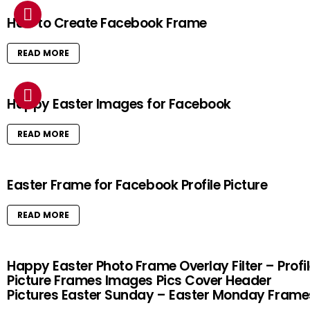
How to Create Facebook Frame
READ MORE
Happy Easter Images for Facebook
READ MORE
Easter Frame for Facebook Profile Picture
READ MORE
Happy Easter Photo Frame Overlay Filter – Profi
Picture Frames Images Pics Cover Header
Pictures Easter Sunday – Easter Monday Frame