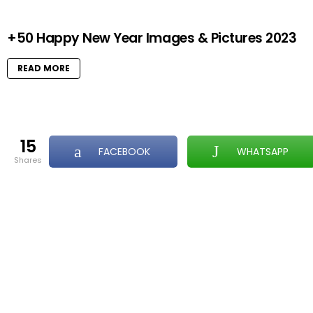
+50 Happy New Year Images & Pictures 2023
READ MORE
15
FACEBOOK
WHATSAPP
shares