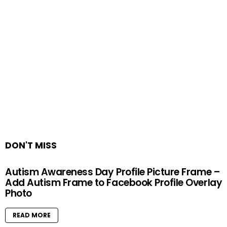
DON'T MISS
Autism Awareness Day Profile Picture Frame –
Add Autism Frame to Facebook Profile Overlay
Photo
READ MORE