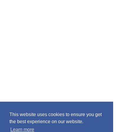
r
:
This website uses cookies to ensure you get
the best experience on our website.
Learn more