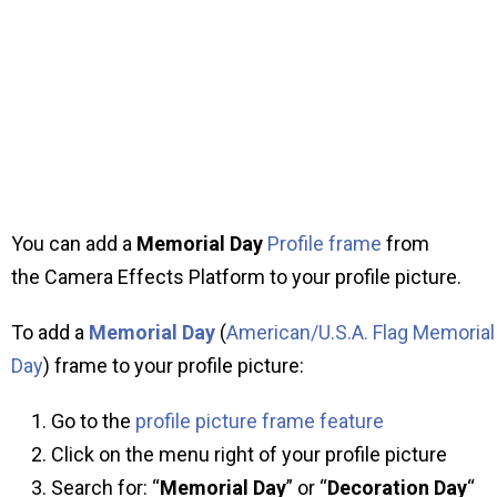
You can add a
Memorial Day
Profile frame
from
the Camera Effects Platform to your profile picture.
To add a
Memorial Day
(
American/U.S.A. Flag Memorial
Day
) frame to your profile picture:
Go to the
profile picture frame feature
Click on the menu right of your profile picture
Search for: “
Memorial Day
” or “
Decoration Day
“