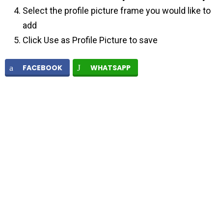
Select the profile picture frame you would like to
add
Click Use as Profile Picture to save
FACEBOOK
WHATSAPP