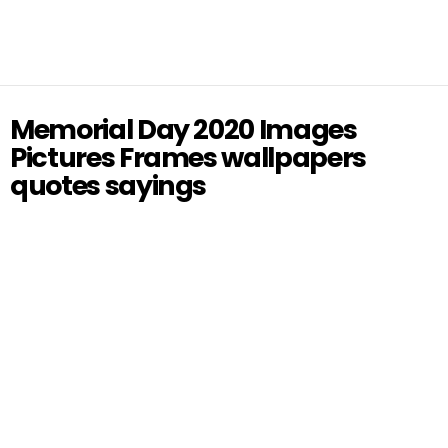
Memorial Day 2020 Images
Pictures Frames wallpapers
quotes sayings