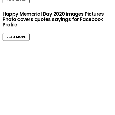
Happy Memorial Day 2020 images Pictures
Photo covers quotes sayings for Facebook
Profile
READ MORE