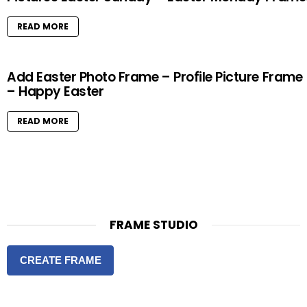
READ MORE
Add Easter Photo Frame – Profile Picture Frame
– Happy Easter
READ MORE
FRAME STUDIO
CREATE FRAME