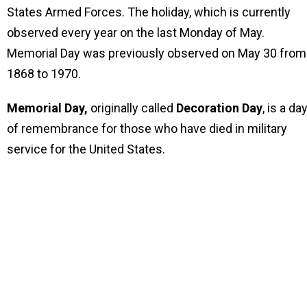
States Armed Forces. The holiday, which is currently
observed every year on the last Monday of May.
Memorial Day was previously observed on May 30 from
1868 to 1970.
Memorial Day,
originally called
Decoration Day
, is a da
of remembrance for those who have died in military
service for the United States.