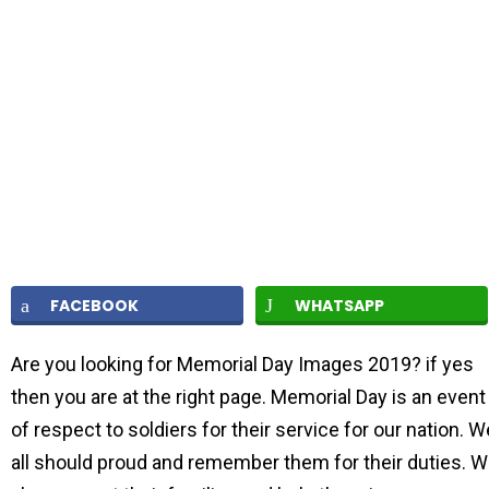
FACEBOOK
WHATSAPP
Are you looking for Memorial Day Images 2019? if yes
then you are at the right page. Memorial Day is an event
of respect to soldiers for their service for our nation. W
all should proud and remember them for their duties. 