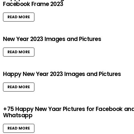
Facebook Frame 2023
READ MORE
New Year 2023 Images and Pictures
READ MORE
Happy New Year 2023 Images and Pictures
READ MORE
+75 Happy New Yaar Pictures for Facebook an
Whatsapp
READ MORE