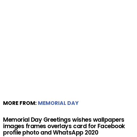
MORE FROM:
MEMORIAL DAY
Memorial Day Greetings wishes wallpapers
images frames overlays card for Facebook
profile photo and WhatsApp 2020