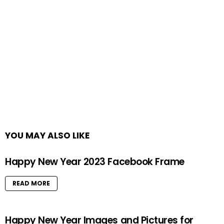
YOU MAY ALSO LIKE
Happy New Year 2023 Facebook Frame
READ MORE
Happy New Year Images and Pictures for