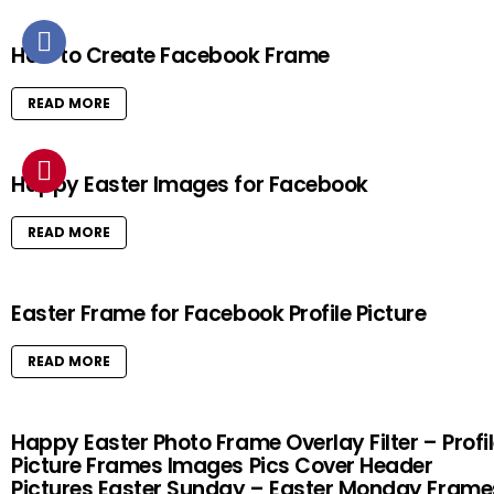
How to Create Facebook Frame
READ MORE
Happy Easter Images for Facebook
READ MORE
Easter Frame for Facebook Profile Picture
READ MORE
Happy Easter Photo Frame Overlay Filter – Profi
Picture Frames Images Pics Cover Header
Pictures Easter Sunday – Easter Monday Frame