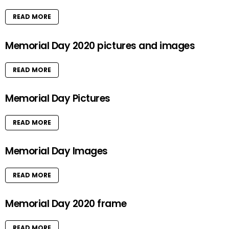
READ MORE
Memorial Day 2020 pictures and images
READ MORE
Memorial Day Pictures
READ MORE
Memorial Day Images
READ MORE
Memorial Day 2020 frame
READ MORE