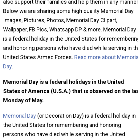
also support their families and help them in any manner
Below we are sharing some high quality Memorial Day
Images, Pictures, Photos, Memorial Day Clipart,
Wallpaper, FB Pics, Whatsapp DP & more. Memorial Day
is a federal holiday in the United States for rememberin
and honoring persons who have died while serving in t
United States Armed Forces.
Read more about Memoria
Day
.
Memorial Day is a federal holidays in the United
States of America (U.S.A.) that is observed on the la
Monday of May.
Memorial Day
(or Decoration Day) is a federal holiday in
the United States for remembering and honoring
persons who have died while serving in the United