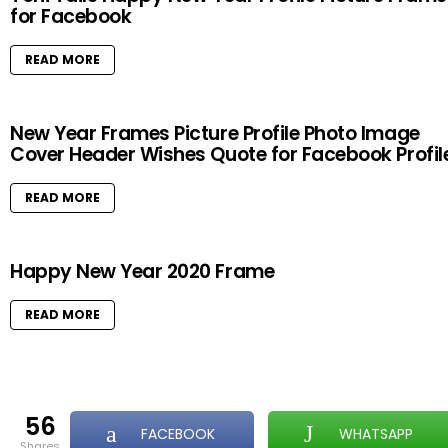
for Facebook
READ MORE
New Year Frames Picture Profile Photo Image
Cover Header Wishes Quote for Facebook Profil
READ MORE
Happy New Year 2020 Frame
READ MORE
56
FACEBOOK
WHATSAPP
shares