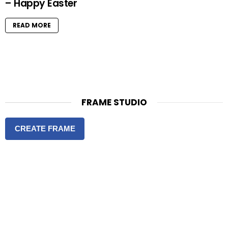
– Happy Easter
READ MORE
FRAME STUDIO
CREATE FRAME