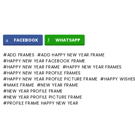
FACEBOOK
WHATSAPP
ADD FRAMES
ADD HAPPY NEW YEAR FRAME
HAPPY NEW YEAR FACEBOOK FRAME
HAPPY NEW YEAR FRAME
HAPPY NEW YEAR FRAMES
HAPPY NEW YEAR PROFILE FRAMES
HAPPY NEW YEAR PROFILE PICTURE FRAME
HAPPY WISHE
MAKE FRAME
NEW YEAR FRAME
NEW YEAR PROFILE FRAME
NEW YEAR PROFILE PICTURE FRAME
PROFILE FRAME HAPPY NEW YEAR