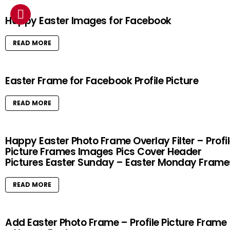
Happy Easter Images for Facebook
READ MORE
Easter Frame for Facebook Profile Picture
READ MORE
Happy Easter Photo Frame Overlay Filter – Profi
Picture Frames Images Pics Cover Header
Pictures Easter Sunday – Easter Monday Frame
READ MORE
Add Easter Photo Frame – Profile Picture Frame