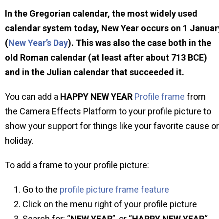
In the Gregorian calendar, the most widely used
calendar system today, New Year occurs on 1 Januar
(
New Year’s Day
). This was also the case both in the
old Roman calendar (at least after about 713 BCE)
and in the Julian calendar that succeeded it.
You can add a
HAPPY NEW YEAR
Profile frame
from
the Camera Effects Platform to your profile picture to
show your support for things like your favorite cause or
holiday.
To add a frame to your profile picture:
Go to the
profile picture frame feature
Click on the menu right of your profile picture
Search for: “
NEW YEAR
”, or “
HAPPY NEW YEAR
“