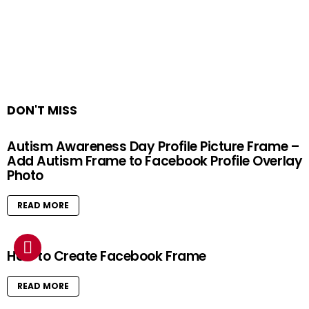
DON'T MISS
Autism Awareness Day Profile Picture Frame –
Add Autism Frame to Facebook Profile Overlay
Photo
READ MORE
How to Create Facebook Frame
READ MORE