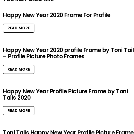
Happy New Year 2020 Frame For Profile
READ MORE
Happy New Year 2020 profile Frame by Toni Tai
– Profile Picture Photo Frames
READ MORE
Happy New Year Profile Picture Frame by Toni
Tails 2020
READ MORE
Toni Tails Happy New Year Profile Picture Frame