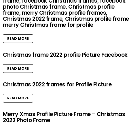
frame, facebook Christmas frames, facebook
photo Christmas frame, Christmas profile
frame, merry Christmas profile frames,
Christmas 2022 frame, Christmas profile frame
merry Christmas frame for profile
READ MORE
Christmas frame 2022 profile Picture Facebook
READ MORE
Christmas 2022 frames for Profile Picture
READ MORE
Merry Xmas Profile Picture Frame – Christmas
2022 Photo Frame