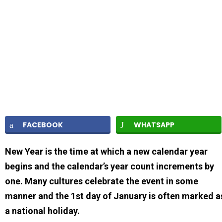
FACEBOOK
WHATSAPP
New Year is the time at which a new calendar year
begins and the calendar’s year count increments by
one. Many cultures celebrate the event in some
manner and the 1st day of January is often marked a
a national holiday.