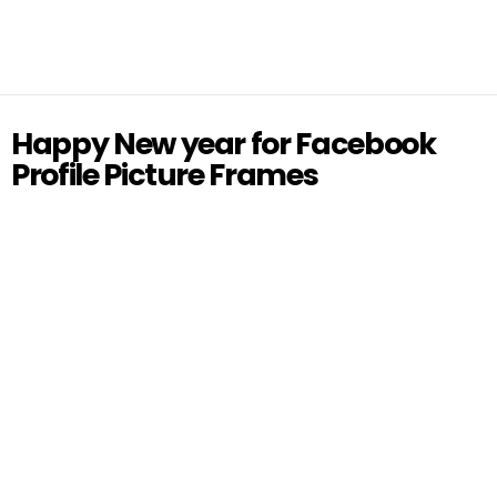
Happy New year for Facebook
Profile Picture Frames