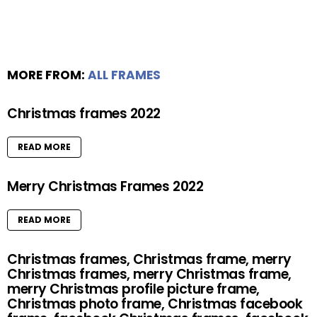
MORE FROM:
ALL FRAMES
Christmas frames 2022
READ MORE
Merry Christmas Frames 2022
READ MORE
Christmas frames, Christmas frame, merry
Christmas frames, merry Christmas frame,
merry Christmas profile picture frame,
Christmas photo frame, Christmas facebook