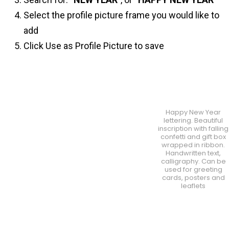
Select the profile picture frame you would like to
add
Click Use as Profile Picture to save
Happy New Year
lettering. Beautiful
inscription with falling
confetti and gift box
wrapped in ribbon.
Handwritten text,
calligraphy. Can be
used for greeting
cards, posters and
leaflets