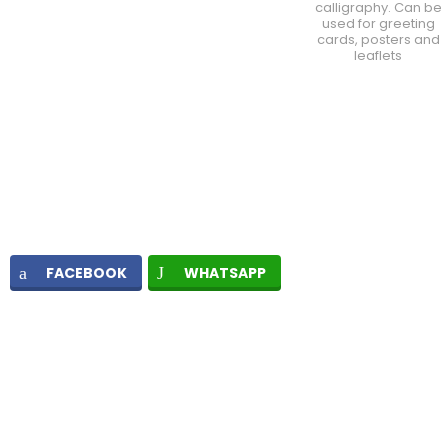
calligraphy. Can be
used for greeting
cards, posters and
leaflets
FACEBOOK
WHATSAPP