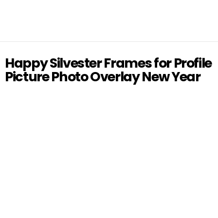
Happy Silvester Frames for Profile
Picture Photo Overlay New Year