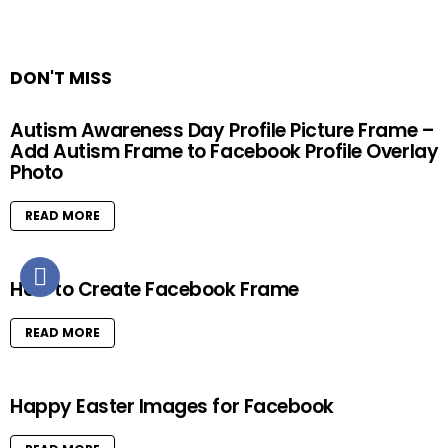
DON'T MISS
Autism Awareness Day Profile Picture Frame –
Add Autism Frame to Facebook Profile Overlay
Photo
READ MORE
How to Create Facebook Frame
READ MORE
Happy Easter Images for Facebook