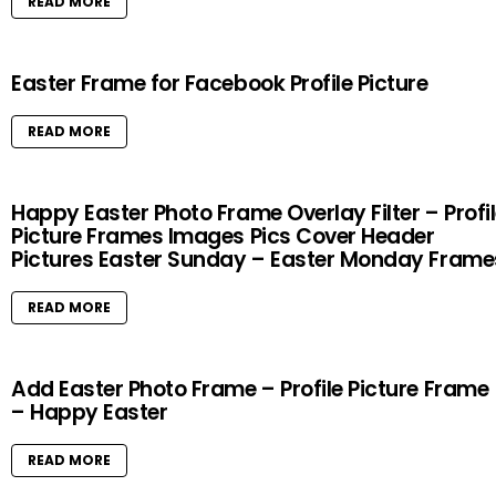
READ MORE
Easter Frame for Facebook Profile Picture
READ MORE
Happy Easter Photo Frame Overlay Filter – Profi
Picture Frames Images Pics Cover Header
Pictures Easter Sunday – Easter Monday Frame
READ MORE
Add Easter Photo Frame – Profile Picture Frame
– Happy Easter
READ MORE