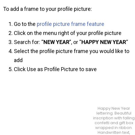
To add a frame to your profile picture:
Go to the
profile picture frame feature
Click on the menu right of your profile picture
Search for: “
NEW YEAR
”, or “
HAPPY NEW YEAR
“
Select the profile picture frame you would like to
add
Click Use as Profile Picture to save
Happy New Year
lettering. Beautiful
inscription with falling
confetti and gift box
wrapped in ribbon.
Handwritten text,