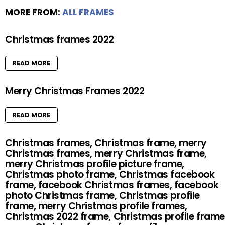
MORE FROM:
ALL FRAMES
Christmas frames 2022
READ MORE
Merry Christmas Frames 2022
READ MORE
Christmas frames, Christmas frame, merry
Christmas frames, merry Christmas frame,
merry Christmas profile picture frame,
Christmas photo frame, Christmas facebook
frame, facebook Christmas frames, facebook
photo Christmas frame, Christmas profile
frame, merry Christmas profile frames,
Christmas 2022 frame, Christmas profile frame