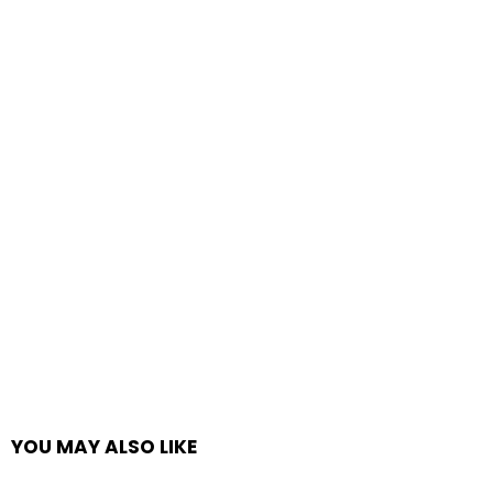
YOU MAY ALSO LIKE