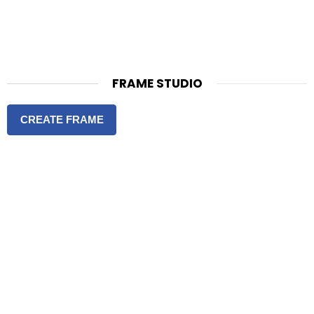
FRAME STUDIO
CREATE FRAME