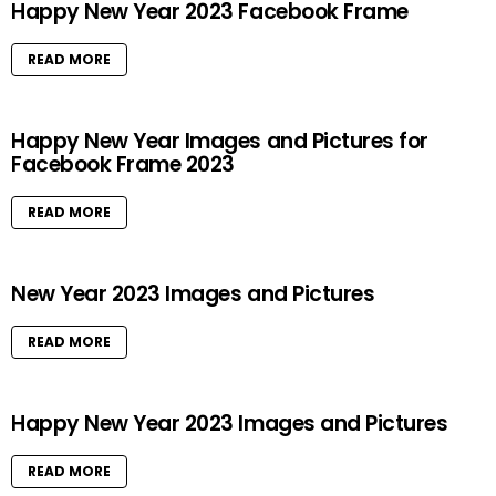
Happy New Year 2023 Facebook Frame
READ MORE
Happy New Year Images and Pictures for
Facebook Frame 2023
READ MORE
New Year 2023 Images and Pictures
READ MORE
Happy New Year 2023 Images and Pictures
READ MORE