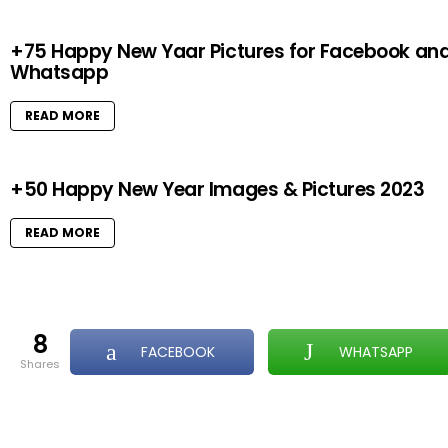
+75 Happy New Yaar Pictures for Facebook an
Whatsapp
READ MORE
+50 Happy New Year Images & Pictures 2023
READ MORE
8
FACEBOOK
WHATSAPP
shares