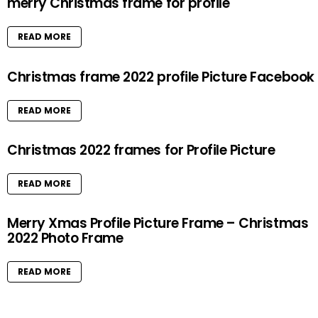
merry Christmas frame for profile
READ MORE
Christmas frame 2022 profile Picture Facebook
READ MORE
Christmas 2022 frames for Profile Picture
READ MORE
Merry Xmas Profile Picture Frame – Christmas
2022 Photo Frame
READ MORE