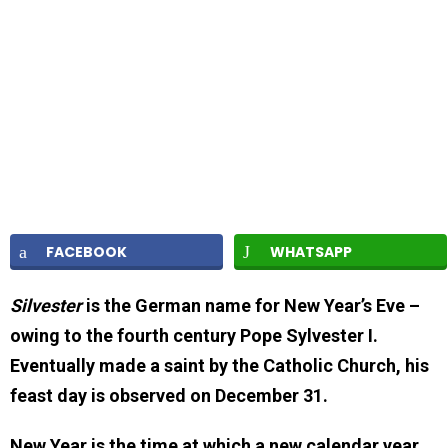
FACEBOOK
WHATSAPP
Silvester
is the German name for New Year’s Eve –
owing to the fourth century Pope Sylvester I.
Eventually made a saint by the Catholic Church, his
feast day is observed on December 31.
New Year is the time at which a new calendar year