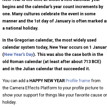
begins and the calendar’s year count increments by
one. Many cultures celebrate the event in some
manner and the 1st day of January is often marked a
a national holiday.
In the Gregorian calendar, the most widely used
calendar system today, New Year occurs on 1 Januar
(
New Year’s Day
). This was also the case both in the
old Roman calendar (at least after about 713 BCE)
and in the Julian calendar that succeeded it.
You can add a
HAPPY NEW YEAR
Profile frame
from
the Camera Effects Platform to your profile picture to
show your support for things like your favorite cause or
holiday.