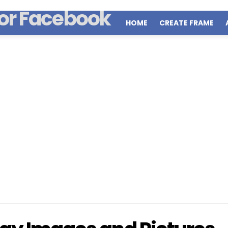
HOME
CREATE FRAME