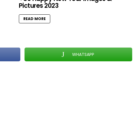
Pictures 2023
READ MORE
WHATSAPP