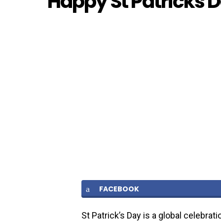
Happy St Patricks 
FACEBOOK
St Patrick’s Day is a global celebrati