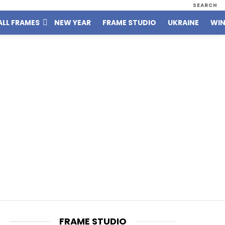
SEARCH
ALL FRAMES
NEW YEAR
FRAME STUDIO
UKRAINE
WIN
FRAME STUDIO