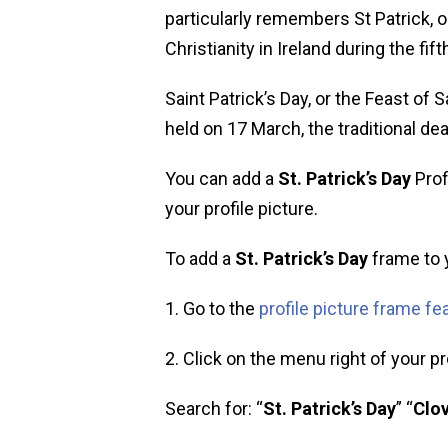
particularly remembers St Patrick, o
Christianity in Ireland during the fift
Saint Patrick’s Day, or the Feast of S
held on 17 March, the traditional dea
You can add a
St. Patrick’s Day
Prof
your profile picture.
To add a
St. Patrick’s Day
frame to y
1. Go to the
profile picture frame fe
2. Click on the menu right of your pro
Search for: “
St. Patrick’s Day
” “
Clov