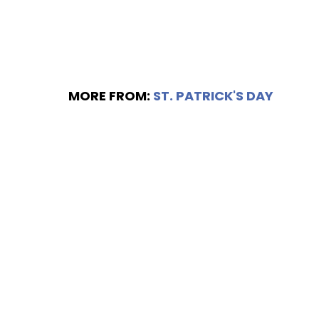
MORE FROM:
ST. PATRICK'S DAY