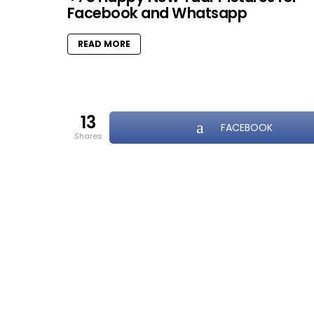
Facebook and Whatsapp
READ MORE
13
FACEBOOK
shares