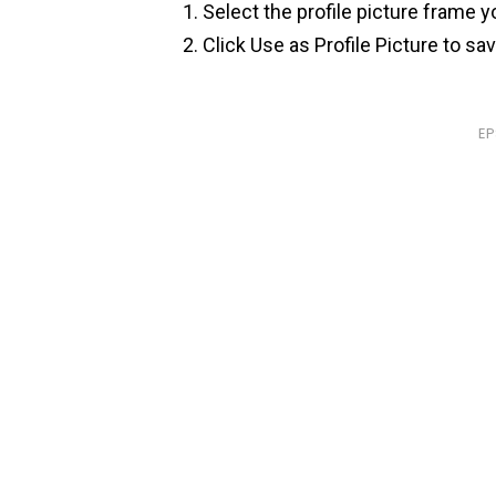
Select the profile picture frame y
Click Use as Profile Picture to sa
E