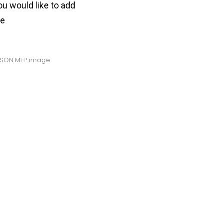
ou would like to add
ve
PSON MFP image