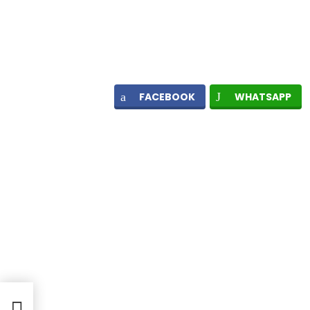
FACEBOOK
WHATSAPP