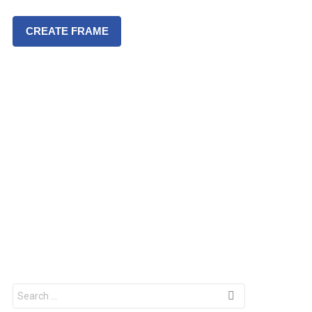
CREATE FRAME
S
e
a