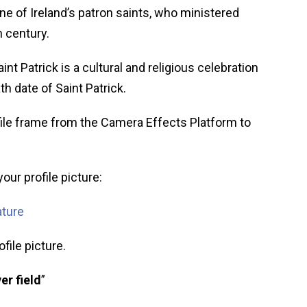
ne of Ireland’s patron saints, who ministered
h century.
aint Patrick is a cultural and religious celebration
th date of Saint Patrick.
ile frame from the Camera Effects Platform to
our profile picture:
ature
file picture.
er field
”