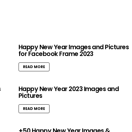
Happy New Year Images and Pictures
for Facebook Frame 2023
READ MORE
s
Happy New Year 2023 Images and
Pictures
READ MORE
+50 Happy New Year Images &