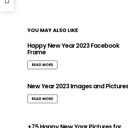
YOU MAY ALSO LIKE
Happy New Year 2023 Facebook
Frame
READ MORE
New Year 2023 Images and Picture
READ MORE
+75 Happy New Yaar Pictures for