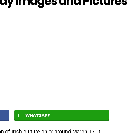
Day Images and Pictures
WHATSAPP
on of Irish culture on or around March 17. It