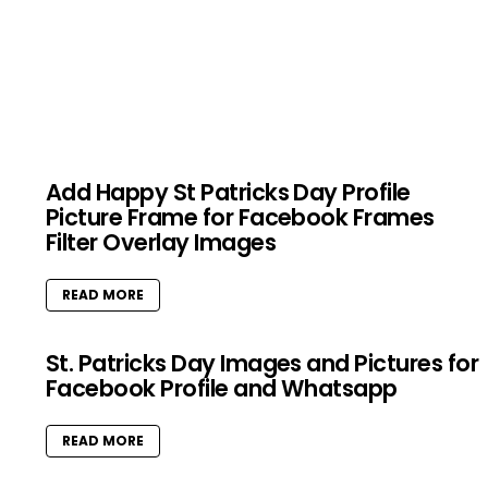
Add Happy St Patricks Day Profile
Picture Frame for Facebook Frames
Filter Overlay Images
READ MORE
St. Patricks Day Images and Pictures for
Facebook Profile and Whatsapp
READ MORE