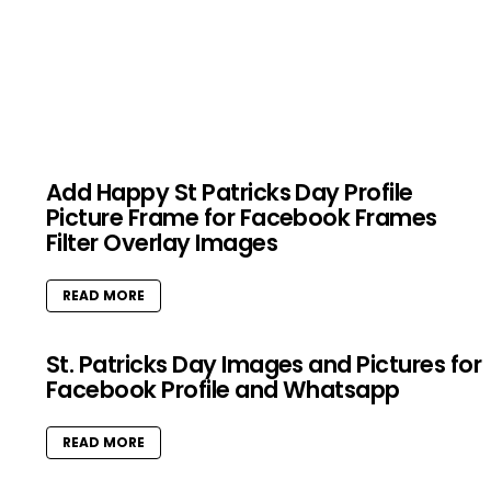
Add Happy St Patricks Day Profile
Picture Frame for Facebook Frames
Filter Overlay Images
READ MORE
St. Patricks Day Images and Pictures for
Facebook Profile and Whatsapp
READ MORE