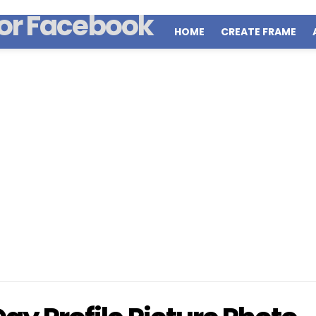
HOME
CREATE FRAME