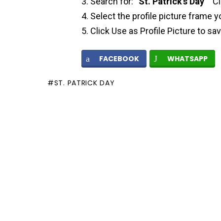
Search for: “
St. Patrick’s Day
” “C
Select the profile picture frame y
Click Use as Profile Picture to sa
FACEBOOK
WHATSAPP
ST. PATRICK DAY