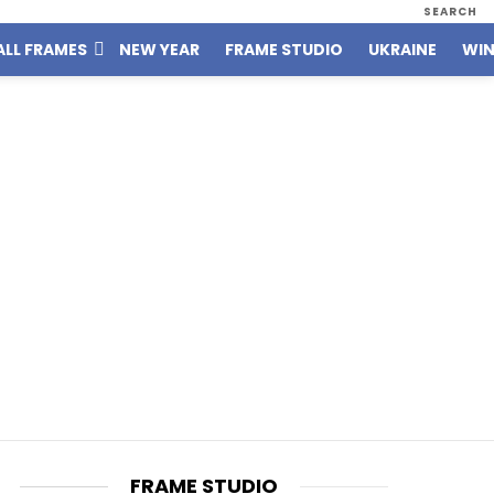
SEARCH
ALL FRAMES
NEW YEAR
FRAME STUDIO
UKRAINE
WIN
FRAME STUDIO