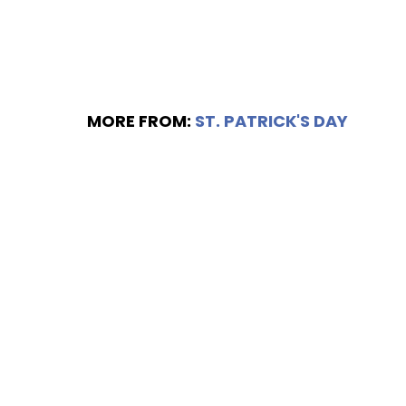
MORE FROM:
ST. PATRICK'S DAY