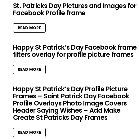
St. Patricks Day Pictures and Images for
Facebook Profile frame
READ MORE
Happy St Patrick’s Day Facebook frame
filters overlay for profile picture frames
READ MORE
Happy St Patrick’s Day Profile Picture
Frames – Saint Patrick Day Facebook
Profile Overlays Photo Image Covers
Header Saying Wishes – Add Make
Create St Patricks Day Frames
READ MORE