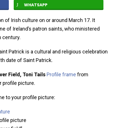
WHATSAPP
on of Irish culture on or around March 17. It
ne of Ireland’s patron saints, who ministered
h century.
aint Patrick is a cultural and religious celebration
th date of Saint Patrick.
ver Field, Toni Tails
Profile frame
from
profile picture.
e to your profile picture:
ature
ofile picture