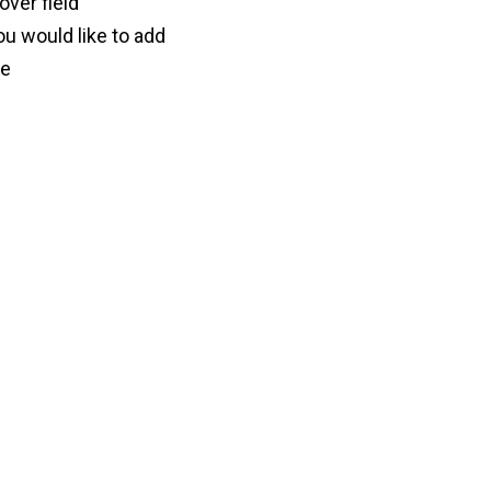
lover field”
ou would like to add
ve