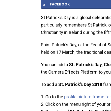
FACEBOOK
St Patrick’s Day is a global celebrati
particularly remembers St Patrick, o
Christianity in Ireland during the fift
Saint Patrick’s Day, or the Feast of S
held on 17 March, the traditional dea
You can add a
St. Patrick’s Day, Clo
the Camera Effects Platform to your 
To add a
St. Patrick’s Day
2018
fram
Go to the
profile picture frame fe
Click on the menu right of your pr