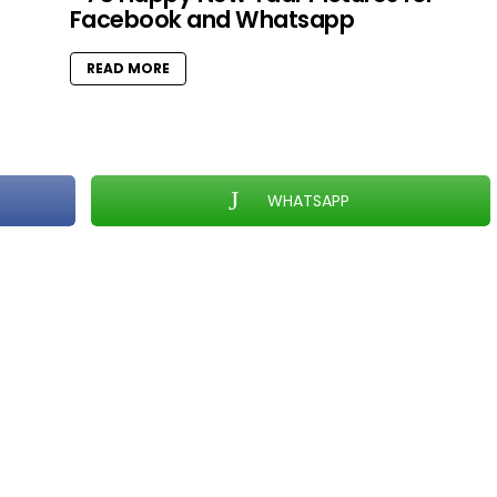
Facebook and Whatsapp
READ MORE
WHATSAPP