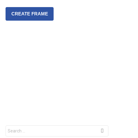
CREATE FRAME
S
e
a