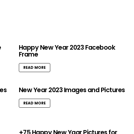
e
Happy New Year 2023 Facebook
Frame
READ MORE
res
New Year 2023 Images and Pictures
READ MORE
+75 Happy New Yaar Pictures for