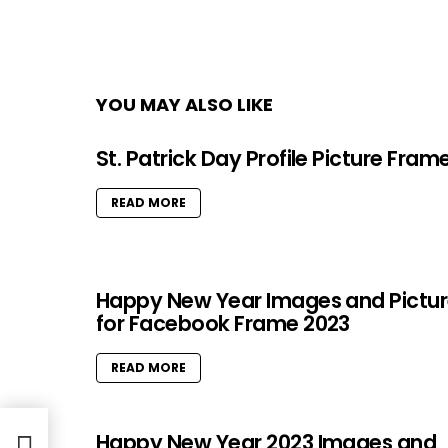
YOU MAY ALSO LIKE
St. Patrick Day Profile Picture Fram
READ MORE
Happy New Year Images and Pictu
for Facebook Frame 2023
READ MORE
Happy New Year 2023 Images and