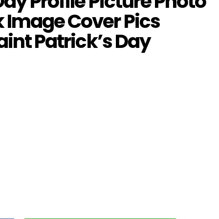
ay Profile Picture Photo
 Image Cover Pics
aint Patrick’s Day