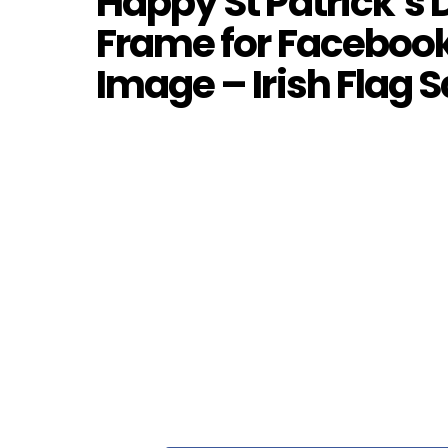
Happy St Patrick’s D
Frame for Facebook
Image – Irish Flag S