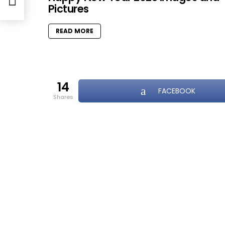
Pictures
READ MORE
14
FACEBOOK
shares