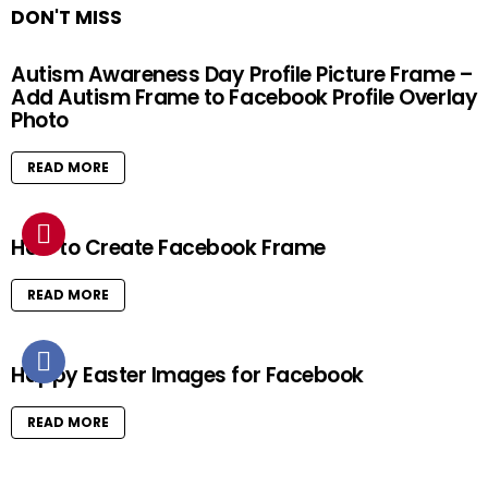
DON'T MISS
Autism Awareness Day Profile Picture Frame –
Add Autism Frame to Facebook Profile Overlay
Photo
READ MORE
How to Create Facebook Frame
READ MORE
Happy Easter Images for Facebook
READ MORE