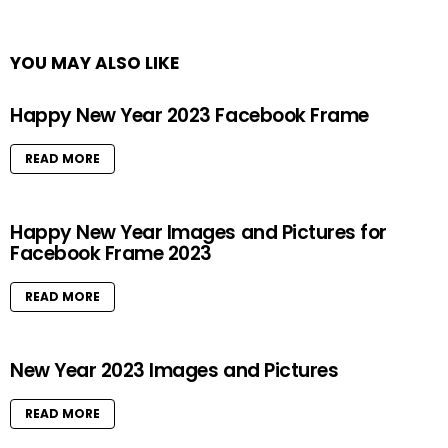
YOU MAY ALSO LIKE
Happy New Year 2023 Facebook Frame
READ MORE
Happy New Year Images and Pictures for
Facebook Frame 2023
READ MORE
New Year 2023 Images and Pictures
READ MORE