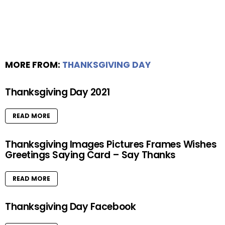
MORE FROM:
THANKSGIVING DAY
Thanksgiving Day 2021
READ MORE
Thanksgiving Images Pictures Frames Wishes
Greetings Saying Card – Say Thanks
READ MORE
Thanksgiving Day Facebook