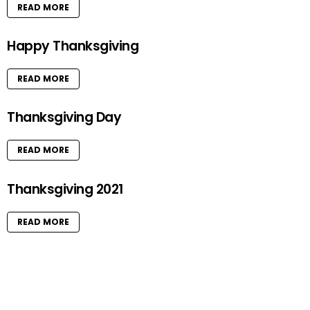
READ MORE
Happy Thanksgiving
READ MORE
Thanksgiving Day
READ MORE
Thanksgiving 2021
READ MORE