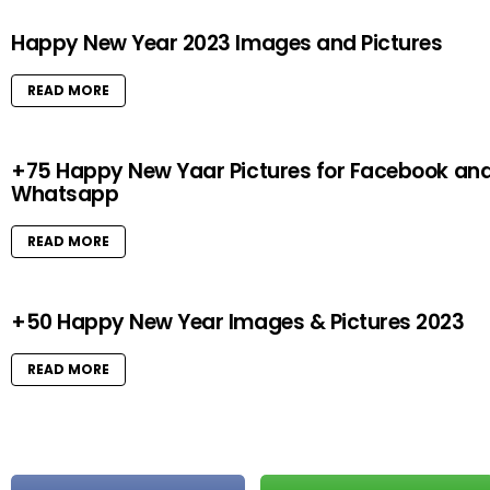
Happy New Year 2023 Images and Pictures
READ MORE
+75 Happy New Yaar Pictures for Facebook an
Whatsapp
READ MORE
+50 Happy New Year Images & Pictures 2023
READ MORE