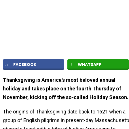
FACEBOOK
WHATSAPP
Thanksgiving is America’s most beloved annual
holiday and takes place on the fourth Thursday of
November, kicking off the so-called Holiday Season
The origins of Thanksgiving date back to 1621 when a
group of English pilgrims in present-day Massachusett
shared a feast with a tribe of Native Americans to