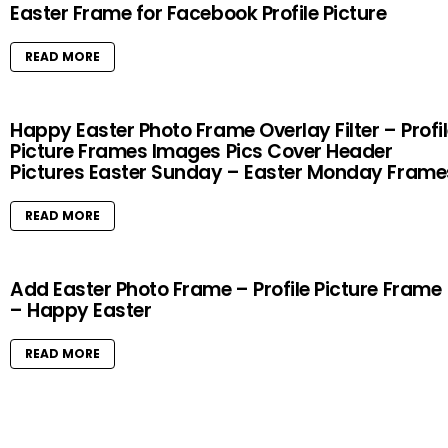
Easter Frame for Facebook Profile Picture
READ MORE
Happy Easter Photo Frame Overlay Filter – Profi
Picture Frames Images Pics Cover Header
Pictures Easter Sunday – Easter Monday Frame
READ MORE
Add Easter Photo Frame – Profile Picture Frame
– Happy Easter
READ MORE