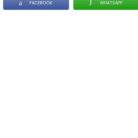
FACEBOOK
WHATSAPP