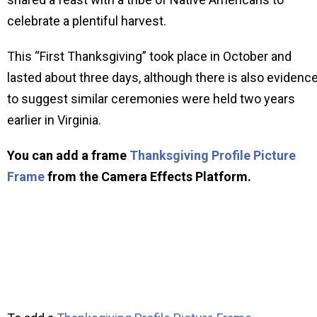
celebrate a plentiful harvest.
This “First Thanksgiving” took place in October and
lasted about three days, although there is also evidenc
to suggest similar ceremonies were held two years
earlier in Virginia.
You can add a frame
Thanksgiving Profile Picture
Frame
from the Camera Effects Platform.