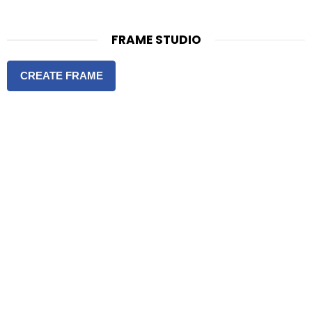
FRAME STUDIO
CREATE FRAME