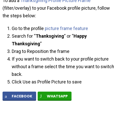
To add a
Thanksgiving Profile Picture Frame
(filter/overlay) to your Facebook profile picture, follow
the steps below:
Go to the profile
picture frame feature
Search for “
Thanksgiving
” or “
Happy
Thanksgiving
”
Drag to Reposition the frame
If you want to switch back to your profile picture
without a frame select the time you want to switc
back.
Click Use as Profile Picture to save
FACEBOOK
WHATSAPP