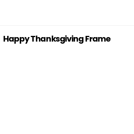
Happy Thanksgiving Frame