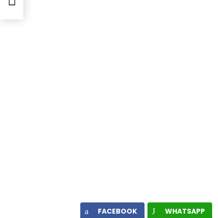
s
FACEBOOK
WHATSAPP