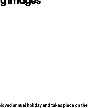
ng Images
loved annual holiday and takes place on the