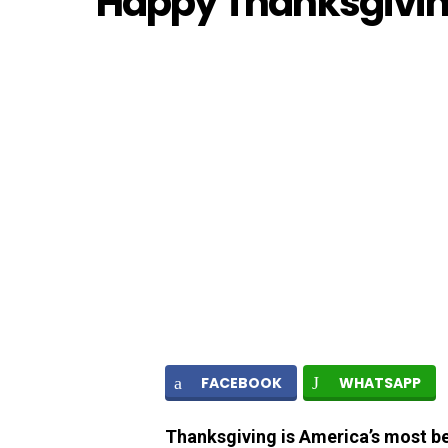
Happy Thanksgivi
FACEBOOK
WHATSAPP
Thanksgiving is America’s most be