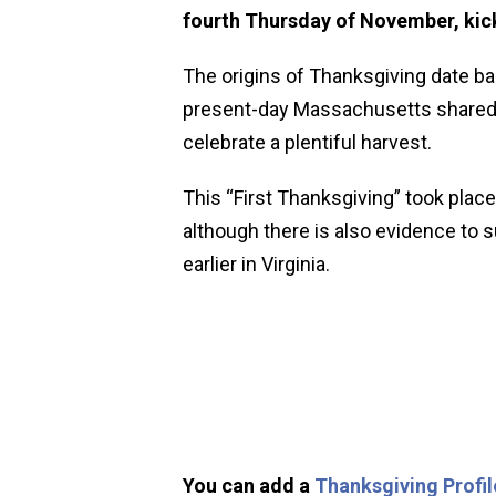
fourth Thursday of November, kick
The origins of Thanksgiving date ba
present-day Massachusetts shared a
celebrate a plentiful harvest.
This “First Thanksgiving” took place
although there is also evidence to
earlier in Virginia.
You can add a
Thanksgiving Profil