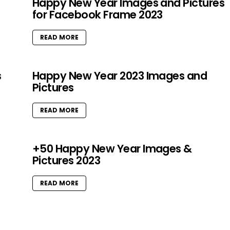
Happy New Year Images and Pictures
for Facebook Frame 2023
READ MORE
s
Happy New Year 2023 Images and
Pictures
READ MORE
+50 Happy New Year Images &
Pictures 2023
READ MORE