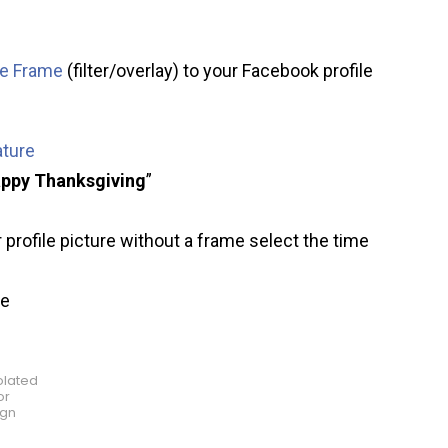
re Frame
(filter/overlay) to your Facebook profile
ature
ppy Thanksgiving
”
 profile picture without a frame select the time
ve
olated
or
ign