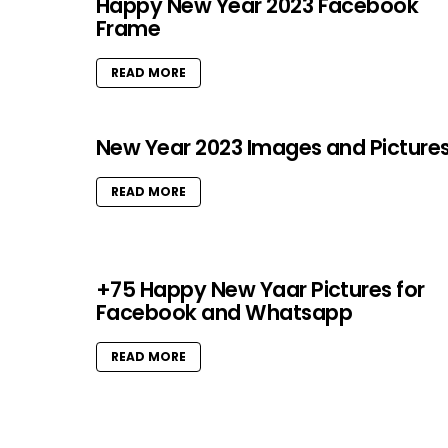
Happy New Year 2023 Facebook
Frame
READ MORE
New Year 2023 Images and Picture
READ MORE
+75 Happy New Yaar Pictures for
Facebook and Whatsapp
READ MORE