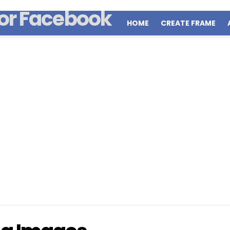
HOME
CREATE FRAME