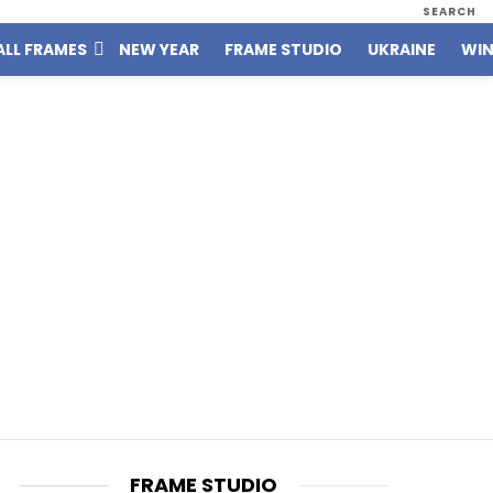
SEARCH
ALL FRAMES
NEW YEAR
FRAME STUDIO
UKRAINE
WIN
FRAME STUDIO