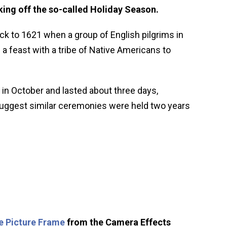
ing off the so-called Holiday Season.
ck to 1621 when a group of English pilgrims in
 feast with a tribe of Native Americans to
 in October and lasted about three days,
 suggest similar ceremonies were held two years
e Picture Frame
from the Camera Effects