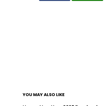
YOU MAY ALSO LIKE