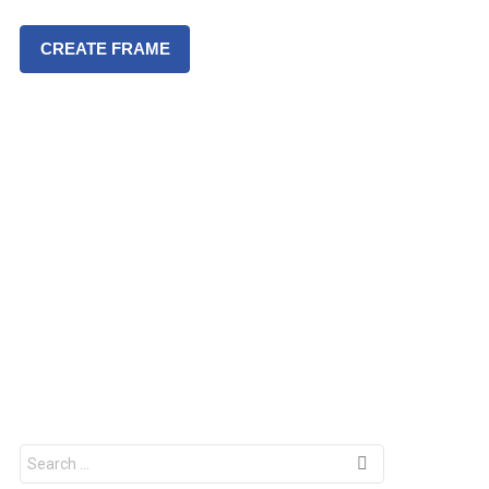
CREATE FRAME
S
e
a