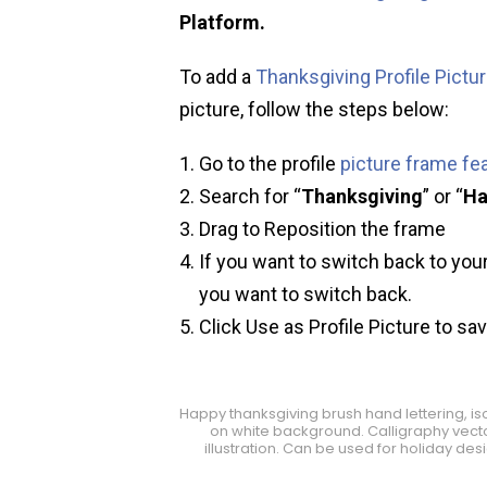
Platform.
To add a
Thanksgiving Profile Pictu
picture, follow the steps below:
Go to the profile
picture frame fe
Search for “
Thanksgiving
” or “
Ha
Drag to Reposition the frame
If you want to switch back to your
you want to switch back.
Click Use as Profile Picture to sa
Happy thanksgiving brush hand lettering, is
on white background. Calligraphy vect
illustration. Can be used for holiday des