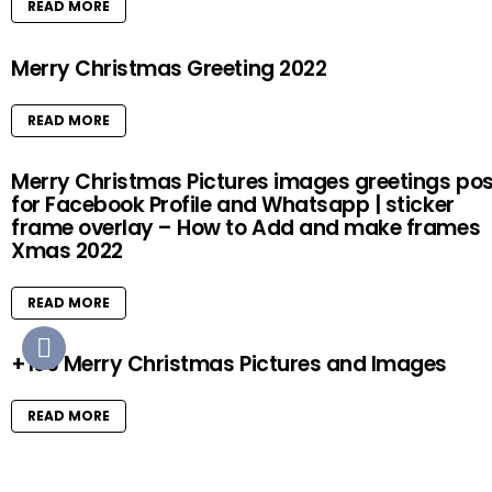
READ MORE
Merry Christmas Greeting 2022
READ MORE
Merry Christmas Pictures images greetings pos
for Facebook Profile and Whatsapp | sticker
frame overlay – How to Add and make frames
Xmas 2022
READ MORE
+100 Merry Christmas Pictures and Images
READ MORE