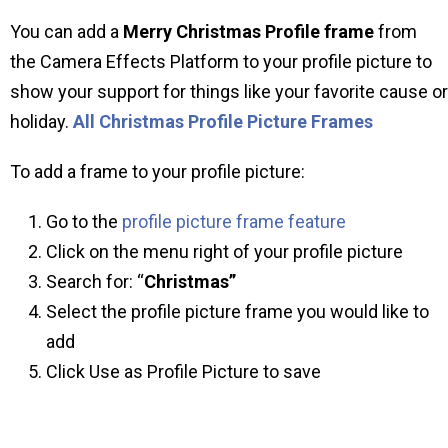
You can add a
Merry Christmas Profile frame
from
the Camera Effects Platform to your profile picture to
show your support for things like your favorite cause or
holiday.
All Christmas Profile Picture Frames
To add a frame to your profile picture:
Go to the
profile picture frame feature
Click on the menu right of your profile picture
Search for: “
Christmas”
Select the profile picture frame you would like to
add
Click Use as Profile Picture to save