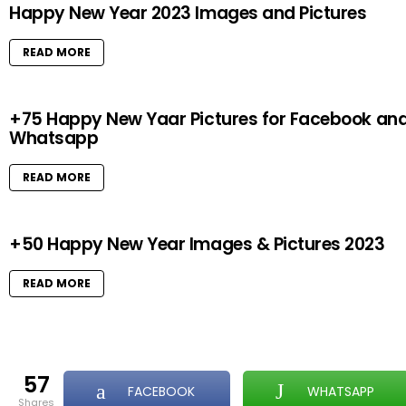
Happy New Year 2023 Images and Pictures
READ MORE
+75 Happy New Yaar Pictures for Facebook an
Whatsapp
READ MORE
+50 Happy New Year Images & Pictures 2023
READ MORE
57
FACEBOOK
WHATSAPP
shares