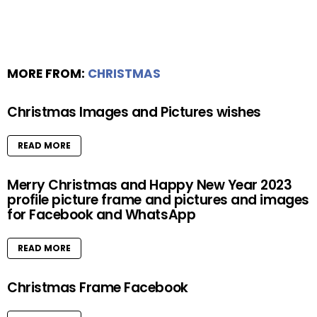
MORE FROM:
CHRISTMAS
Christmas Images and Pictures wishes
READ MORE
Merry Christmas and Happy New Year 2023
profile picture frame and pictures and images
for Facebook and WhatsApp
READ MORE
Christmas Frame Facebook