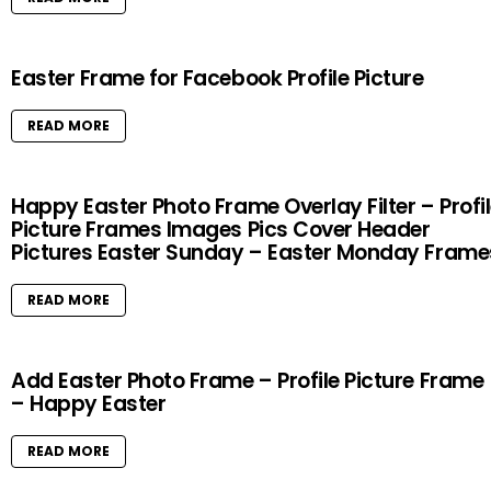
Easter Frame for Facebook Profile Picture
READ MORE
Happy Easter Photo Frame Overlay Filter – Profi
Picture Frames Images Pics Cover Header
Pictures Easter Sunday – Easter Monday Frame
READ MORE
Add Easter Photo Frame – Profile Picture Frame
– Happy Easter
READ MORE