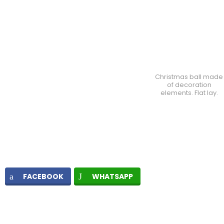
Christmas ball made
of decoration
elements. Flat lay.
FACEBOOK
WHATSAPP