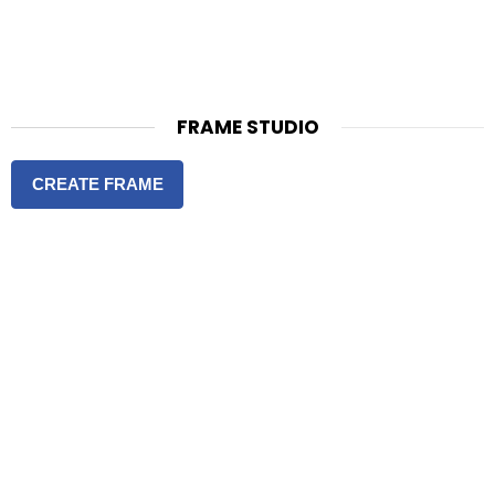
FRAME STUDIO
CREATE FRAME