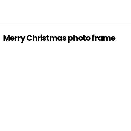
Merry Christmas photo frame