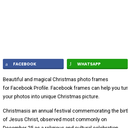
FACEBOOK
WHATSAPP
Beautiful and magical Christmas photo frames
for Facebook Profile. Facebook frames can help you tur
your photos into unique Christmas picture.
Christmasis an annual festival commemorating the birt
of Jesus Christ, observed most commonly on
December 25 as a religious and cultural celebration