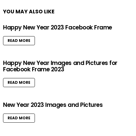
YOU MAY ALSO LIKE
Happy New Year 2023 Facebook Frame
READ MORE
Happy New Year Images and Pictures for
Facebook Frame 2023
READ MORE
New Year 2023 Images and Pictures
READ MORE