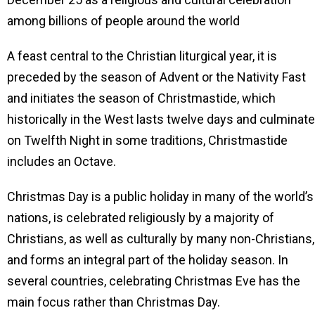
among billions of people around the world
A feast central to the Christian liturgical year, it is
preceded by the season of Advent or the Nativity Fast
and initiates the season of Christmastide, which
historically in the West lasts twelve days and culminat
on Twelfth Night in some traditions, Christmastide
includes an Octave.
Christmas Day is a public holiday in many of the world’s
nations, is celebrated religiously by a majority of
Christians, as well as culturally by many non-Christians,
and forms an integral part of the holiday season. In
several countries, celebrating Christmas Eve has the
main focus rather than Christmas Day.