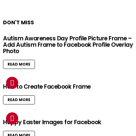
DON'T MISS
Autism Awareness Day Profile Picture Frame –
Add Autism Frame to Facebook Profile Overlay
Photo
READ MORE
How to Create Facebook Frame
READ MORE
Happy Easter Images for Facebook
READ MORE