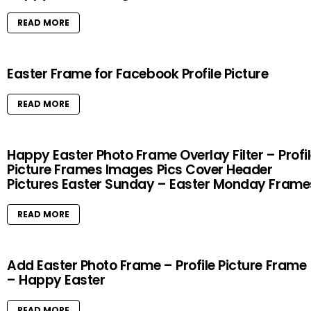
READ MORE
Easter Frame for Facebook Profile Picture
READ MORE
Happy Easter Photo Frame Overlay Filter – Profi
Picture Frames Images Pics Cover Header
Pictures Easter Sunday – Easter Monday Frame
READ MORE
Add Easter Photo Frame – Profile Picture Frame
– Happy Easter
READ MORE