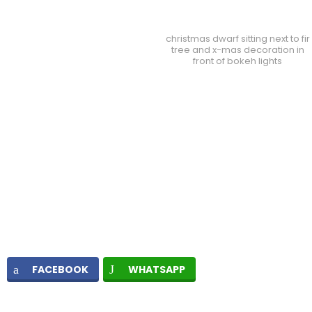
christmas dwarf sitting next to fir
tree and x-mas decoration in
front of bokeh lights
FACEBOOK
WHATSAPP