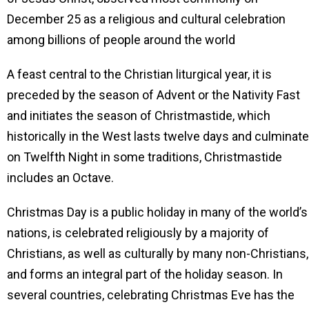
December 25 as a religious and cultural celebration
among billions of people around the world
A feast central to the Christian liturgical year, it is
preceded by the season of Advent or the Nativity Fast
and initiates the season of Christmastide, which
historically in the West lasts twelve days and culminat
on Twelfth Night in some traditions, Christmastide
includes an Octave.
Christmas Day is a public holiday in many of the world’s
nations, is celebrated religiously by a majority of
Christians, as well as culturally by many non-Christians,
and forms an integral part of the holiday season. In
several countries, celebrating Christmas Eve has the