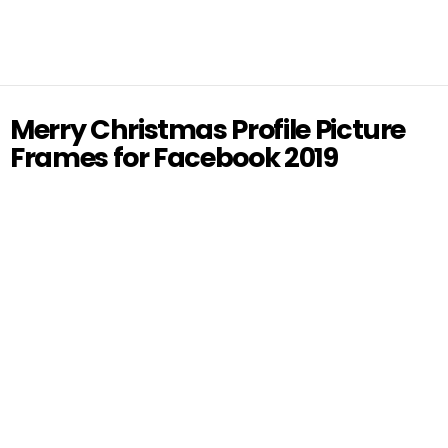
Merry Christmas Profile Picture
Frames for Facebook 2019