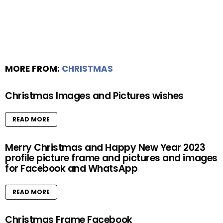
MORE FROM:
CHRISTMAS
Christmas Images and Pictures wishes
READ MORE
Merry Christmas and Happy New Year 2023
profile picture frame and pictures and images
for Facebook and WhatsApp
READ MORE
Christmas Frame Facebook