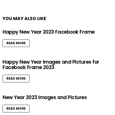
YOU MAY ALSO LIKE
Happy New Year 2023 Facebook Frame
READ MORE
Happy New Year Images and Pictures for
Facebook Frame 2023
READ MORE
New Year 2023 Images and Pictures
READ MORE