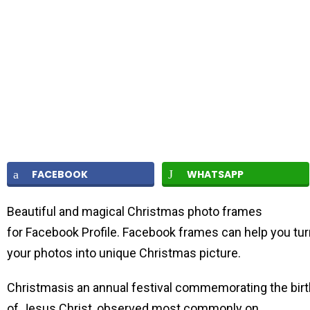
FACEBOOK
WHATSAPP
Beautiful and magical Christmas photo frames
for Facebook Profile. Facebook frames can help you tur
your photos into unique Christmas picture.
Christmasis an annual festival commemorating the birt
of Jesus Christ, observed most commonly on