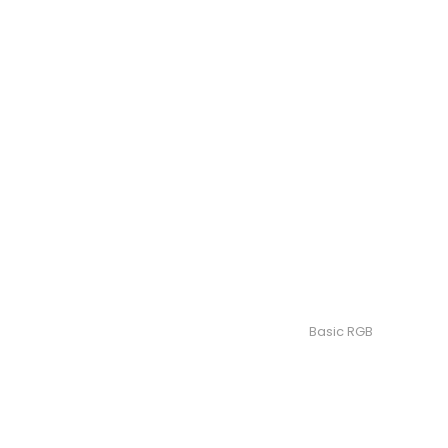
Basic RGB