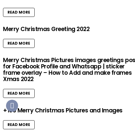
READ MORE
Merry Christmas Greeting 2022
READ MORE
Merry Christmas Pictures images greetings pos
for Facebook Profile and Whatsapp | sticker
frame overlay – How to Add and make frames
Xmas 2022
READ MORE
+100 Merry Christmas Pictures and Images
READ MORE