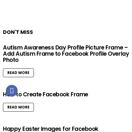
DON'T MISS
Autism Awareness Day Profile Picture Frame –
Add Autism Frame to Facebook Profile Overlay
Photo
READ MORE
How to Create Facebook Frame
READ MORE
Happy Easter Images for Facebook