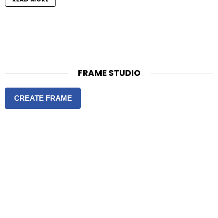
FRAME STUDIO
CREATE FRAME