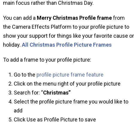
main focus rather than Christmas Day.
You can add a
Merry Christmas Profile frame
from
the Camera Effects Platform to your profile picture to
show your support for things like your favorite cause or
holiday.
All Christmas Profile Picture Frames
To add a frame to your profile picture:
Go to the
profile picture frame feature
Click on the menu right of your profile picture
Search for: “
Christmas”
Select the profile picture frame you would like to
add
Click Use as Profile Picture to save