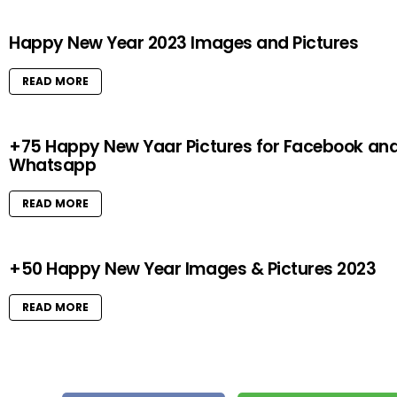
Happy New Year 2023 Images and Pictures
READ MORE
+75 Happy New Yaar Pictures for Facebook an
Whatsapp
READ MORE
+50 Happy New Year Images & Pictures 2023
READ MORE