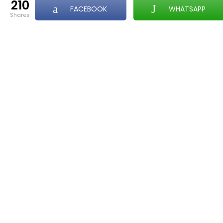
210
FACEBOOK
WHATSAPP
shares