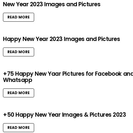
New Year 2023 Images and Pictures
READ MORE
Happy New Year 2023 Images and Pictures
READ MORE
+75 Happy New Yaar Pictures for Facebook an
Whatsapp
READ MORE
+50 Happy New Year Images & Pictures 2023
READ MORE