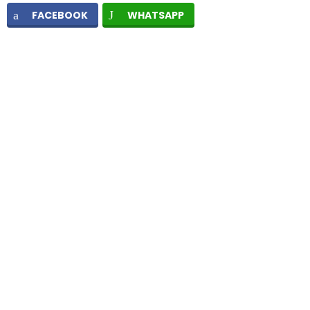
FACEBOOK
WHATSAPP