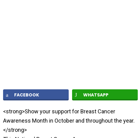
FACEBOOK
WHATSAPP
<strong>Show your support for Breast Cancer
Awareness Month in October and throughout the year.
</strong>