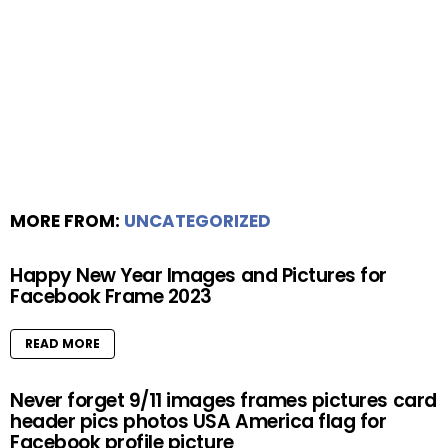
MORE FROM:
UNCATEGORIZED
Happy New Year Images and Pictures for
Facebook Frame 2023
READ MORE
Never forget 9/11 images frames pictures card
header pics photos USA America flag for
Facebook profile picture