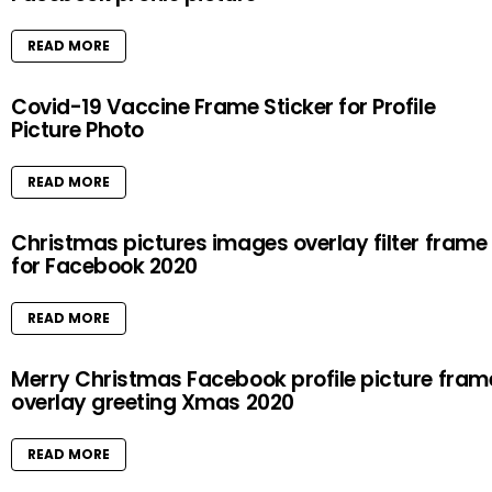
READ MORE
Covid-19 Vaccine Frame Sticker for Profile
Picture Photo
READ MORE
Christmas pictures images overlay filter frame
for Facebook 2020
READ MORE
Merry Christmas Facebook profile picture fram
overlay greeting Xmas 2020
READ MORE