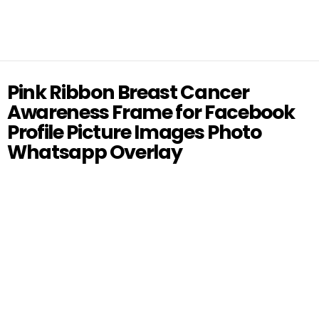
Pink Ribbon Breast Cancer
Awareness Frame for Facebook
Profile Picture Images Photo
Whatsapp Overlay