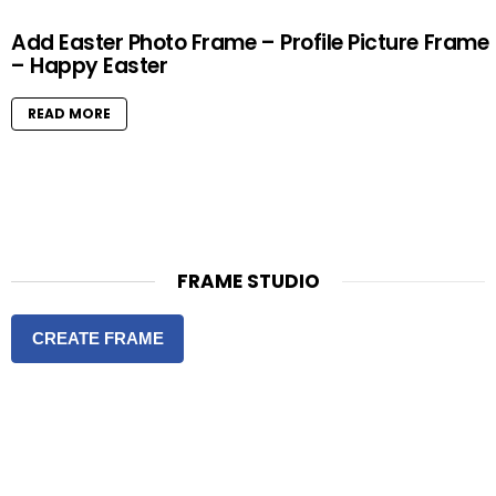
Add Easter Photo Frame – Profile Picture Frame
– Happy Easter
READ MORE
FRAME STUDIO
CREATE FRAME