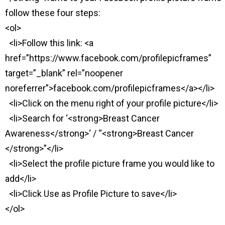
follow these four steps:
<ol>
<li>Follow this link: <a
href=”https://www.facebook.com/profilepicframes”
target=”_blank” rel=”noopener
noreferrer”>facebook.com/profilepicframes</a></li>
<li>Click on the menu right of your profile picture</li>
<li>Search for ‘<strong>Breast Cancer
Awareness</strong>‘ / “<strong>Breast Cancer
</strong>”</li>
<li>Select the profile picture frame you would like to
add</li>
<li>Click Use as Profile Picture to save</li>
</ol>