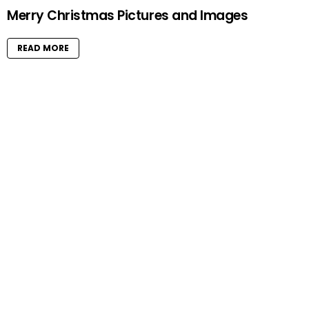
Merry Christmas Pictures and Images
READ MORE