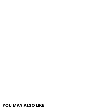
YOU MAY ALSO LIKE