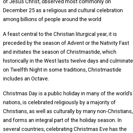
of Jesus Christ, observed most commonly on
December 25 as a religious and cultural celebration
among billions of people around the world
A feast central to the Christian liturgical year, it is
preceded by the season of Advent or the Nativity Fast
and initiates the season of Christmastide, which
historically in the West lasts twelve days and culminat
on Twelfth Night in some traditions, Christmastide
includes an Octave.
Christmas Day is a public holiday in many of the world’s
nations, is celebrated religiously by a majority of
Christians, as well as culturally by many non-Christians,
and forms an integral part of the holiday season. In
several countries, celebrating Christmas Eve has the