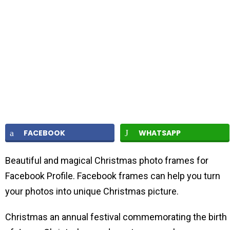
FACEBOOK
WHATSAPP
Beautiful and magical Christmas photo frames for
Facebook Profile. Facebook frames can help you turn
your photos into unique Christmas picture.
Christmas an annual festival commemorating the birth