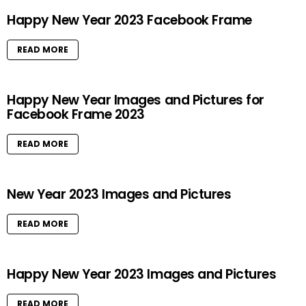
Happy New Year 2023 Facebook Frame
READ MORE
Happy New Year Images and Pictures for
Facebook Frame 2023
READ MORE
New Year 2023 Images and Pictures
READ MORE
Happy New Year 2023 Images and Pictures
READ MORE