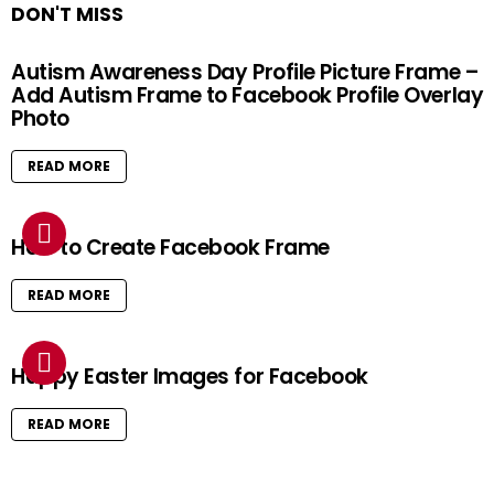
DON'T MISS
Autism Awareness Day Profile Picture Frame –
Add Autism Frame to Facebook Profile Overlay
Photo
READ MORE
How to Create Facebook Frame
READ MORE
Happy Easter Images for Facebook
READ MORE