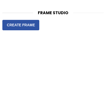
FRAME STUDIO
CREATE FRAME