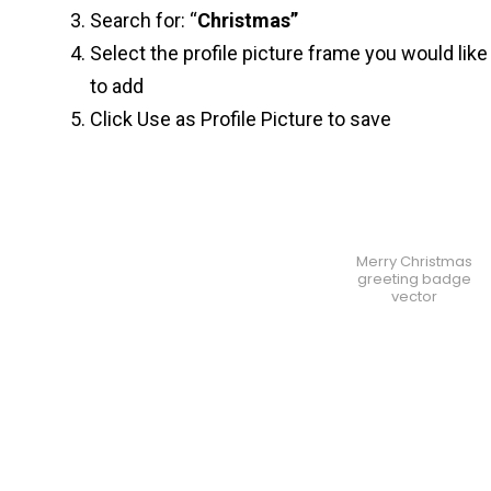
Search for: “
Christmas”
Select the profile picture frame you would like
to add
Click Use as Profile Picture to save
Merry Christmas
greeting badge
vector