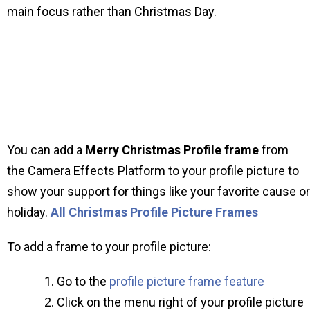
main focus rather than Christmas Day.
You can add a
Merry Christmas Profile frame
from
the Camera Effects Platform to your profile picture to
show your support for things like your favorite cause or
holiday.
All Christmas Profile Picture Frames
To add a frame to your profile picture:
Go to the
profile picture frame feature
Click on the menu right of your profile picture