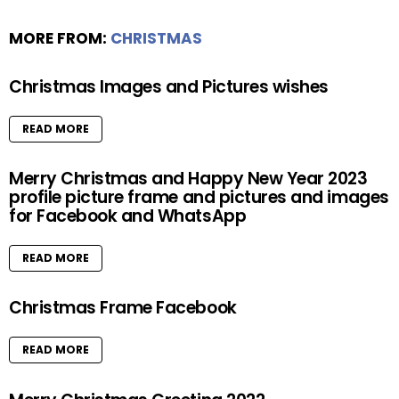
MORE FROM:
CHRISTMAS
Christmas Images and Pictures wishes
READ MORE
Merry Christmas and Happy New Year 2023
profile picture frame and pictures and images
for Facebook and WhatsApp
READ MORE
Christmas Frame Facebook
READ MORE