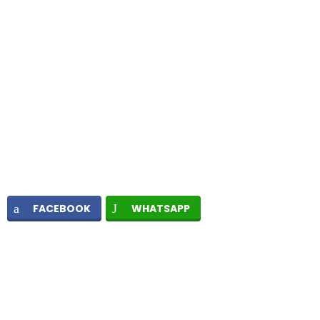
FACEBOOK
WHATSAPP