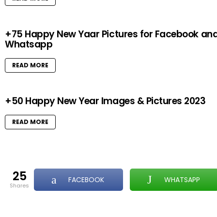
+75 Happy New Yaar Pictures for Facebook an
Whatsapp
READ MORE
+50 Happy New Year Images & Pictures 2023
READ MORE
25
FACEBOOK
WHATSAPP
shares