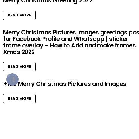
Merry Christmas Greeting 2022
READ MORE
Merry Christmas Pictures images greetings pos
for Facebook Profile and Whatsapp | sticker
frame overlay – How to Add and make frames
Xmas 2022
READ MORE
+100 Merry Christmas Pictures and Images
READ MORE