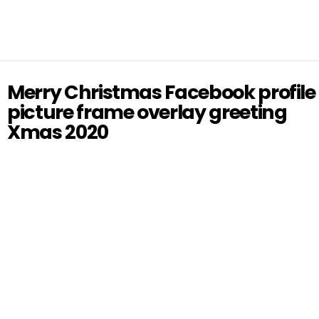
Merry Christmas Facebook profile
picture frame overlay greeting
Xmas 2020