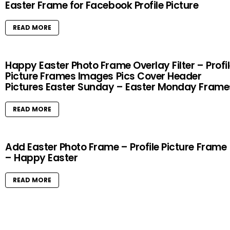
Easter Frame for Facebook Profile Picture
READ MORE
Happy Easter Photo Frame Overlay Filter – Profi
Picture Frames Images Pics Cover Header
Pictures Easter Sunday – Easter Monday Frame
READ MORE
Add Easter Photo Frame – Profile Picture Frame
– Happy Easter
READ MORE