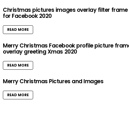
Christmas pictures images overlay filter frame
for Facebook 2020
READ MORE
Merry Christmas Facebook profile picture fram
overlay greeting Xmas 2020
READ MORE
Merry Christmas Pictures and Images
READ MORE