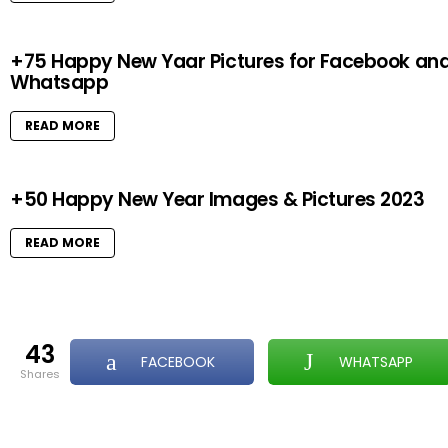
+75 Happy New Yaar Pictures for Facebook an
Whatsapp
READ MORE
+50 Happy New Year Images & Pictures 2023
READ MORE
43
FACEBOOK
WHATSAPP
shares