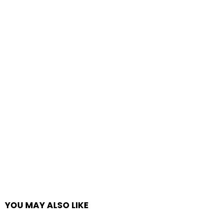
YOU MAY ALSO LIKE