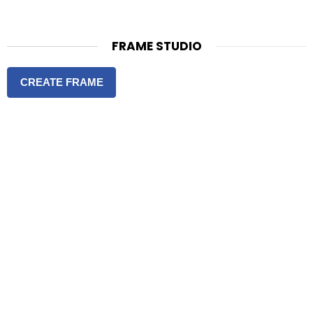
FRAME STUDIO
CREATE FRAME