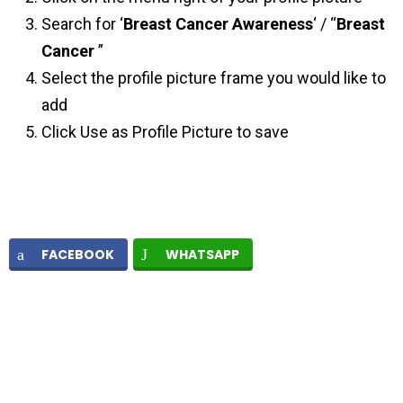
Search for ‘
Breast Cancer Awareness
‘ / “
Breast
Cancer
”
Select the profile picture frame you would like to
add
Click Use as Profile Picture to save
FACEBOOK
WHATSAPP