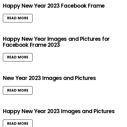
Happy New Year 2023 Facebook Frame
READ MORE
Happy New Year Images and Pictures for
Facebook Frame 2023
READ MORE
New Year 2023 Images and Pictures
READ MORE
Happy New Year 2023 Images and Pictures
READ MORE