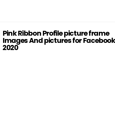
Pink Ribbon Profile picture frame
Images And pictures for Faceboo
2020