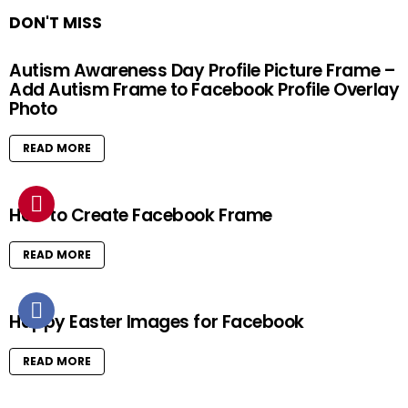
DON'T MISS
Autism Awareness Day Profile Picture Frame –
Add Autism Frame to Facebook Profile Overlay
Photo
READ MORE
How to Create Facebook Frame
READ MORE
Happy Easter Images for Facebook
READ MORE