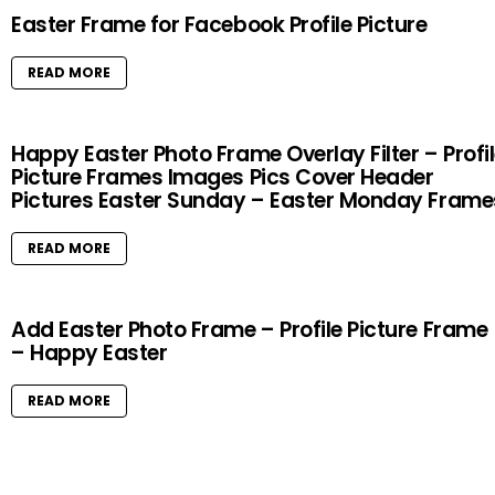
Easter Frame for Facebook Profile Picture
READ MORE
Happy Easter Photo Frame Overlay Filter – Profi
Picture Frames Images Pics Cover Header
Pictures Easter Sunday – Easter Monday Frame
READ MORE
Add Easter Photo Frame – Profile Picture Frame
– Happy Easter
READ MORE