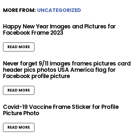
MORE FROM:
UNCATEGORIZED
Happy New Year Images and Pictures for
Facebook Frame 2023
READ MORE
Never forget 9/11 images frames pictures card
header pics photos USA America flag for
Facebook profile picture
READ MORE
Covid-19 Vaccine Frame Sticker for Profile
Picture Photo
READ MORE