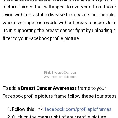
picture frames that will appeal to everyone from those
living with metastatic disease to survivors and people
who have hope for a world without breast cancer. Join
us in supporting the breast cancer fight by uploading a
filter to your Facebook profile picture!
Pink Breast Cancer
Awareness Ribbon
To add a
Breast Cancer Awareness
frame to your
Facebook profile picture frame follow these four steps:
Follow this link:
facebook.com/profilepicframes
Click on the menu right of your profile picture