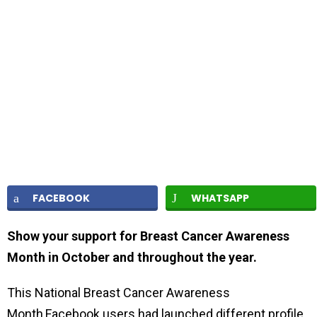
FACEBOOK
WHATSAPP
Show your support for Breast Cancer Awareness
Month in October and throughout the year.
This National Breast Cancer Awareness
Month,Facebook users had launched different profile