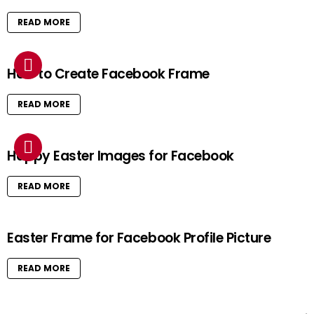
READ MORE
How to Create Facebook Frame
READ MORE
Happy Easter Images for Facebook
READ MORE
Easter Frame for Facebook Profile Picture
READ MORE