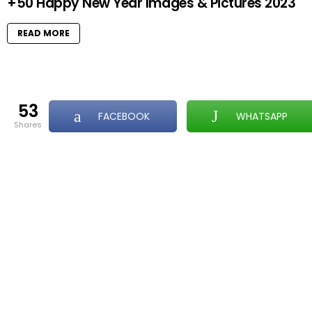
+50 Happy New Year Images & Pictures 2023
READ MORE
53
FACEBOOK
WHATSAPP
shares