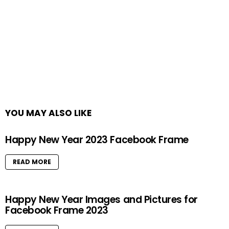
YOU MAY ALSO LIKE
Happy New Year 2023 Facebook Frame
READ MORE
Happy New Year Images and Pictures for
Facebook Frame 2023