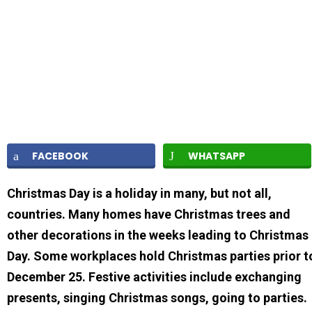
FACEBOOK
WHATSAPP
Christmas Day is a holiday in many, but not all,
countries. Many homes have Christmas trees and
other decorations in the weeks leading to Christmas
Day. Some workplaces hold Christmas parties prior t
December 25. Festive activities include exchanging
presents, singing Christmas songs, going to parties.