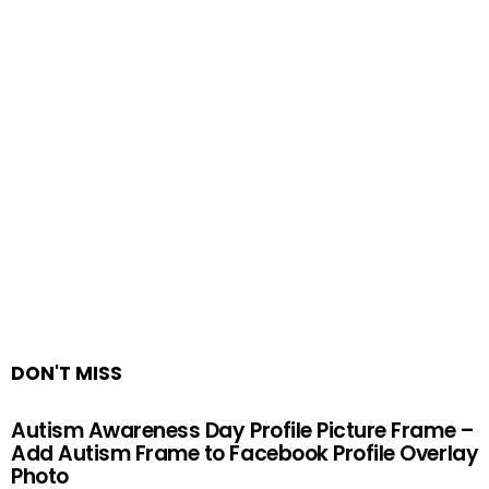
DON'T MISS
Autism Awareness Day Profile Picture Frame –
Add Autism Frame to Facebook Profile Overlay
Photo