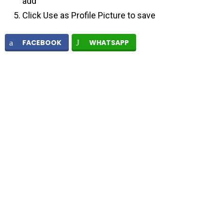
add
Click Use as Profile Picture to save
FACEBOOK
WHATSAPP