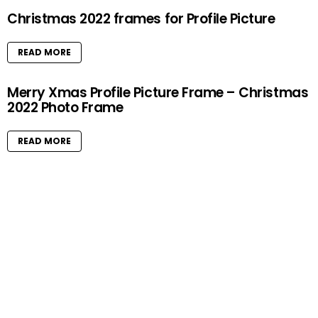
Christmas 2022 frames for Profile Picture
READ MORE
Merry Xmas Profile Picture Frame – Christmas
2022 Photo Frame
READ MORE