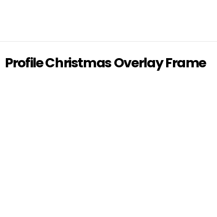
Profile Christmas Overlay Frame