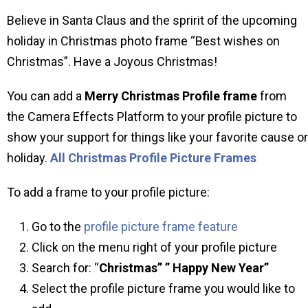
Believe in Santa Claus and the spririt of the upcoming
holiday in Christmas photo frame “Best wishes on
Christmas”. Have a Joyous Christmas!
You can add a
Merry Christmas Profile frame
from
the Camera Effects Platform to your profile picture to
show your support for things like your favorite cause or
holiday.
All Christmas Profile Picture Frames
To add a frame to your profile picture:
Go to the
profile picture frame feature
Click on the menu right of your profile picture
Search for: “
Christmas” ” Happy New Year”
Select the profile picture frame you would like to