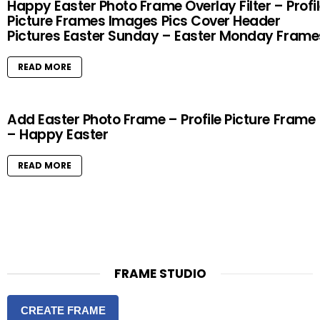
Happy Easter Photo Frame Overlay Filter – Profi
Picture Frames Images Pics Cover Header
Pictures Easter Sunday – Easter Monday Frame
READ MORE
Add Easter Photo Frame – Profile Picture Frame
– Happy Easter
READ MORE
FRAME STUDIO
CREATE FRAME