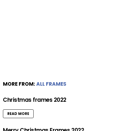
MORE FROM:
ALL FRAMES
Christmas frames 2022
READ MORE
Merry Christmas Frames 2022