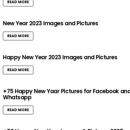
READ MORE
New Year 2023 Images and Pictures
READ MORE
Happy New Year 2023 Images and Pictures
READ MORE
+75 Happy New Yaar Pictures for Facebook an
Whatsapp
READ MORE