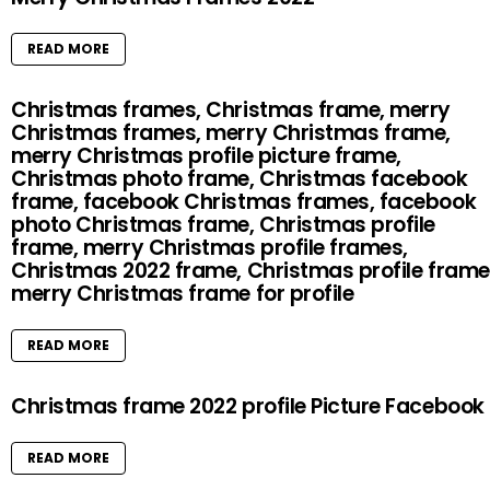
READ MORE
Christmas frames, Christmas frame, merry
Christmas frames, merry Christmas frame,
merry Christmas profile picture frame,
Christmas photo frame, Christmas facebook
frame, facebook Christmas frames, facebook
photo Christmas frame, Christmas profile
frame, merry Christmas profile frames,
Christmas 2022 frame, Christmas profile frame
merry Christmas frame for profile
READ MORE
Christmas frame 2022 profile Picture Facebook
READ MORE