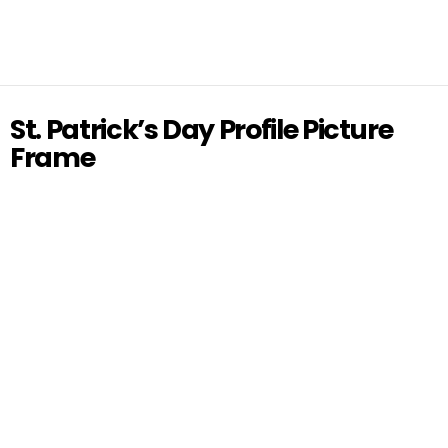
St. Patrick’s Day Profile Picture
Frame