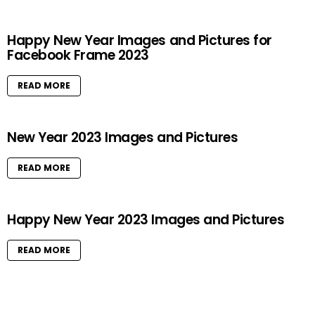
Happy New Year Images and Pictures for
Facebook Frame 2023
READ MORE
New Year 2023 Images and Pictures
READ MORE
Happy New Year 2023 Images and Pictures
READ MORE