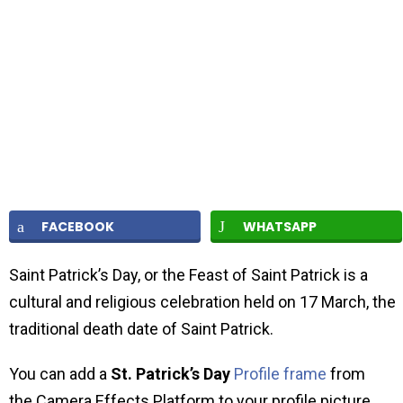
FACEBOOK
WHATSAPP
Saint Patrick’s Day, or the Feast of Saint Patrick is a
cultural and religious celebration held on 17 March, the
traditional death date of Saint Patrick.
You can add a
St. Patrick’s Day
Profile frame
from
the Camera Effects Platform to your profile picture.