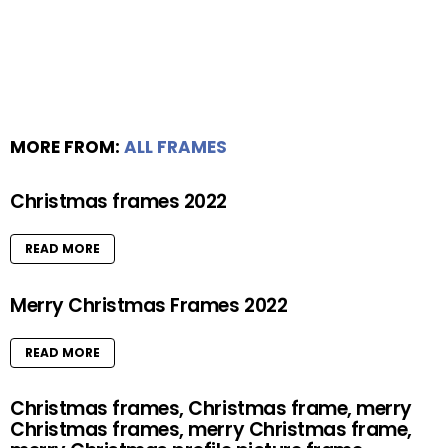
MORE FROM:
ALL FRAMES
Christmas frames 2022
READ MORE
Merry Christmas Frames 2022
READ MORE
Christmas frames, Christmas frame, merry
Christmas frames, merry Christmas frame,