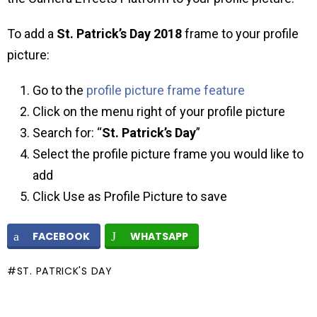
To add a
St. Patrick’s Day
2018
frame to your profile
picture:
Go to the
profile picture frame feature
Click on the menu right of your profile picture
Search for: “
St. Patrick’s Day
”
Select the profile picture frame you would like to
add
Click Use as Profile Picture to save
FACEBOOK
WHATSAPP
ST. PATRICK'S DAY