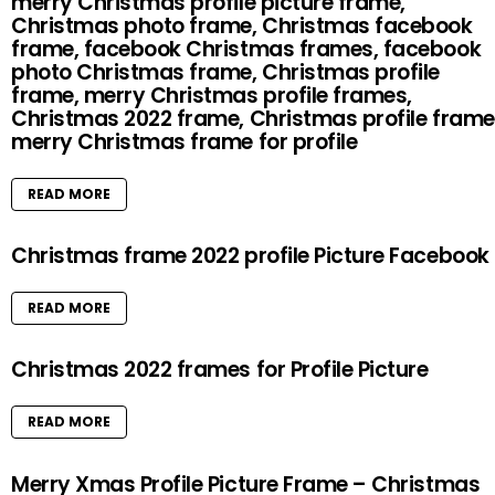
merry Christmas profile picture frame,
Christmas photo frame, Christmas facebook
frame, facebook Christmas frames, facebook
photo Christmas frame, Christmas profile
frame, merry Christmas profile frames,
Christmas 2022 frame, Christmas profile frame
merry Christmas frame for profile
READ MORE
Christmas frame 2022 profile Picture Facebook
READ MORE
Christmas 2022 frames for Profile Picture
READ MORE
Merry Xmas Profile Picture Frame – Christmas