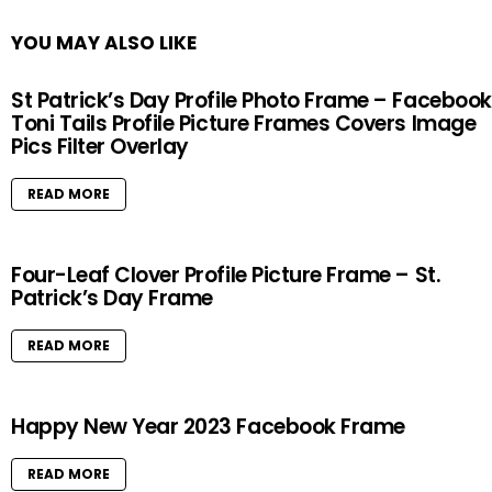
YOU MAY ALSO LIKE
St Patrick’s Day Profile Photo Frame – Facebook
Toni Tails Profile Picture Frames Covers Image
Pics Filter Overlay
READ MORE
Four-Leaf Clover Profile Picture Frame – St.
Patrick’s Day Frame
READ MORE
Happy New Year 2023 Facebook Frame
READ MORE