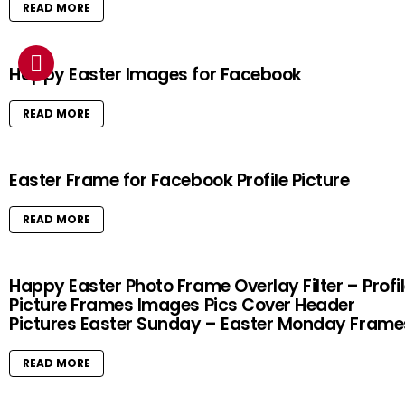
READ MORE
Happy Easter Images for Facebook
READ MORE
Easter Frame for Facebook Profile Picture
READ MORE
Happy Easter Photo Frame Overlay Filter – Profi
Picture Frames Images Pics Cover Header
Pictures Easter Sunday – Easter Monday Frame
READ MORE