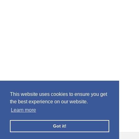
This website uses cookies to ensure you get
the best experience on our website.
Learn more
Got it!