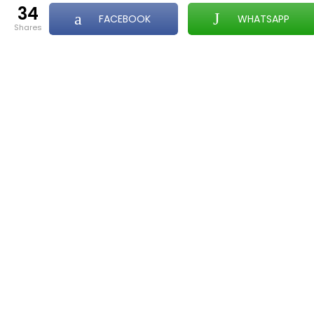
34
FACEBOOK
WHATSAPP
shares