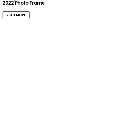
2022 Photo Frame
READ MORE