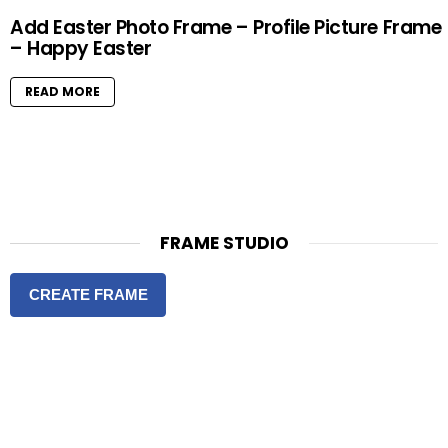
Add Easter Photo Frame – Profile Picture Frame
– Happy Easter
READ MORE
FRAME STUDIO
CREATE FRAME