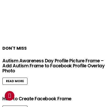
DON'T MISS
Autism Awareness Day Profile Picture Frame –
Add Autism Frame to Facebook Profile Overlay
Photo
READ MORE
How to Create Facebook Frame