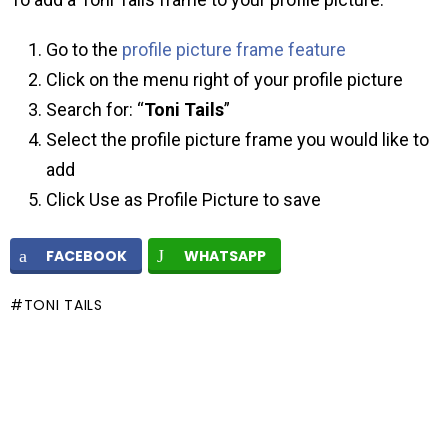
Go to the
profile picture frame feature
Click on the menu right of your profile picture
Search for: “
Toni Tails
”
Select the profile picture frame you would like to
add
Click Use as Profile Picture to save
FACEBOOK
WHATSAPP
TONI TAILS