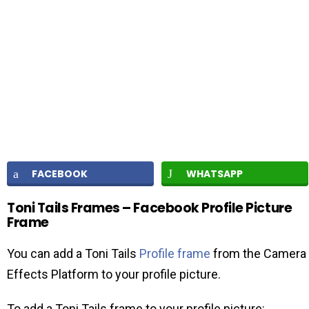
FACEBOOK
WHATSAPP
Toni Tails Frames – Facebook Profile Picture
Frame
You can add a Toni Tails
Profile frame
from the Camera
Effects Platform to your profile picture.
To add a Toni Tails frame to your profile picture: