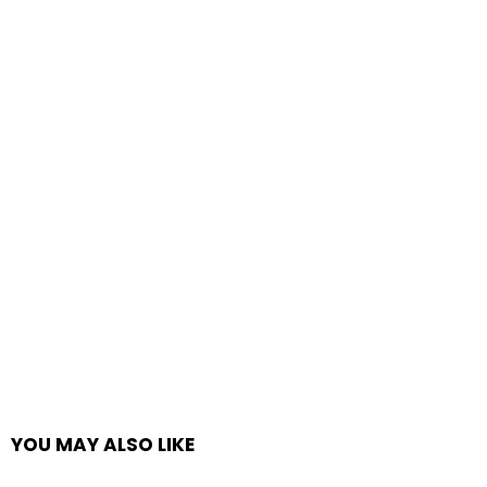
YOU MAY ALSO LIKE