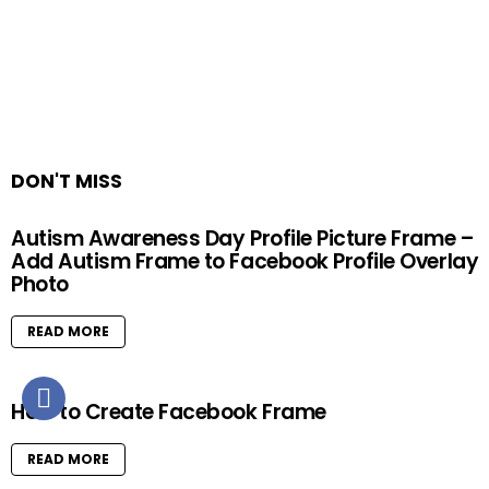
DON'T MISS
Autism Awareness Day Profile Picture Frame –
Add Autism Frame to Facebook Profile Overlay
Photo
READ MORE
How to Create Facebook Frame
READ MORE