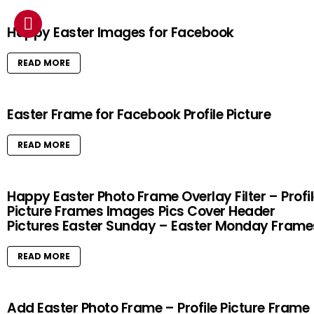
Happy Easter Images for Facebook
READ MORE
Easter Frame for Facebook Profile Picture
READ MORE
Happy Easter Photo Frame Overlay Filter – Profi
Picture Frames Images Pics Cover Header
Pictures Easter Sunday – Easter Monday Frame
READ MORE
Add Easter Photo Frame – Profile Picture Frame