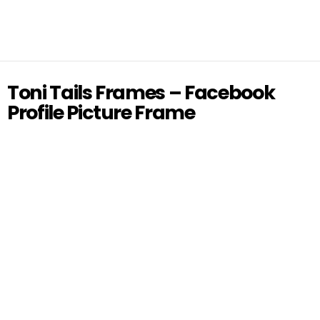
Toni Tails Frames – Facebook
Profile Picture Frame