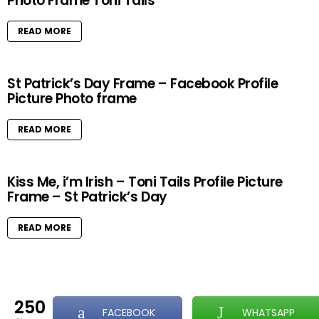
Photo Frame Toni Tails
READ MORE
St Patrick’s Day Frame – Facebook Profile
Picture Photo frame
READ MORE
Kiss Me, i’m Irish – Toni Tails Profile Picture
Frame – St Patrick’s Day
READ MORE
250
FACEBOOK
WHATSAPP