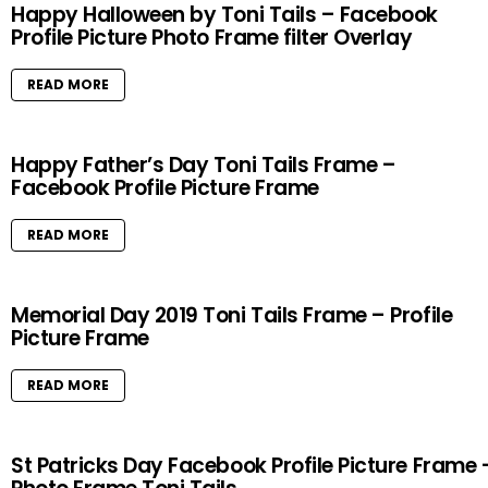
Happy Halloween by Toni Tails – Facebook
Profile Picture Photo Frame filter Overlay
READ MORE
Happy Father’s Day Toni Tails Frame –
Facebook Profile Picture Frame
READ MORE
Memorial Day 2019 Toni Tails Frame – Profile
Picture Frame
READ MORE
St Patricks Day Facebook Profile Picture Frame 