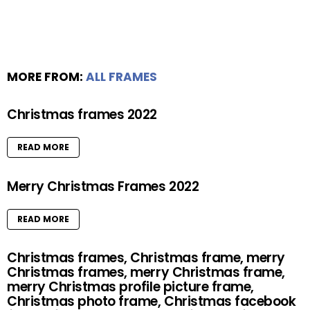
MORE FROM:
ALL FRAMES
Christmas frames 2022
READ MORE
Merry Christmas Frames 2022
READ MORE
Christmas frames, Christmas frame, merry
Christmas frames, merry Christmas frame,
merry Christmas profile picture frame,
Christmas photo frame, Christmas facebook