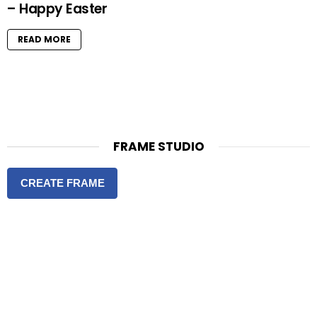
– Happy Easter
READ MORE
FRAME STUDIO
CREATE FRAME