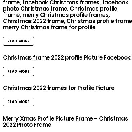
frame, facebook Christmas frames, facebook
photo Christmas frame, Christmas profile
frame, merry Christmas profile frames,
Christmas 2022 frame, Christmas profile frame
merry Christmas frame for profile
READ MORE
Christmas frame 2022 profile Picture Facebook
READ MORE
Christmas 2022 frames for Profile Picture
READ MORE
Merry Xmas Profile Picture Frame – Christmas
2022 Photo Frame