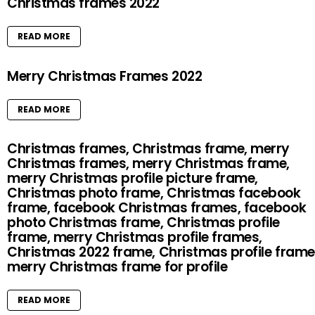
Christmas frames 2022
READ MORE
Merry Christmas Frames 2022
READ MORE
Christmas frames, Christmas frame, merry
Christmas frames, merry Christmas frame,
merry Christmas profile picture frame,
Christmas photo frame, Christmas facebook
frame, facebook Christmas frames, facebook
photo Christmas frame, Christmas profile
frame, merry Christmas profile frames,
Christmas 2022 frame, Christmas profile frame
merry Christmas frame for profile
READ MORE