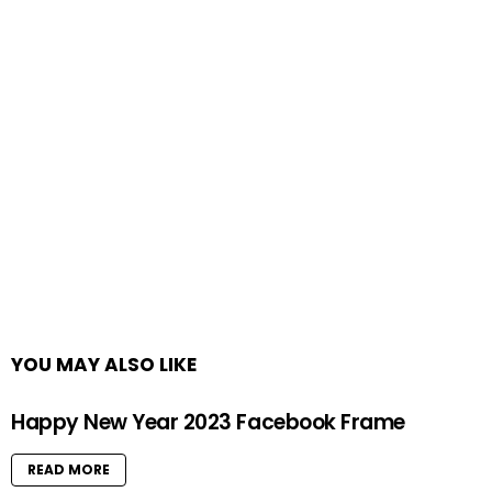
YOU MAY ALSO LIKE
Happy New Year 2023 Facebook Frame
READ MORE