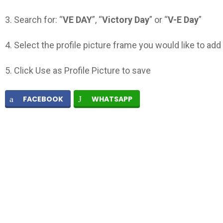
3. Search for: “
VE
DAY
”, “
Victory Day
” or “
V-E Day
”
4. Select the profile picture frame you would like to add
5. Click Use as Profile Picture to save
FACEBOOK
WHATSAPP