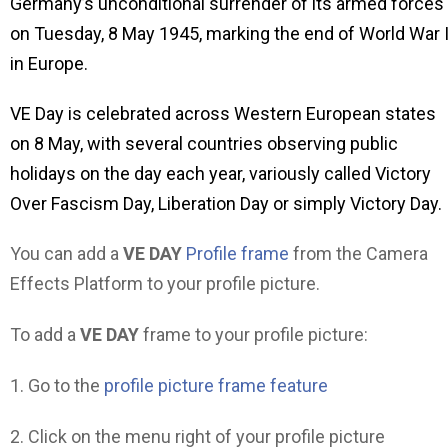
Germany’s unconditional surrender of its armed forces
on Tuesday, 8 May 1945, marking the end of World War I
in Europe.
VE Day is celebrated across Western European states
on 8 May, with several countries observing public
holidays on the day each year, variously called Victory
Over Fascism Day, Liberation Day or simply Victory Day.
You can add a
VE DAY
Profile frame
from the Camera
Effects Platform to your profile picture.
To add a
VE DAY
frame to your profile picture:
1. Go to the
profile picture frame feature
2. Click on the menu right of your profile picture