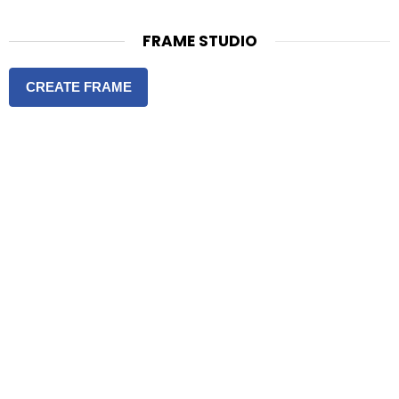
FRAME STUDIO
CREATE FRAME