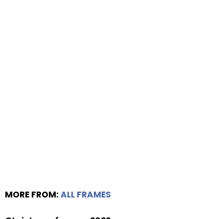
MORE FROM:
ALL FRAMES