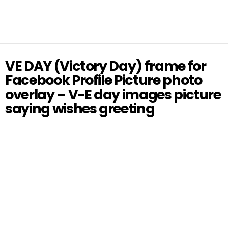
VE DAY (Victory Day) frame for
Facebook Profile Picture photo
overlay – V-E day images picture
saying wishes greeting