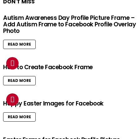
DON'T MISS
Autism Awareness Day Profile Picture Frame –
Add Autism Frame to Facebook Profile Overlay
Photo
READ MORE
How to Create Facebook Frame
READ MORE
Happy Easter Images for Facebook
READ MORE