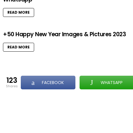
READ MORE
+50 Happy New Year Images & Pictures 2023
READ MORE
123
FACEBOOK
WHATSAPP
shares