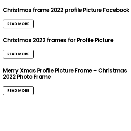
Christmas frame 2022 profile Picture Facebook
READ MORE
Christmas 2022 frames for Profile Picture
READ MORE
Merry Xmas Profile Picture Frame – Christmas
2022 Photo Frame
READ MORE