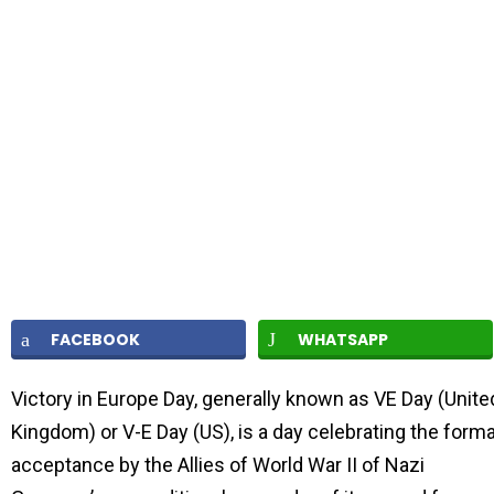
FACEBOOK
WHATSAPP
Victory in Europe Day, generally known as VE Day (Unite
Kingdom) or V-E Day (US), is a day celebrating the forma
acceptance by the Allies of World War II of Nazi