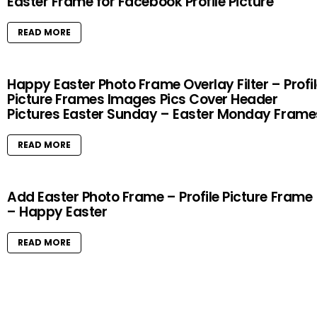
Easter Frame for Facebook Profile Picture
READ MORE
Happy Easter Photo Frame Overlay Filter – Profi
Picture Frames Images Pics Cover Header
Pictures Easter Sunday – Easter Monday Frame
READ MORE
Add Easter Photo Frame – Profile Picture Frame
– Happy Easter
READ MORE