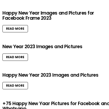
Happy New Year Images and Pictures for
Facebook Frame 2023
READ MORE
New Year 2023 Images and Pictures
READ MORE
Happy New Year 2023 Images and Pictures
READ MORE
+75 Happy New Yaar Pictures for Facebook an
Whatsapp