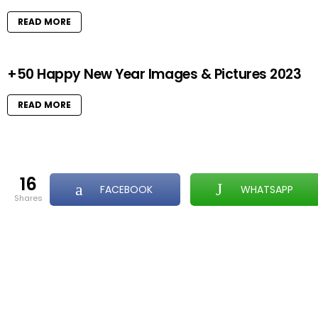
READ MORE
+50 Happy New Year Images & Pictures 2023
READ MORE
16
FACEBOOK
WHATSAPP
shares