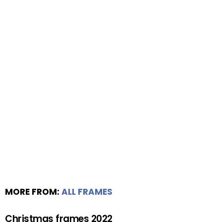
MORE FROM:
ALL FRAMES
Christmas frames 2022