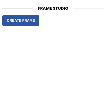
FRAME STUDIO
CREATE FRAME