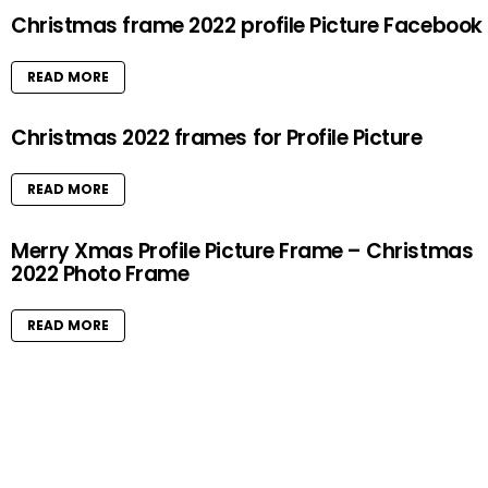
Christmas frame 2022 profile Picture Facebook
READ MORE
Christmas 2022 frames for Profile Picture
READ MORE
Merry Xmas Profile Picture Frame – Christmas
2022 Photo Frame
READ MORE