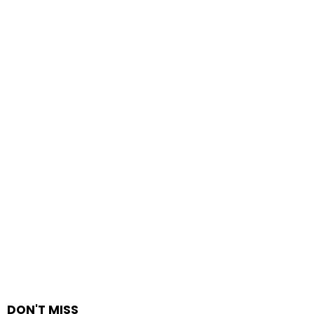
DON'T MISS