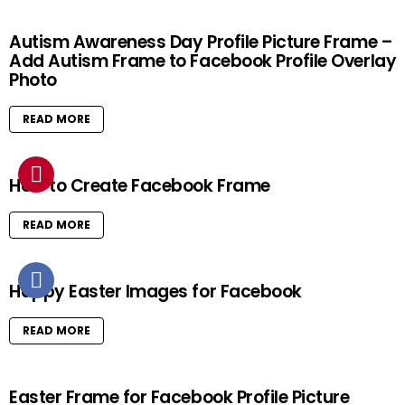
Autism Awareness Day Profile Picture Frame –
Add Autism Frame to Facebook Profile Overlay
Photo
READ MORE
How to Create Facebook Frame
READ MORE
Happy Easter Images for Facebook
READ MORE
Easter Frame for Facebook Profile Picture