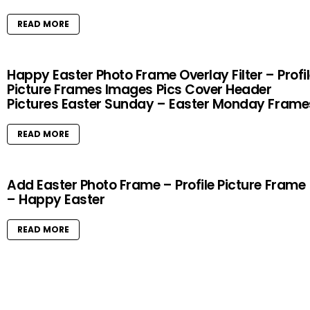
READ MORE
Happy Easter Photo Frame Overlay Filter – Profi
Picture Frames Images Pics Cover Header
Pictures Easter Sunday – Easter Monday Frame
READ MORE
Add Easter Photo Frame – Profile Picture Frame
– Happy Easter
READ MORE