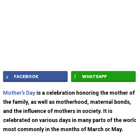
FACEBOOK
WHATSAPP
Mother’s Day
is a celebration honoring the mother of
the family, as well as motherhood, maternal bonds,
and the influence of mothers in society. It is
celebrated on various days in many parts of the worl
most commonly in the months of March or May.