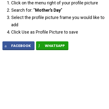
Click on the menu right of your profile picture
Search for: “
Mother’s Day
”
Select the profile picture frame you would like to
add
Click Use as Profile Picture to save
FACEBOOK
WHATSAPP