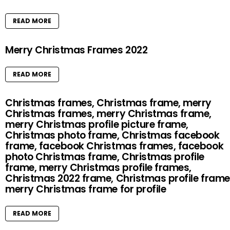
READ MORE
Merry Christmas Frames 2022
READ MORE
Christmas frames, Christmas frame, merry
Christmas frames, merry Christmas frame,
merry Christmas profile picture frame,
Christmas photo frame, Christmas facebook
frame, facebook Christmas frames, facebook
photo Christmas frame, Christmas profile
frame, merry Christmas profile frames,
Christmas 2022 frame, Christmas profile frame
merry Christmas frame for profile
READ MORE