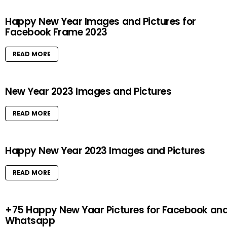
Happy New Year Images and Pictures for
Facebook Frame 2023
READ MORE
New Year 2023 Images and Pictures
READ MORE
Happy New Year 2023 Images and Pictures
READ MORE
+75 Happy New Yaar Pictures for Facebook an
Whatsapp