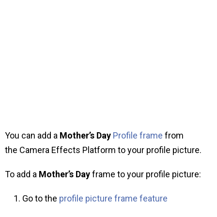
You can add a
Mother’s Day
Profile frame
from
the Camera Effects Platform to your profile picture.
To add a
Mother’s Day
frame to your profile picture:
Go to the
profile picture frame feature