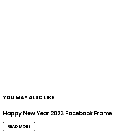
YOU MAY ALSO LIKE
Happy New Year 2023 Facebook Frame
READ MORE