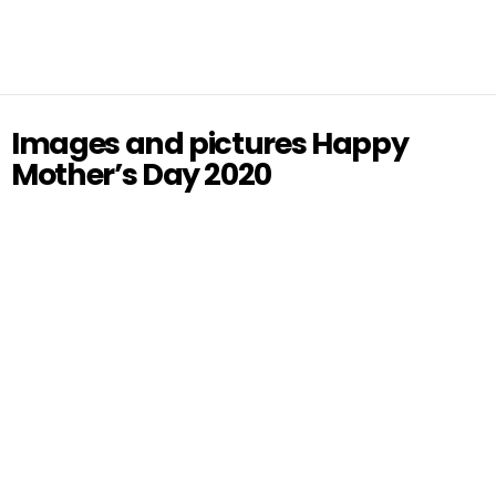
Images and pictures Happy
Mother’s Day 2020