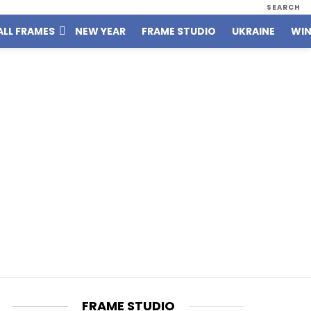
SEARCH
ALL FRAMES
NEW YEAR
FRAME STUDIO
UKRAINE
WIN
FRAME STUDIO