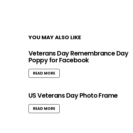
YOU MAY ALSO LIKE
Veterans Day Remembrance Day
Poppy for Facebook
READ MORE
US Veterans Day Photo Frame
READ MORE