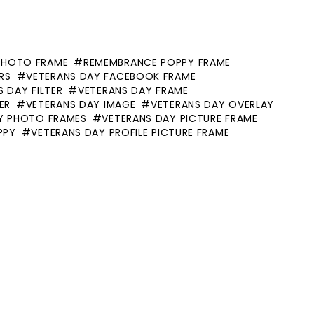
PHOTO FRAME
REMEMBRANCE POPPY FRAME
RS
VETERANS DAY FACEBOOK FRAME
 DAY FILTER
VETERANS DAY FRAME
ER
VETERANS DAY IMAGE
VETERANS DAY OVERLAY
Y PHOTO FRAMES
VETERANS DAY PICTURE FRAME
PPY
VETERANS DAY PROFILE PICTURE FRAME