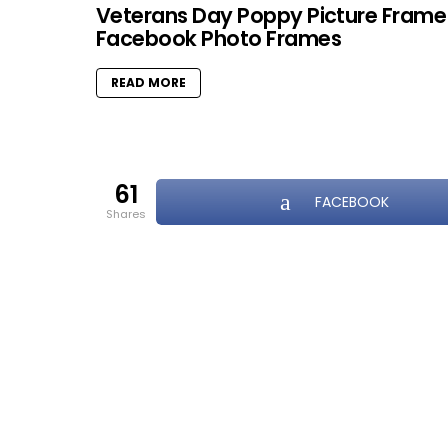
Veterans Day Poppy Picture Frame
Facebook Photo Frames
READ MORE
61
FACEBOOK
shares