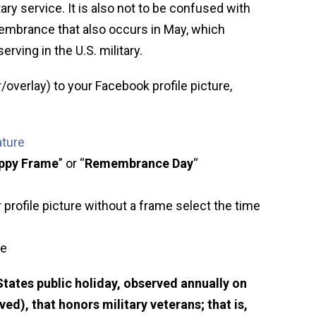
ary service. It is also not to be confused with
embrance that also occurs in May, which
erving in the U.S. military.
/overlay) to your Facebook profile picture,
ature
ppy Frame
” or “
Remembrance Day
“
 profile picture without a frame select the time
ve
 States public holiday, observed annually on
), that honors military veterans; that is,