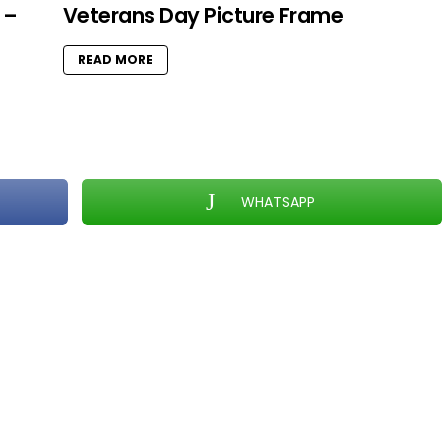
 –
Veterans Day Picture Frame
READ MORE
WHATSAPP