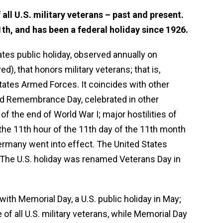
all U.S. military veterans – past and present.
th, and has been a federal holiday since 1926.
tates public holiday, observed annually on
 that honors military veterans; that is,
tates Armed Forces. It coincides with other
and Remembrance Day, celebrated in other
of the end of World War I; major hostilities of
the 11th hour of the 11th day of the 11th month
ermany went into effect. The United States
 The U.S. holiday was renamed Veterans Day in
ith Memorial Day, a U.S. public holiday in May;
of all U.S. military veterans, while Memorial Day