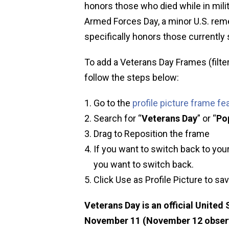
honors those who died while in milit
Armed Forces Day, a minor U.S. rem
specifically honors those currently s
To add a Veterans Day Frames (filter
follow the steps below:
Go to the
profile picture frame fe
Search for “
Veterans Day
” or “
Po
Drag to Reposition the frame
If you want to switch back to your
you want to switch back.
Click Use as Profile Picture to sa
Veterans Day is an official United
November 11 (November 12 observed