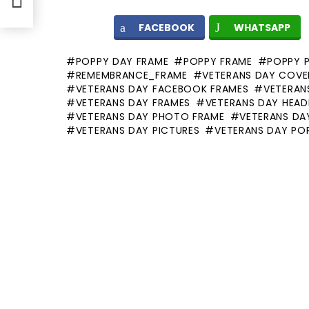
FACEBOOK
WHATSAPP
POPPY DAY FRAME
POPPY FRAME
POPPY 
REMEMBRANCE_FRAME
VETERANS DAY COVE
VETERANS DAY FACEBOOK FRAMES
VETERANS
VETERANS DAY FRAMES
VETERANS DAY HEAD
VETERANS DAY PHOTO FRAME
VETERANS DA
VETERANS DAY PICTURES
VETERANS DAY PO