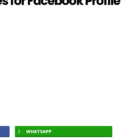
 for Facebook Profile
WHATSAPP