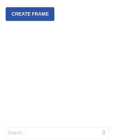
CREATE FRAME
S
e
a