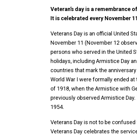
Veteran’s day is a remembrance of 
It is celebrated every November 11
Veterans Day is an official United S
November 11 (November 12 observed),
persons who served in the United S
holidays, including Armistice Day 
countries that mark the anniversary 
World War I were formally ended at 
of 1918, when the Armistice with G
previously observed Armistice Day.
1954.
Veterans Day is not to be confused w
Veterans Day celebrates the service 