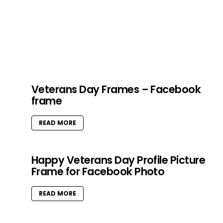
Veterans Day Frames – Facebook
frame
READ MORE
Happy Veterans Day Profile Picture
Frame for Facebook Photo
READ MORE