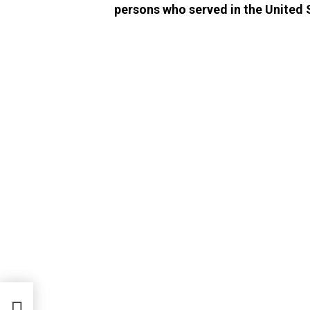
persons who served in the United