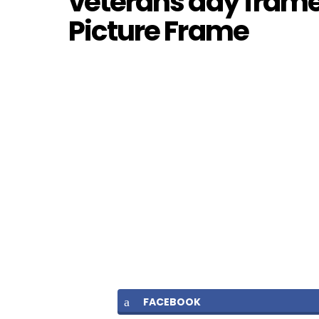
veterans day frames
Picture Frame
FACEBOOK