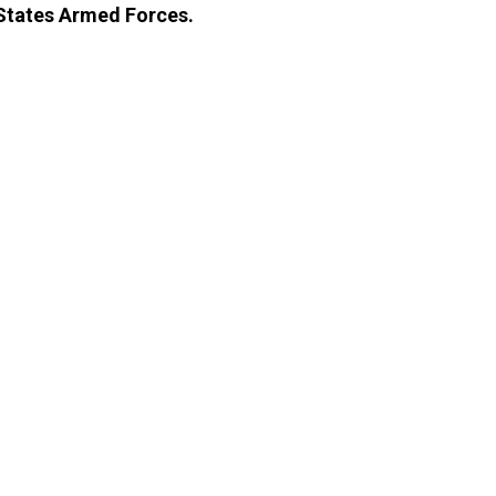
 States Armed Forces.