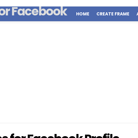
HOME
CREATE FRAME