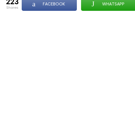
223
FACEBOOK
WHATSAPP
shares