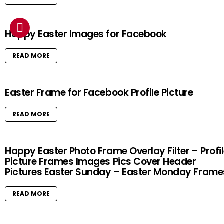
Happy Easter Images for Facebook
READ MORE
Easter Frame for Facebook Profile Picture
READ MORE
Happy Easter Photo Frame Overlay Filter – Profi
Picture Frames Images Pics Cover Header
Pictures Easter Sunday – Easter Monday Frame
READ MORE