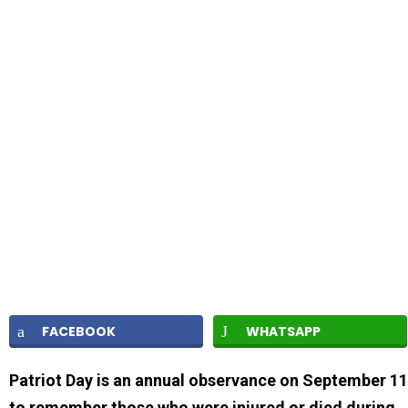
FACEBOOK
WHATSAPP
Patriot Day is an annual observance on September 11
to remember those who were injured or died during