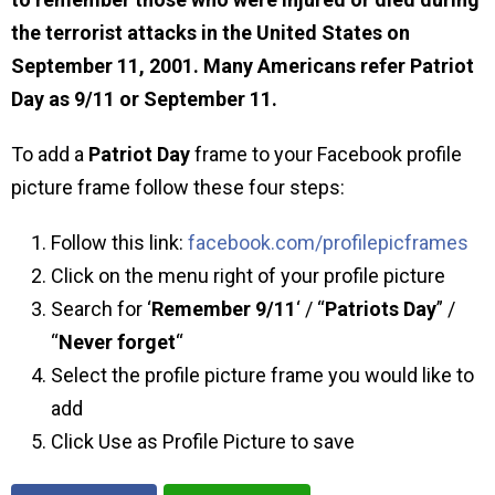
the terrorist attacks in the United States on
September 11, 2001. Many Americans refer Patriot
Day as 9/11 or September 11.
To add a
Patriot Day
frame to your Facebook profile
picture frame follow these four steps:
Follow this link:
facebook.com/profilepicframes
Click on the menu right of your profile picture
Search for ‘
Remember 9/11
‘ / “
Patriots Day
” /
“
Never forget
“
Select the profile picture frame you would like to
add
Click Use as Profile Picture to save