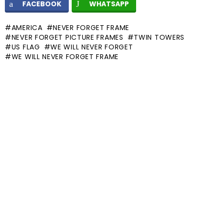
FACEBOOK
WHATSAPP
AMERICA
NEVER FORGET FRAME
NEVER FORGET PICTURE FRAMES
TWIN TOWERS
US FLAG
WE WILL NEVER FORGET
WE WILL NEVER FORGET FRAME