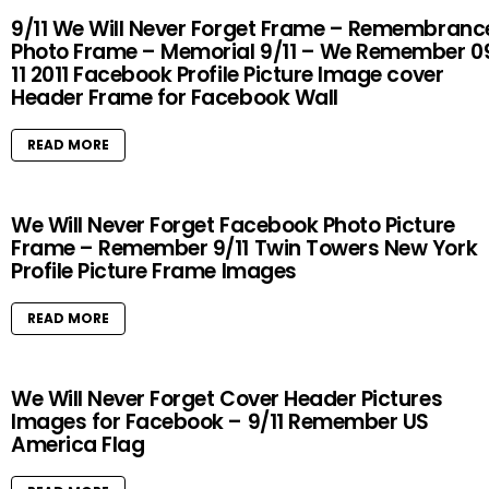
9/11 We Will Never Forget Frame – Remembranc
Photo Frame – Memorial 9/11 – We Remember 0
11 2011 Facebook Profile Picture Image cover
Header Frame for Facebook Wall
READ MORE
We Will Never Forget Facebook Photo Picture
Frame – Remember 9/11 Twin Towers New York
Profile Picture Frame Images
READ MORE
We Will Never Forget Cover Header Pictures
Images for Facebook – 9/11 Remember US
America Flag