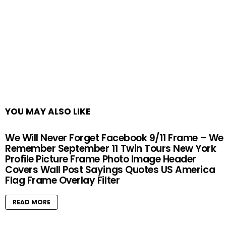
YOU MAY ALSO LIKE
We Will Never Forget Facebook 9/11 Frame – We
Remember September 11 Twin Tours New York
Profile Picture Frame Photo Image Header
Covers Wall Post Sayings Quotes US America
Flag Frame Overlay Filter
READ MORE