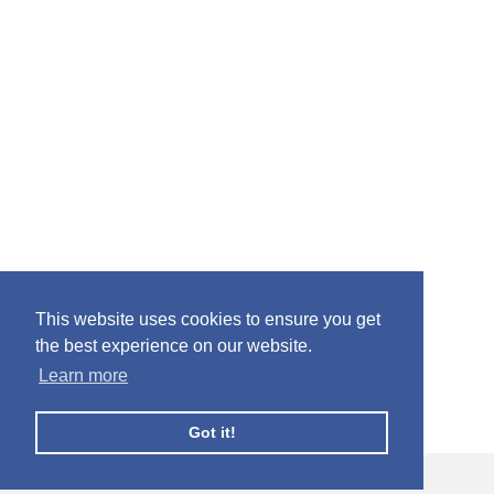
This website uses cookies to ensure you get
the best experience on our website.
Learn more
Got it!
© Facebook Profile Picture Frames