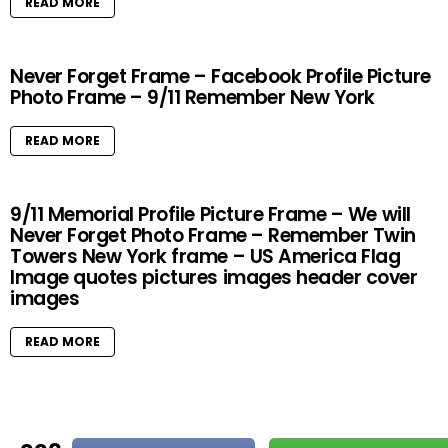
READ MORE
Never Forget Frame – Facebook Profile Picture
Photo Frame – 9/11 Remember New York
READ MORE
9/11 Memorial Profile Picture Frame – We will
Never Forget Photo Frame – Remember Twin
Towers New York frame – US America Flag
Image quotes pictures images header cover
images
READ MORE