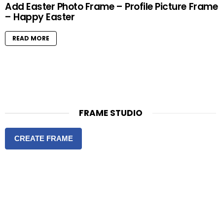
Add Easter Photo Frame – Profile Picture Frame
– Happy Easter
READ MORE
FRAME STUDIO
CREATE FRAME