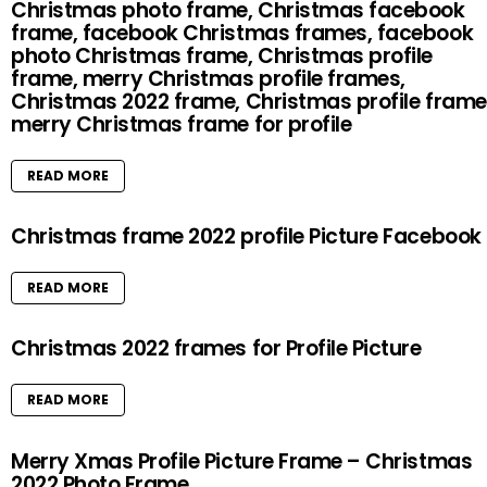
Christmas photo frame, Christmas facebook
frame, facebook Christmas frames, facebook
photo Christmas frame, Christmas profile
frame, merry Christmas profile frames,
Christmas 2022 frame, Christmas profile frame
merry Christmas frame for profile
READ MORE
Christmas frame 2022 profile Picture Facebook
READ MORE
Christmas 2022 frames for Profile Picture
READ MORE
Merry Xmas Profile Picture Frame – Christmas
2022 Photo Frame