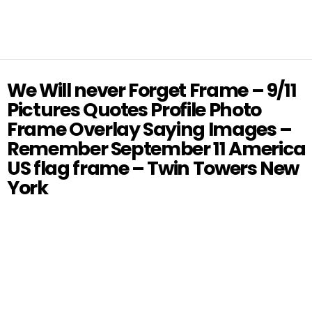
We Will never Forget Frame – 9/11
Pictures Quotes Profile Photo
Frame Overlay Saying Images –
Remember September 11 America
US flag frame – Twin Towers New
York