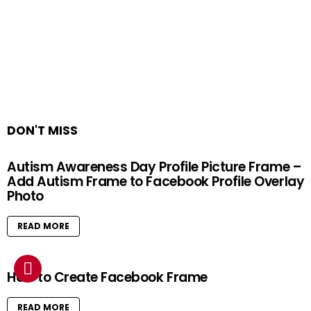
DON'T MISS
Autism Awareness Day Profile Picture Frame –
Add Autism Frame to Facebook Profile Overlay
Photo
READ MORE
How to Create Facebook Frame
READ MORE