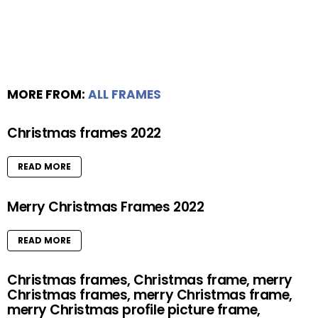
MORE FROM:
ALL FRAMES
Christmas frames 2022
READ MORE
Merry Christmas Frames 2022
READ MORE
Christmas frames, Christmas frame, merry
Christmas frames, merry Christmas frame,
merry Christmas profile picture frame,