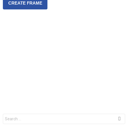
CREATE FRAME
S
e
a