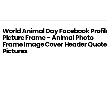
World Animal Day Facebook Profil
Picture Frame – Animal Photo
Frame Image Cover Header Quote
Pictures