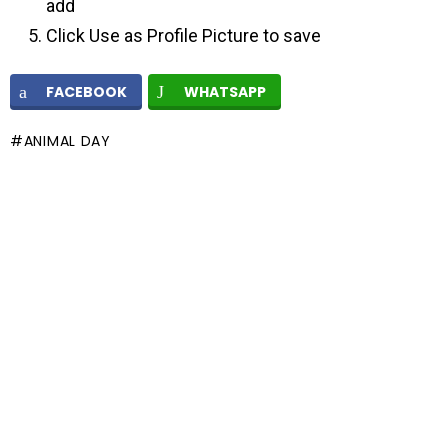
add
Click Use as Profile Picture to save
FACEBOOK
WHATSAPP
ANIMAL DAY