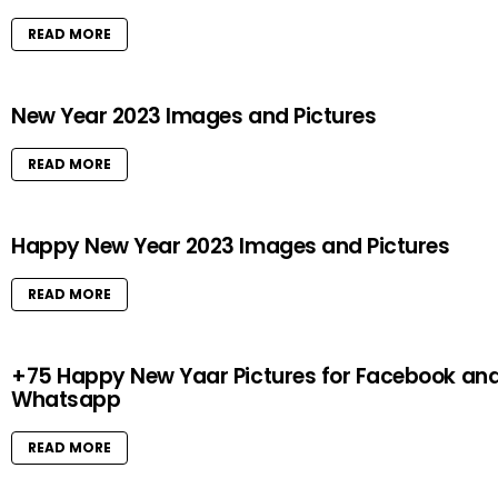
READ MORE
New Year 2023 Images and Pictures
READ MORE
Happy New Year 2023 Images and Pictures
READ MORE
+75 Happy New Yaar Pictures for Facebook an
Whatsapp
READ MORE