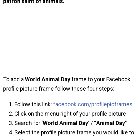
patron saint of animals.
To add a
World Animal Day
frame to your Facebook
profile picture frame follow these four steps:
Follow this link:
facebook.com/profilepicframes
Click on the menu right of your profile picture
Search for ‘
World Animal Day
‘ / “
Animal Day
”
Select the profile picture frame you would like to