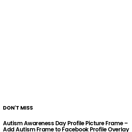
DON'T MISS
Autism Awareness Day Profile Picture Frame –
Add Autism Frame to Facebook Profile Overlay