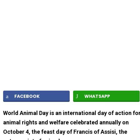
FACEBOOK
WHATSAPP
World Animal Day is an international day of action fo
animal rights and welfare celebrated annually on
October 4, the feast day of Francis of Assisi, the