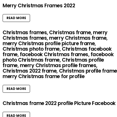
Merry Christmas Frames 2022
READ MORE
Christmas frames, Christmas frame, merry
Christmas frames, merry Christmas frame,
merry Christmas profile picture frame,
Christmas photo frame, Christmas facebook
frame, facebook Christmas frames, facebook
photo Christmas frame, Christmas profile
frame, merry Christmas profile frames,
Christmas 2022 frame, Christmas profile frame
merry Christmas frame for profile
READ MORE
Christmas frame 2022 profile Picture Facebook
READ MORE