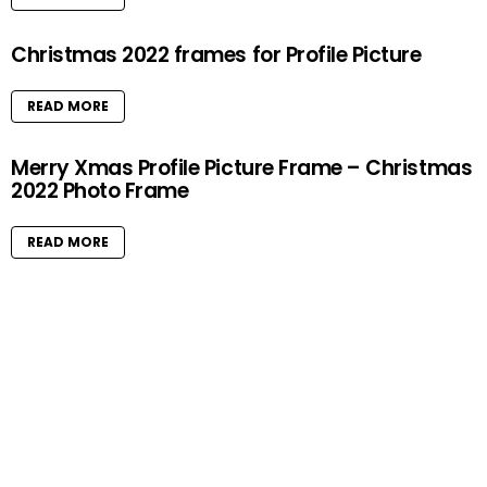
Christmas 2022 frames for Profile Picture
READ MORE
Merry Xmas Profile Picture Frame – Christmas
2022 Photo Frame
READ MORE