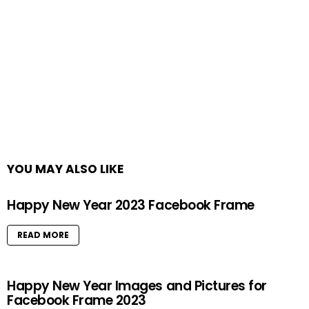
YOU MAY ALSO LIKE
Happy New Year 2023 Facebook Frame
READ MORE
Happy New Year Images and Pictures for
Facebook Frame 2023