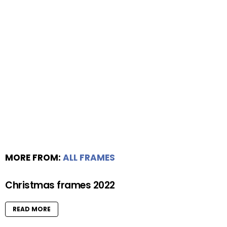
MORE FROM:
ALL FRAMES
Christmas frames 2022
READ MORE