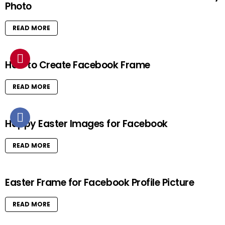
Photo
READ MORE
How to Create Facebook Frame
READ MORE
Happy Easter Images for Facebook
READ MORE
Easter Frame for Facebook Profile Picture
READ MORE