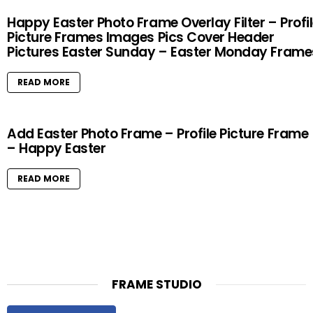
Happy Easter Photo Frame Overlay Filter – Profi
Picture Frames Images Pics Cover Header
Pictures Easter Sunday – Easter Monday Frame
READ MORE
Add Easter Photo Frame – Profile Picture Frame
– Happy Easter
READ MORE
FRAME STUDIO