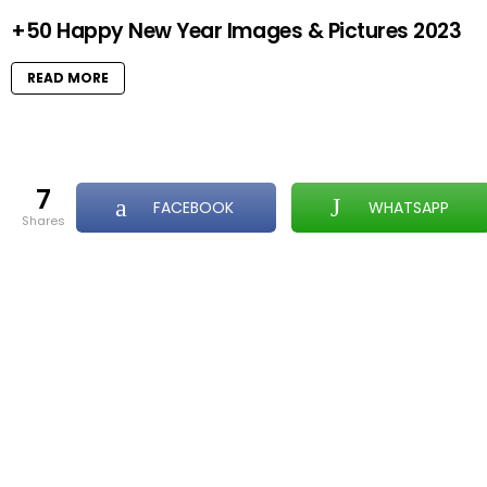
+50 Happy New Year Images & Pictures 2023
READ MORE
7
FACEBOOK
WHATSAPP
shares