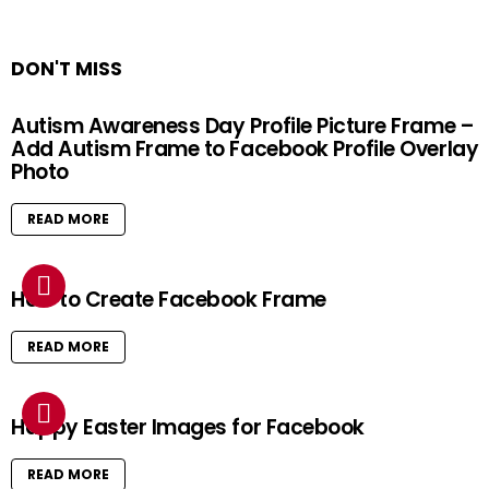
DON'T MISS
Autism Awareness Day Profile Picture Frame –
Add Autism Frame to Facebook Profile Overlay
Photo
READ MORE
How to Create Facebook Frame
READ MORE
Happy Easter Images for Facebook
READ MORE