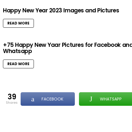
Happy New Year 2023 Images and Pictures
READ MORE
+75 Happy New Yaar Pictures for Facebook an
Whatsapp
READ MORE
39
FACEBOOK
WHATSAPP
shares