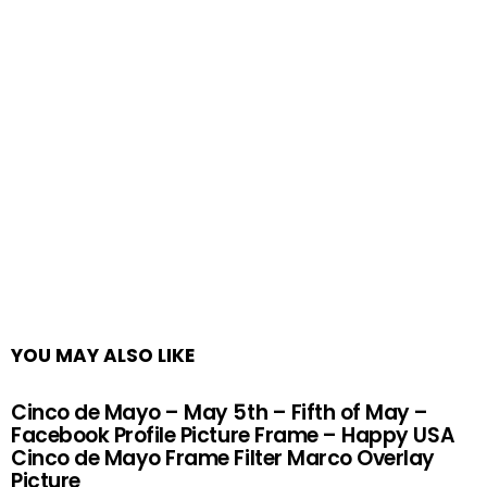
YOU MAY ALSO LIKE
Cinco de Mayo – May 5th – Fifth of May –
Facebook Profile Picture Frame – Happy USA
Cinco de Mayo Frame Filter Marco Overlay
Picture