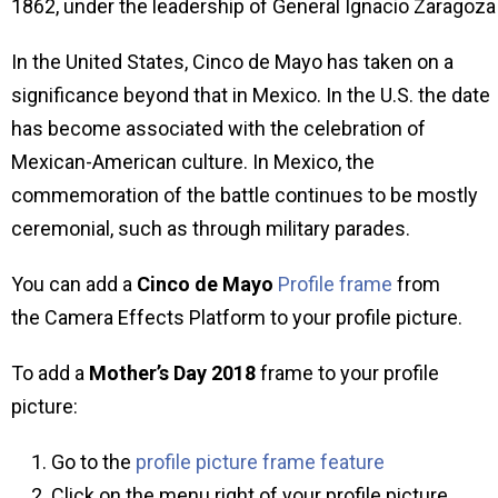
1862, under the leadership of General Ignacio Zaragoza
In the United States, Cinco de Mayo has taken on a
significance beyond that in Mexico. In the U.S. the date
has become associated with the celebration of
Mexican-American culture. In Mexico, the
commemoration of the battle continues to be mostly
ceremonial, such as through military parades.
You can add a
Cinco de Mayo
Profile frame
from
the Camera Effects Platform to your profile picture.
To add a
Mother’s Day
2018
frame to your profile
picture:
Go to the
profile picture frame feature
Click on the menu right of your profile picture