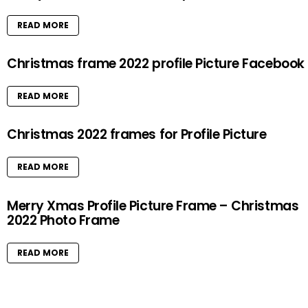
READ MORE
Christmas frame 2022 profile Picture Facebook
READ MORE
Christmas 2022 frames for Profile Picture
READ MORE
Merry Xmas Profile Picture Frame – Christmas
2022 Photo Frame
READ MORE