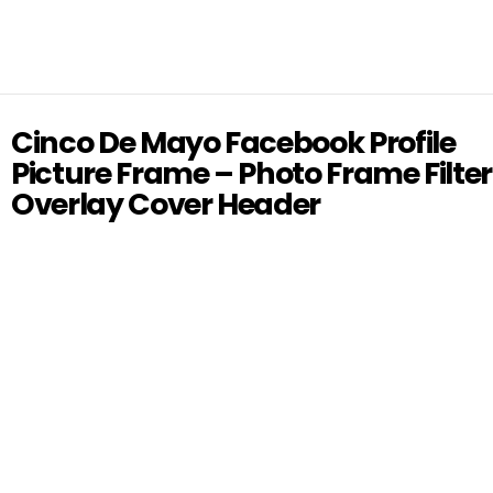
Cinco De Mayo Facebook Profile
Picture Frame – Photo Frame Filter
Overlay Cover Header