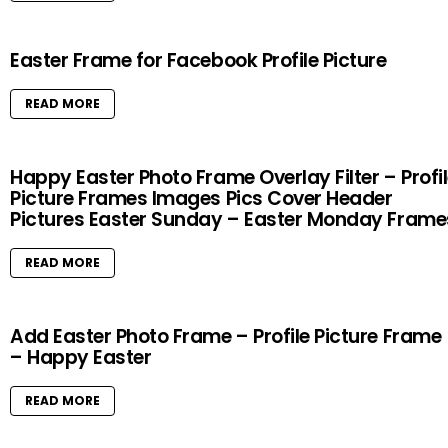
Easter Frame for Facebook Profile Picture
READ MORE
Happy Easter Photo Frame Overlay Filter – Profi
Picture Frames Images Pics Cover Header
Pictures Easter Sunday – Easter Monday Frame
READ MORE
Add Easter Photo Frame – Profile Picture Frame
– Happy Easter
READ MORE