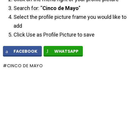
Search for: “
Cinco de Mayo
”
Select the profile picture frame you would like to
add
Click Use as Profile Picture to save
FACEBOOK
WHATSAPP
CINCO DE MAYO