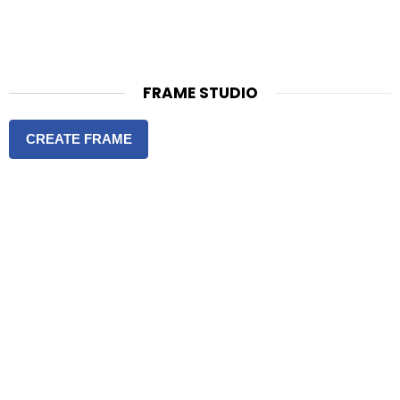
FRAME STUDIO
CREATE FRAME