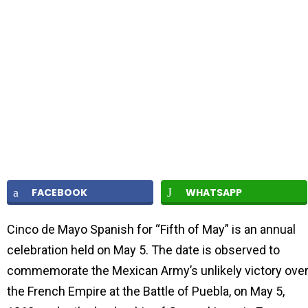
FACEBOOK
WHATSAPP
Cinco de Mayo Spanish for “Fifth of May” is an annual
celebration held on May 5. The date is observed to
commemorate the Mexican Army’s unlikely victory ove
the French Empire at the Battle of Puebla, on May 5,