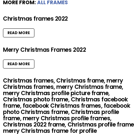
MORE FROM:
ALL FRAMES
Christmas frames 2022
READ MORE
Merry Christmas Frames 2022
READ MORE
Christmas frames, Christmas frame, merry
Christmas frames, merry Christmas frame,
merry Christmas profile picture frame,
Christmas photo frame, Christmas facebook
frame, facebook Christmas frames, facebook
photo Christmas frame, Christmas profile
frame, merry Christmas profile frames,
Christmas 2022 frame, Christmas profile frame
merry Christmas frame for profile