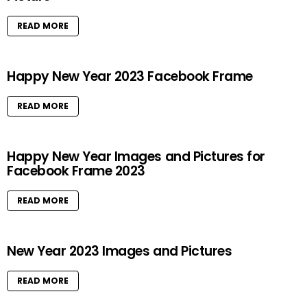
READ MORE
Happy New Year 2023 Facebook Frame
READ MORE
Happy New Year Images and Pictures for
Facebook Frame 2023
READ MORE
New Year 2023 Images and Pictures
READ MORE