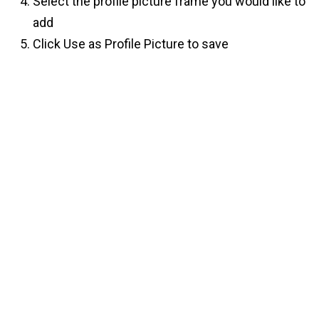
Select the profile picture frame you would like to
add
Click Use as Profile Picture to save