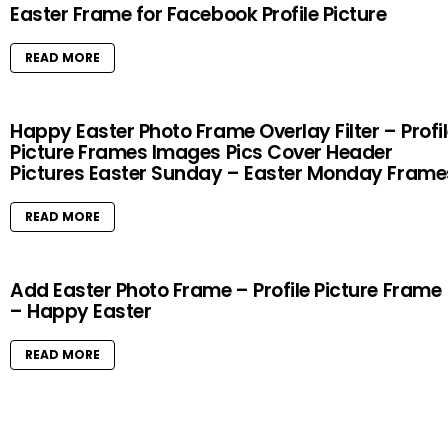
Easter Frame for Facebook Profile Picture
READ MORE
Happy Easter Photo Frame Overlay Filter – Profi
Picture Frames Images Pics Cover Header
Pictures Easter Sunday – Easter Monday Frame
READ MORE
Add Easter Photo Frame – Profile Picture Frame
– Happy Easter
READ MORE