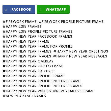
FACEBOOK
WHATSAPP
FIREWORK FRAME
FIREWORK PROFILE PICTURE FRAME
HAPPY 2019 FRAMES
HAPPY 2019 PROFILE PICTURE FRAMES
HAPPY NEW YEAR FACEBOOK FRAMES
HAPPY NEW YEAR FRAME
HAPPY NEW YEAR FRAME FOR PROFILE
HAPPY NEW YEAR FRAMES
HAPPY NEW YEAR GREETINGS
HAPPY NEW YEAR IMAGES
HAPPY NEW YEAR MESSAGES
HAPPY NEW YEAR OVERLAY
HAPPY NEW YEAR PHOTO FRAME
HAPPY NEW YEAR PICTURES
HAPPY NEW YEAR PROFILE FRAME
HAPPY NEW YEAR PROFILE PICTURE FRAME
HAPPY NEW YEAR PROFILE PICTURE FRAMES
HAPPY NEW YEAR WISHES
NEW YEAR EVE FRAME
NEW YEAR EVE FRAMES