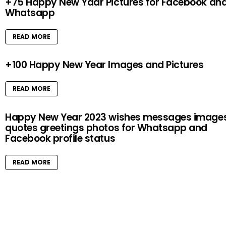
+75 Happy New Yaar Pictures for Facebook an
Whatsapp
READ MORE
+100 Happy New Year Images and Pictures
READ MORE
Happy New Year 2023 wishes messages image
quotes greetings photos for Whatsapp and
Facebook profile status
READ MORE