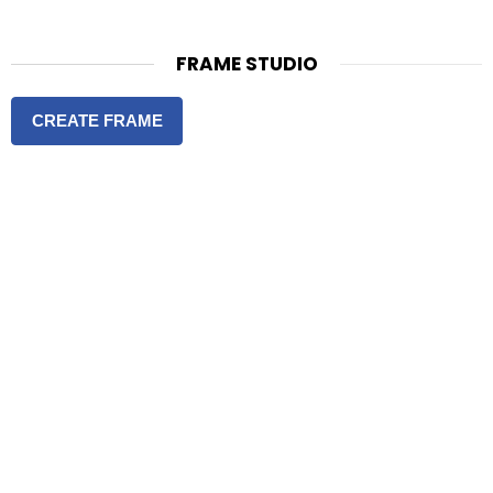
FRAME STUDIO
CREATE FRAME