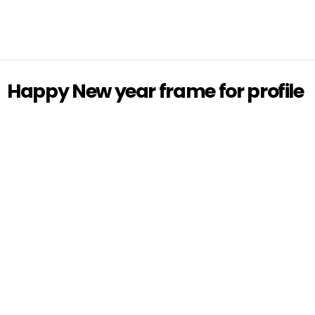
Happy New year frame for profile