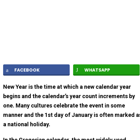
FACEBOOK
WHATSAPP
New Year is the time at which a new calendar year
begins and the calendar’s year count increments by
one. Many cultures celebrate the event in some
manner and the 1st day of January is often marked a
a national holiday.
In the Gregorian calendar, the most widely used