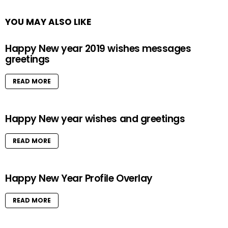
YOU MAY ALSO LIKE
Happy New year 2019 wishes messages
greetings
READ MORE
Happy New year wishes and greetings
READ MORE
Happy New Year Profile Overlay
READ MORE