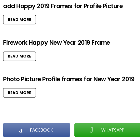
add Happy 2019 Frames for Profile Picture
READ MORE
Firework Happy New Year 2019 Frame
READ MORE
Photo Picture Profile frames for New Year 2019
READ MORE
FACEBOOK
WHATSAPP