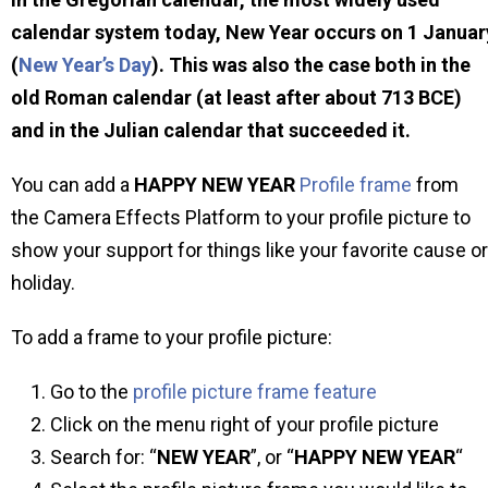
calendar system today, New Year occurs on 1 Januar
(
New Year’s Day
). This was also the case both in the
old Roman calendar (at least after about 713 BCE)
and in the Julian calendar that succeeded it.
You can add a
HAPPY NEW YEAR
Profile frame
from
the Camera Effects Platform to your profile picture to
show your support for things like your favorite cause or
holiday.
To add a frame to your profile picture:
Go to the
profile picture frame feature
Click on the menu right of your profile picture
Search for: “
NEW YEAR
”, or “
HAPPY NEW YEAR
“