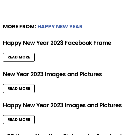
MORE FROM:
HAPPY NEW YEAR
Happy New Year 2023 Facebook Frame
READ MORE
New Year 2023 Images and Pictures
READ MORE
Happy New Year 2023 Images and Pictures
READ MORE