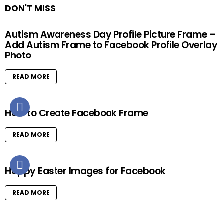
DON'T MISS
Autism Awareness Day Profile Picture Frame –
Add Autism Frame to Facebook Profile Overlay
Photo
READ MORE
How to Create Facebook Frame
READ MORE
Happy Easter Images for Facebook
READ MORE