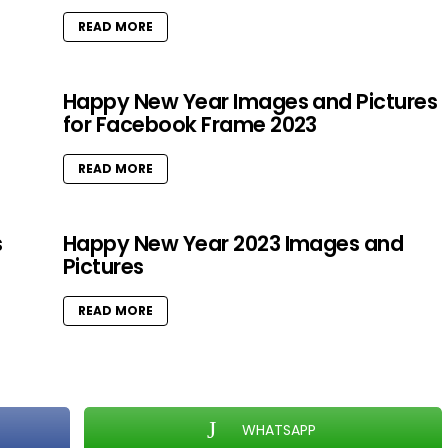
READ MORE
Happy New Year Images and Pictures
for Facebook Frame 2023
READ MORE
s
Happy New Year 2023 Images and
Pictures
READ MORE
WHATSAPP