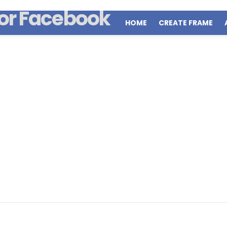
HOME
CREATE FRAME