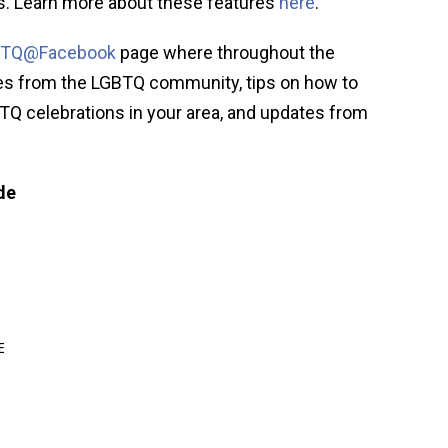
gs. Learn more about these features
here
.
BTQ@Facebook
page where throughout the
ies from the LGBTQ community, tips on how to
TQ celebrations in your area, and updates from
de
E