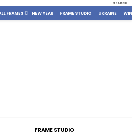
SEARCH
ALL FRAMES
NEW YEAR
FRAME STUDIO
UKRAINE
WIN
FRAME STUDIO