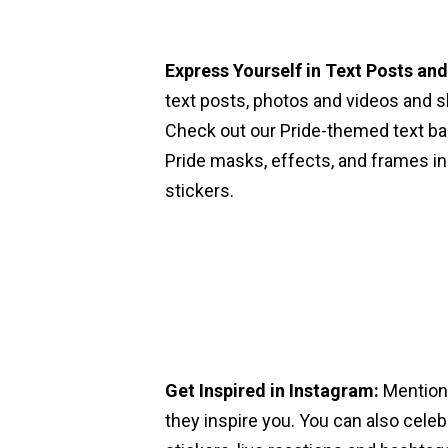
Express Yourself in Text Posts an
text posts, photos and videos and s
Check out our Pride-themed text ba
Pride masks, effects, and frames in
stickers.
Get Inspired in Instagram:
Mention
they inspire you. You can also celeb