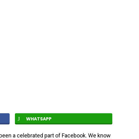
WHATSAPP
een a celebrated part of Facebook. We know