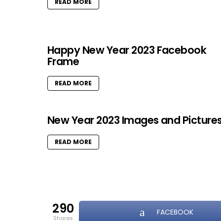
READ MORE
Happy New Year 2023 Facebook
Frame
READ MORE
New Year 2023 Images and Picture
READ MORE
290
FACEBOOK
shares