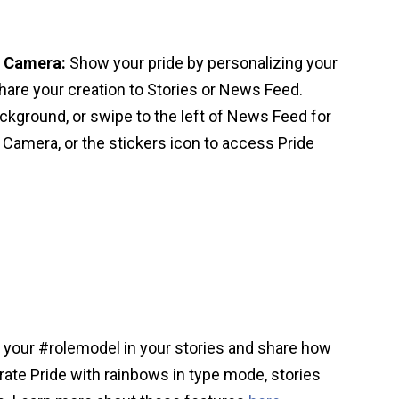
d Camera:
Show your pride by personalizing your
hare your creation to Stories or News Feed.
ckground, or swipe to the left of News Feed for
 Camera, or the stickers icon to access Pride
 your #rolemodel in your stories and share how
rate Pride with rainbows in type mode, stories