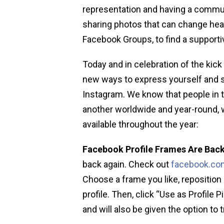
representation and having a commu
sharing photos that can change hear
Facebook Groups, to find a supporti
Today and in celebration of the kick
new ways to express yourself and 
Instagram. We know that people in
another worldwide and year-round, w
available throughout the year:
Facebook Profile Frames Are Back
back again. Check out
facebook.com
Choose a frame you like, reposition 
profile. Then, click “Use as Profile 
and will also be given the option to tr