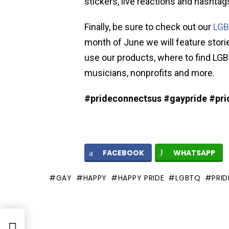
stickers, live reactions and hashta
Finally, be sure to check out our
LG
month of June we will feature stor
use our products, where to find LGB
musicians, nonprofits and more.
#prideconnectsus #gaypride #pri
FACEBOOK
WHATSAPP
GAY
HAPPY
HAPPY PRIDE
LGBTQ
PRID
Frame