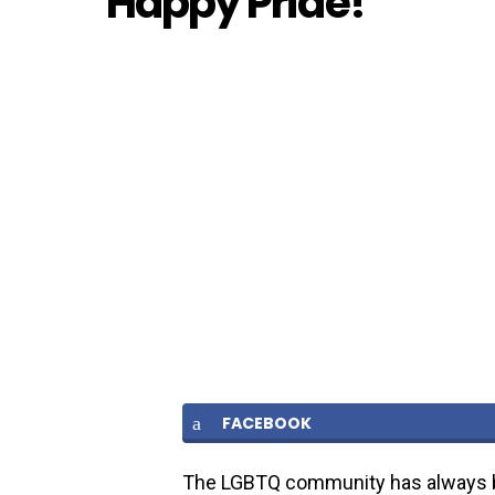
Happy Pride!
FACEBOOK
The LGBTQ community has always b