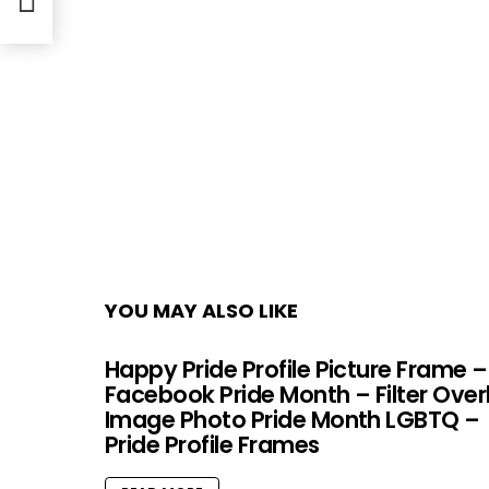
YOU MAY ALSO LIKE
Happy Pride Profile Picture Frame –
Facebook Pride Month – Filter Over
Image Photo Pride Month LGBTQ –
Pride Profile Frames