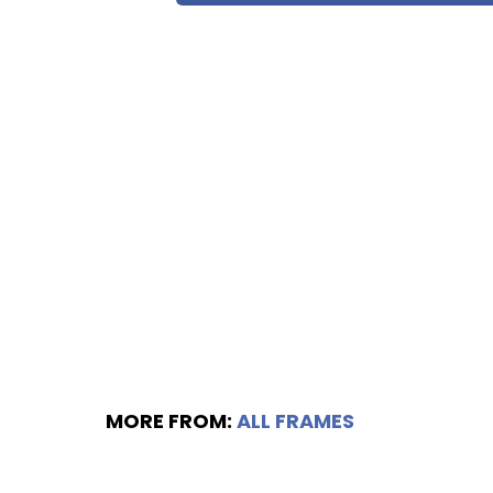
MORE FROM:
ALL FRAMES