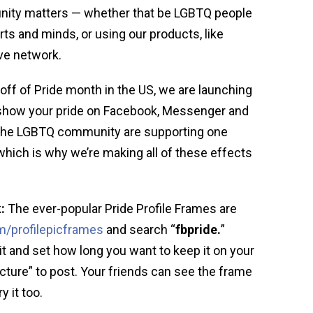
nity matters — whether that be LGBTQ people
ts and minds, or using our products, like
ve network.
 off of Pride month in the US, we are launching
show your pride on Facebook, Messenger and
 the LGBTQ community are supporting one
hich is why we’re making all of these effects
:
The ever-popular Pride Profile Frames are
/profilepicframes
and search “
fbpride.
”
it and set how long you want to keep it on your
Picture” to post. Your friends can see the frame
y it too.