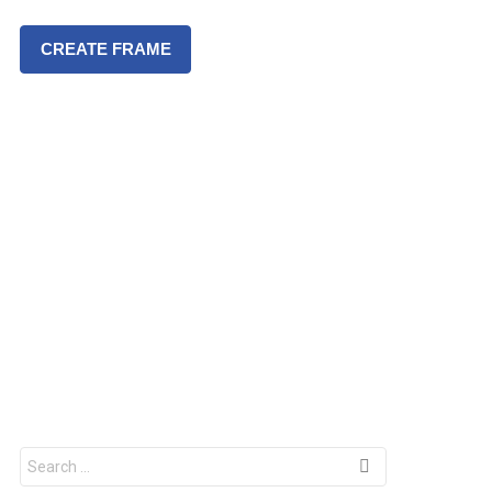
CREATE FRAME
S
e
a