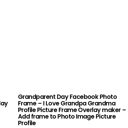
Grandparent Day Facebook Photo
lay
Frame – I Love Grandpa Grandma
Profile Picture Frame Overlay maker –
Add frame to Photo Image Picture
Profile