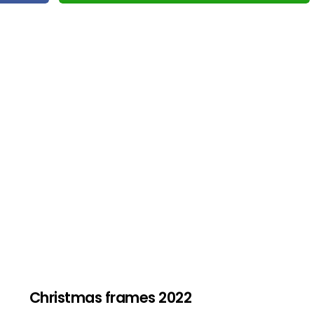
Christmas frames 2022