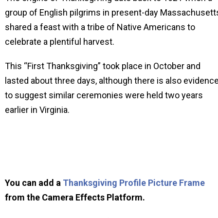
group of English pilgrims in present-day Massachusett
shared a feast with a tribe of Native Americans to
celebrate a plentiful harvest.
This “First Thanksgiving” took place in October and
lasted about three days, although there is also evidenc
to suggest similar ceremonies were held two years
earlier in Virginia.
You can add a
Thanksgiving Profile Picture Frame
from the Camera Effects Platform.