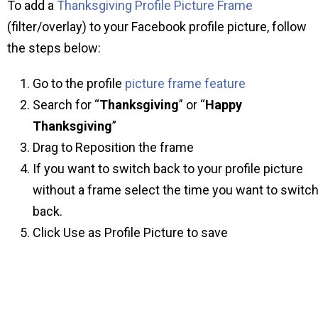
To add a
Thanksgiving Profile Picture Frame
(filter/overlay) to your Facebook profile picture, follow
the steps below:
Go to the profile
picture frame feature
Search for “
Thanksgiving
” or “
Happy
Thanksgiving
”
Drag to Reposition the frame
If you want to switch back to your profile picture
without a frame select the time you want to switc
back.
Click Use as Profile Picture to save