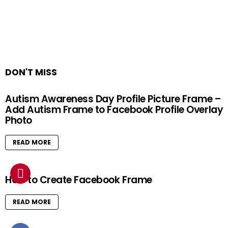
DON'T MISS
Autism Awareness Day Profile Picture Frame –
Add Autism Frame to Facebook Profile Overlay
Photo
READ MORE
How to Create Facebook Frame
READ MORE