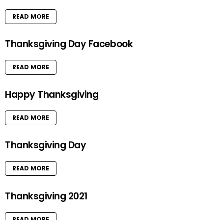
READ MORE
Thanksgiving Day Facebook
READ MORE
Happy Thanksgiving
READ MORE
Thanksgiving Day
READ MORE
Thanksgiving 2021
READ MORE