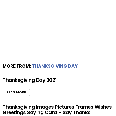
MORE FROM:
THANKSGIVING DAY
Thanksgiving Day 2021
READ MORE
Thanksgiving Images Pictures Frames Wishes
Greetings Saying Card – Say Thanks