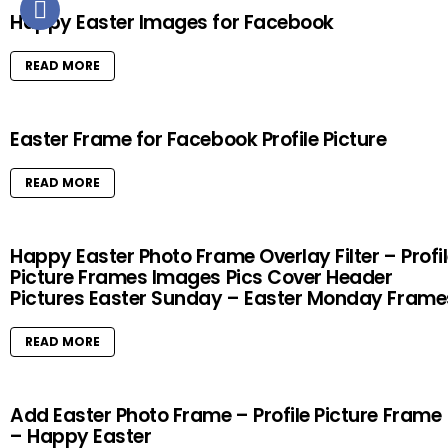
Happy Easter Images for Facebook
READ MORE
Easter Frame for Facebook Profile Picture
READ MORE
Happy Easter Photo Frame Overlay Filter – Profi
Picture Frames Images Pics Cover Header
Pictures Easter Sunday – Easter Monday Frame
READ MORE
Add Easter Photo Frame – Profile Picture Frame
– Happy Easter