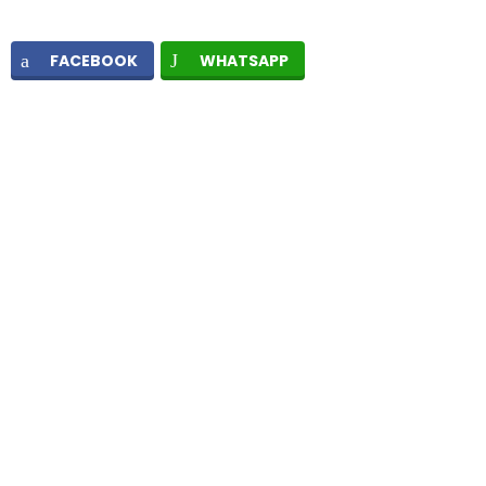
FACEBOOK
WHATSAPP