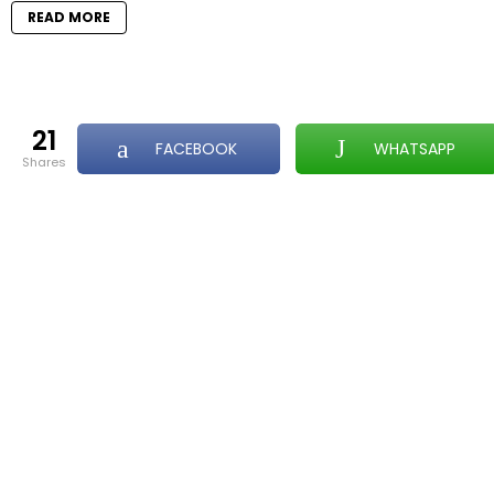
READ MORE
21
FACEBOOK
WHATSAPP
shares