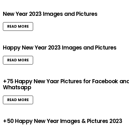
New Year 2023 Images and Pictures
READ MORE
Happy New Year 2023 Images and Pictures
READ MORE
+75 Happy New Yaar Pictures for Facebook an
Whatsapp
READ MORE
+50 Happy New Year Images & Pictures 2023