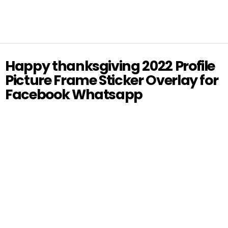
Happy thanksgiving 2022 Profile
Picture Frame Sticker Overlay for
Facebook Whatsapp