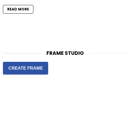
READ MORE
FRAME STUDIO
CREATE FRAME