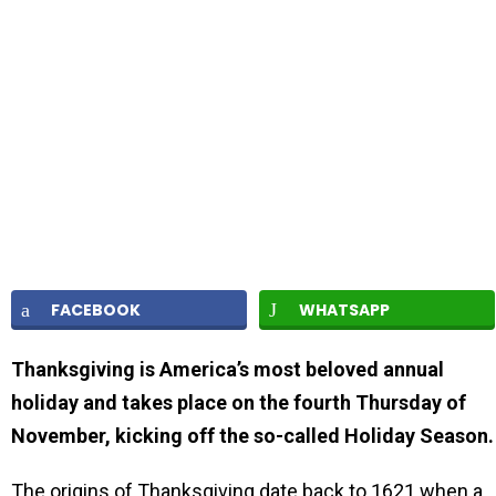
FACEBOOK
WHATSAPP
Thanksgiving is America’s most beloved annual
holiday and takes place on the fourth Thursday of
November, kicking off the so-called Holiday Season.
The origins of Thanksgiving date back to 1621 when a