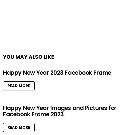
YOU MAY ALSO LIKE
Happy New Year 2023 Facebook Frame
READ MORE
Happy New Year Images and Pictures for
Facebook Frame 2023
READ MORE