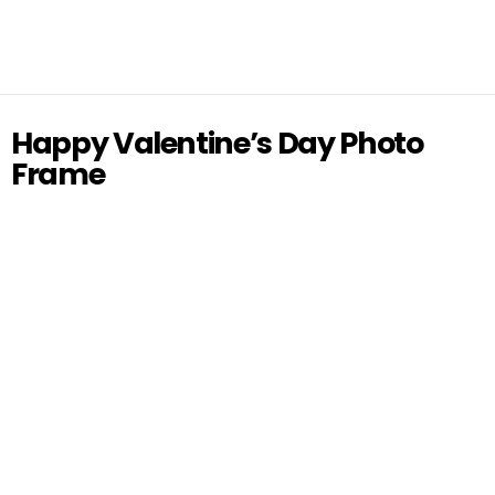
Happy Valentine’s Day Photo
Frame