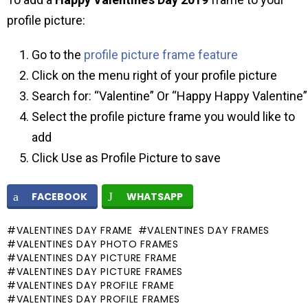
profile picture:
Go to the
profile picture frame feature
Click on the menu right of your profile picture
Search for: “Valentine” Or “Happy Happy Valentine”
Select the profile picture frame you would like to
add
Click Use as Profile Picture to save
FACEBOOK
WHATSAPP
VALENTINES DAY FRAME
VALENTINES DAY FRAMES
VALENTINES DAY PHOTO FRAMES
VALENTINES DAY PICTURE FRAME
VALENTINES DAY PICTURE FRAMES
VALENTINES DAY PROFILE FRAME
VALENTINES DAY PROFILE FRAMES