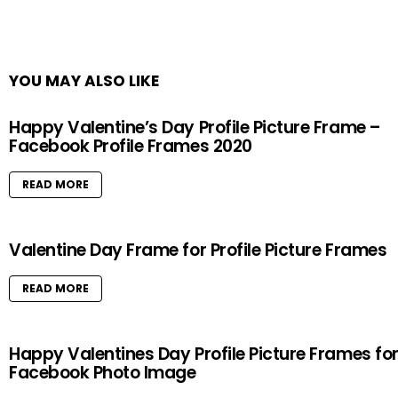
YOU MAY ALSO LIKE
Happy Valentine’s Day Profile Picture Frame –
Facebook Profile Frames 2020
READ MORE
Valentine Day Frame for Profile Picture Frames
READ MORE
Happy Valentines Day Profile Picture Frames fo
Facebook Photo Image