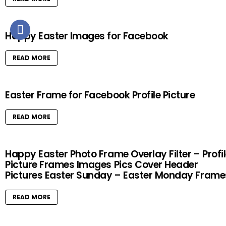
Happy Easter Images for Facebook
READ MORE
Easter Frame for Facebook Profile Picture
READ MORE
Happy Easter Photo Frame Overlay Filter – Profi
Picture Frames Images Pics Cover Header
Pictures Easter Sunday – Easter Monday Frame
READ MORE