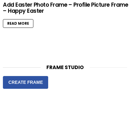
Add Easter Photo Frame – Profile Picture Frame
– Happy Easter
READ MORE
FRAME STUDIO
CREATE FRAME