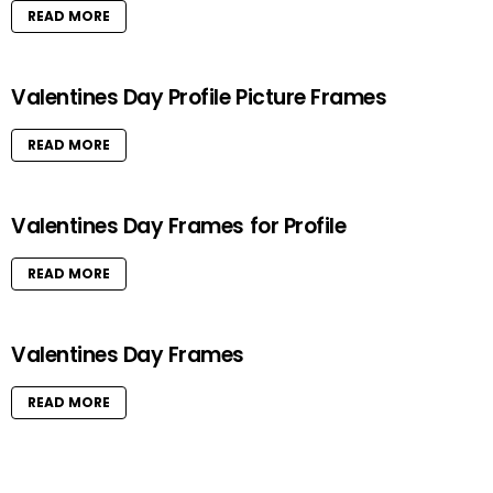
READ MORE
Valentines Day Profile Picture Frames
READ MORE
Valentines Day Frames for Profile
READ MORE
Valentines Day Frames
READ MORE