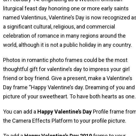
liturgical feast day honoring one or more early saints
named Valentinus, Valentine’s Day is now recognized a
a significant cultural, religious, and commercial
celebration of romance in many regions around the
world, although it is not a public holiday in any country.
Photos in romantic photo frames could be the most
thoughtful gift for valentine’s day to impress your girl
friend or boy friend. Give a present, make a Valentine’s
Day frame “Happy Valentine’s day. Dreaming of you and
picture of your sweetheart. To have both hearts as one.
You can add a
Happy Valentine’s Day
Profile frame fro
the Camera Effects Platform to your profile picture.
To add a
Happy Valentine’s Day
2019
frame to your