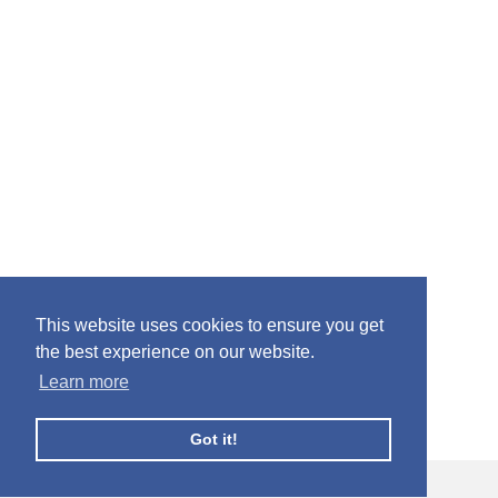
This website uses cookies to ensure you get
the best experience on our website.
Learn more
Got it!
© Facebook Profile Picture Frames