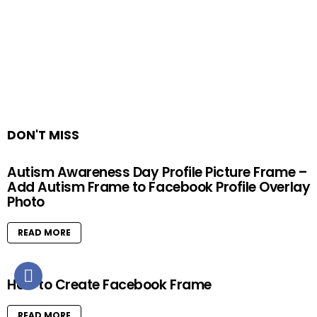
DON'T MISS
Autism Awareness Day Profile Picture Frame –
Add Autism Frame to Facebook Profile Overlay
Photo
READ MORE
How to Create Facebook Frame
READ MORE