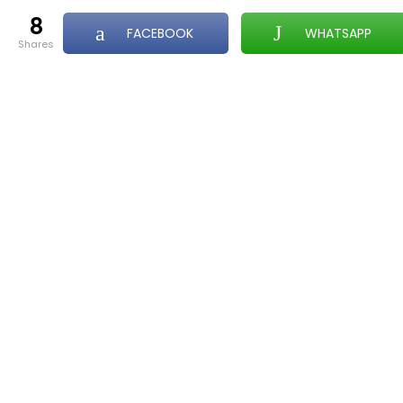
8
FACEBOOK
WHATSAPP
shares