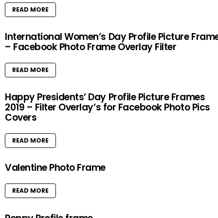
READ MORE
International Women’s Day Profile Picture Fram
– Facebook Photo Frame Overlay Filter
READ MORE
Happy Presidents’ Day Profile Picture Frames
2019 – Filter Overlay’s for Facebook Photo Pics
Covers
READ MORE
Valentine Photo Frame
READ MORE