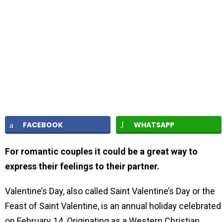
FACEBOOK
WHATSAPP
For romantic couples it could be a great way to
express their feelings to their partner.
Valentine’s Day, also called Saint Valentine’s Day or the
Feast of Saint Valentine, is an annual holiday celebrated
on February 14. Originating as a Western Christian