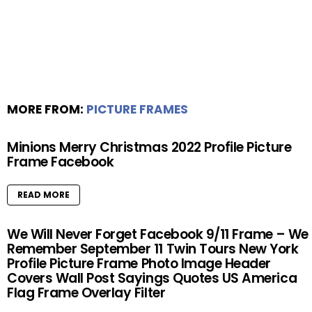
MORE FROM:
PICTURE FRAMES
Minions Merry Christmas 2022 Profile Picture
Frame Facebook
READ MORE
We Will Never Forget Facebook 9/11 Frame – We
Remember September 11 Twin Tours New York
Profile Picture Frame Photo Image Header
Covers Wall Post Sayings Quotes US America
Flag Frame Overlay Filter