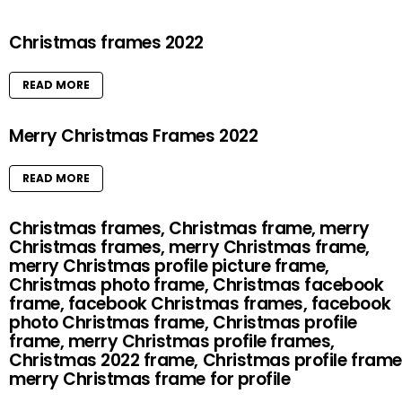
Christmas frames 2022
READ MORE
Merry Christmas Frames 2022
READ MORE
Christmas frames, Christmas frame, merry
Christmas frames, merry Christmas frame,
merry Christmas profile picture frame,
Christmas photo frame, Christmas facebook
frame, facebook Christmas frames, facebook
photo Christmas frame, Christmas profile
frame, merry Christmas profile frames,
Christmas 2022 frame, Christmas profile frame
merry Christmas frame for profile