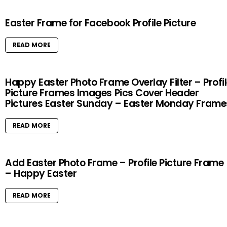
Easter Frame for Facebook Profile Picture
READ MORE
Happy Easter Photo Frame Overlay Filter – Profi
Picture Frames Images Pics Cover Header
Pictures Easter Sunday – Easter Monday Frame
READ MORE
Add Easter Photo Frame – Profile Picture Frame
– Happy Easter
READ MORE