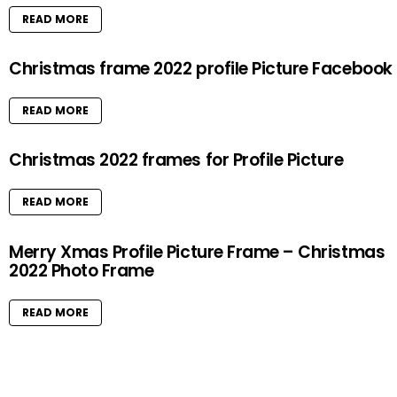
READ MORE
Christmas frame 2022 profile Picture Facebook
READ MORE
Christmas 2022 frames for Profile Picture
READ MORE
Merry Xmas Profile Picture Frame – Christmas
2022 Photo Frame
READ MORE