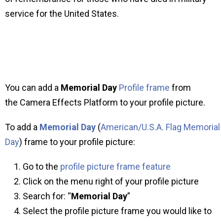
service for the United States.
You can add a
Memorial Day
Profile frame
from
the Camera Effects Platform to your profile picture.
To add a
Memorial Day
(
American/U.S.A. Flag Memorial
Day
) frame to your profile picture:
Go to the
profile picture frame feature
Click on the menu right of your profile picture
Search for: “
Memorial Day
”
Select the profile picture frame you would like to