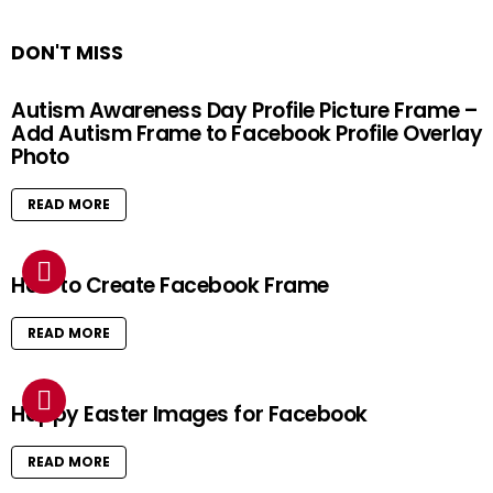
DON'T MISS
Autism Awareness Day Profile Picture Frame –
Add Autism Frame to Facebook Profile Overlay
Photo
READ MORE
How to Create Facebook Frame
READ MORE
Happy Easter Images for Facebook
READ MORE