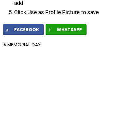
add
Click Use as Profile Picture to save
FACEBOOK
WHATSAPP
MEMORIAL DAY