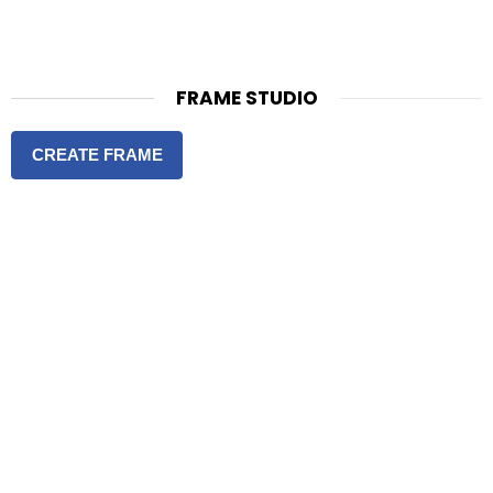
FRAME STUDIO
CREATE FRAME