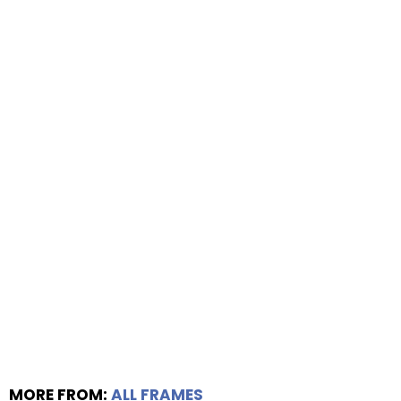
MORE FROM:
ALL FRAMES