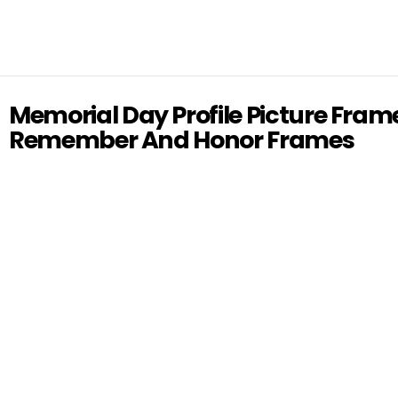
Memorial Day Profile Picture Fram
Remember And Honor Frames