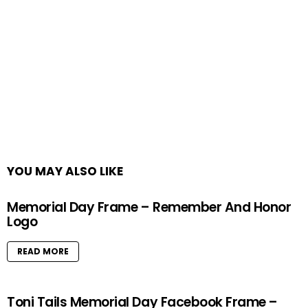
YOU MAY ALSO LIKE
Memorial Day Frame – Remember And Honor
Logo
READ MORE
Toni Tails Memorial Day Facebook Frame –