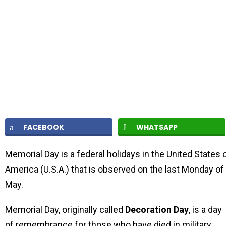
FACEBOOK
WHATSAPP
Memorial Day is a federal holidays in the United States 
America (U.S.A.) that is observed on the last Monday of
May.
Memorial Day, originally called
Decoration Day
, is a day
of remembrance for those who have died in military