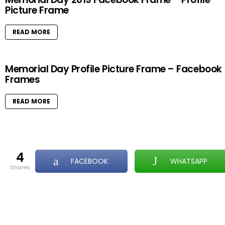
Picture Frame
READ MORE
Memorial Day Profile Picture Frame – Facebook
Frames
READ MORE
4
FACEBOOK
WHATSAPP
shares