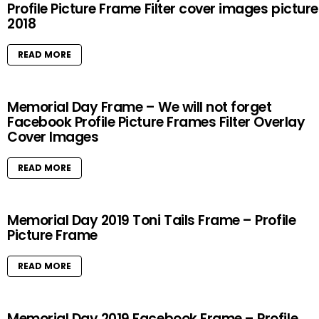
Profile Picture Frame Filter cover images pictur
2018
READ MORE
Memorial Day Frame – We will not forget
Facebook Profile Picture Frames Filter Overlay
Cover Images
READ MORE
Memorial Day 2019 Toni Tails Frame – Profile
Picture Frame
READ MORE
Memorial Day 2019 Facebook Frame – Profile