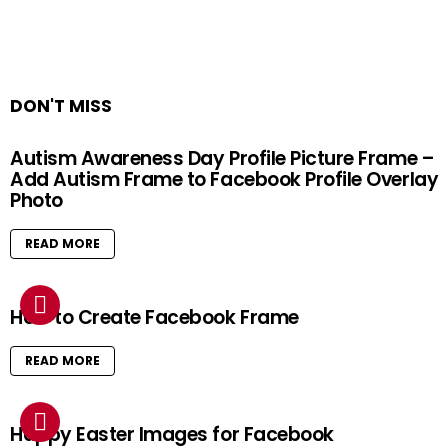
DON'T MISS
Autism Awareness Day Profile Picture Frame –
Add Autism Frame to Facebook Profile Overlay
Photo
READ MORE
How to Create Facebook Frame
READ MORE
Happy Easter Images for Facebook