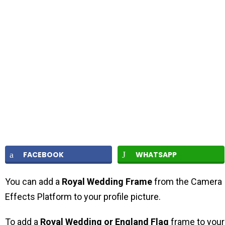
FACEBOOK
WHATSAPP
You can add a
Royal Wedding Frame
from the Camera
Effects Platform to your profile picture.
To add a
Royal Wedding or England Flag
frame to your