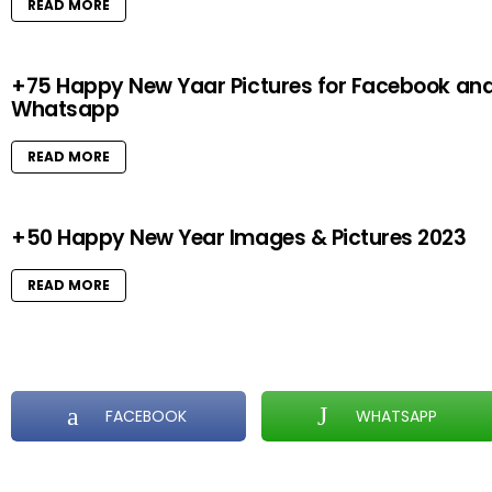
READ MORE
+75 Happy New Yaar Pictures for Facebook an
Whatsapp
READ MORE
+50 Happy New Year Images & Pictures 2023
READ MORE
FACEBOOK
WHATSAPP