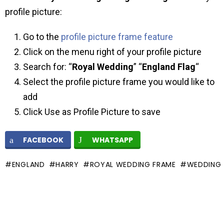
profile picture:
Go to the
profile picture frame feature
Click on the menu right of your profile picture
Search for: “
Royal Wedding
” “
England Flag
“
Select the profile picture frame you would like to
add
Click Use as Profile Picture to save
FACEBOOK
WHATSAPP
ENGLAND
HARRY
ROYAL WEDDING FRAME
WEDDING