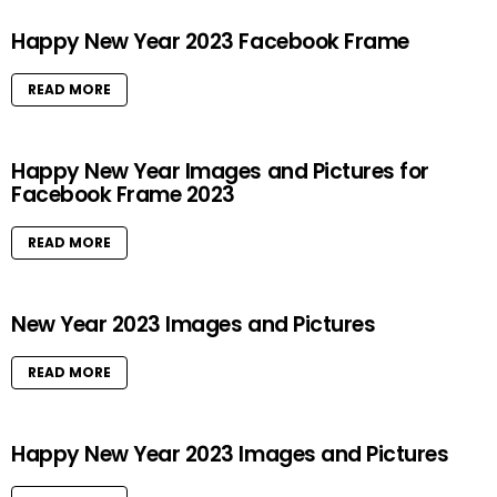
Happy New Year 2023 Facebook Frame
READ MORE
Happy New Year Images and Pictures for
Facebook Frame 2023
READ MORE
New Year 2023 Images and Pictures
READ MORE
Happy New Year 2023 Images and Pictures