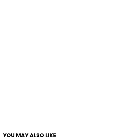
YOU MAY ALSO LIKE