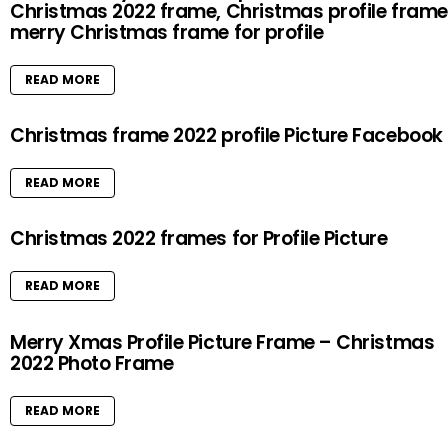
Christmas 2022 frame, Christmas profile frame
merry Christmas frame for profile
READ MORE
Christmas frame 2022 profile Picture Facebook
READ MORE
Christmas 2022 frames for Profile Picture
READ MORE
Merry Xmas Profile Picture Frame – Christmas
2022 Photo Frame
READ MORE