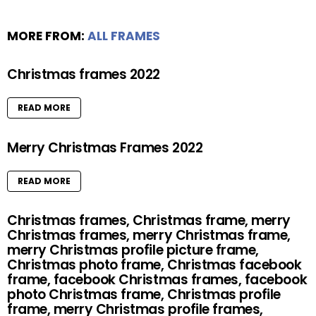
MORE FROM:
ALL FRAMES
Christmas frames 2022
READ MORE
Merry Christmas Frames 2022
READ MORE
Christmas frames, Christmas frame, merry
Christmas frames, merry Christmas frame,
merry Christmas profile picture frame,
Christmas photo frame, Christmas facebook
frame, facebook Christmas frames, facebook
photo Christmas frame, Christmas profile
frame, merry Christmas profile frames,