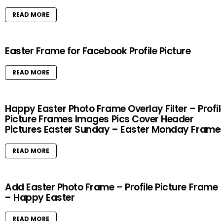
READ MORE
Easter Frame for Facebook Profile Picture
READ MORE
Happy Easter Photo Frame Overlay Filter – Profi
Picture Frames Images Pics Cover Header
Pictures Easter Sunday – Easter Monday Frame
READ MORE
Add Easter Photo Frame – Profile Picture Frame
– Happy Easter
READ MORE