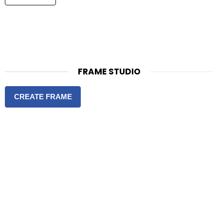
FRAME STUDIO
CREATE FRAME