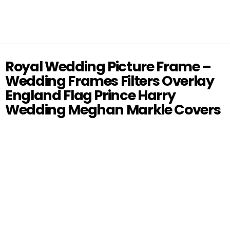
Royal Wedding Picture Frame –
Wedding Frames Filters Overlay
England Flag Prince Harry
Wedding Meghan Markle Covers