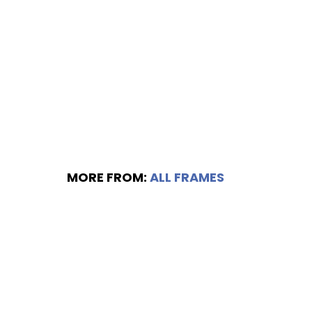
MORE FROM:
ALL FRAMES