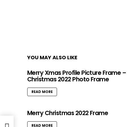
YOU MAY ALSO LIKE
Merry Xmas Profile Picture Frame –
Christmas 2022 Photo Frame
READ MORE
Merry Christmas 2022 Frame
es
READ MORE