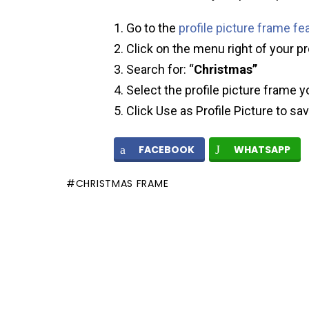
Go to the
profile picture frame fe
Click on the menu right of your pr
Search for: “
Christmas”
Select the profile picture frame y
Click Use as Profile Picture to sa
FACEBOOK
WHATSAPP
CHRISTMAS FRAME