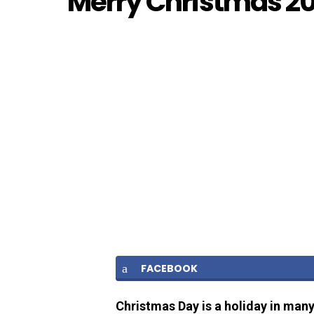
Merry Christmas 2
FACEBOOK
Christmas Day is a holiday in many