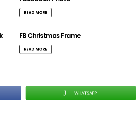
READ MORE
k
FB Christmas Frame
READ MORE
WHATSAPP