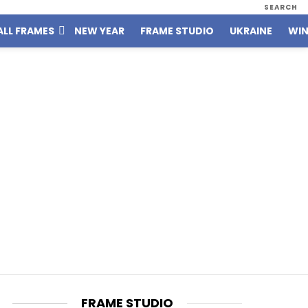
SEARCH
ALL FRAMES
NEW YEAR
FRAME STUDIO
UKRAINE
WIN
FRAME STUDIO