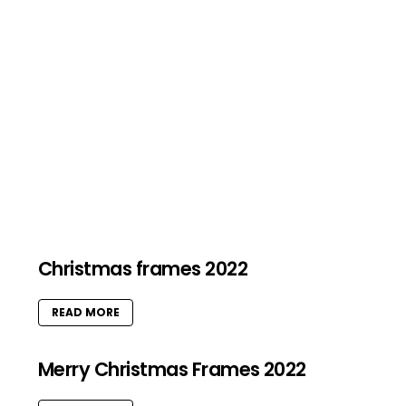
Christmas frames 2022
READ MORE
Merry Christmas Frames 2022