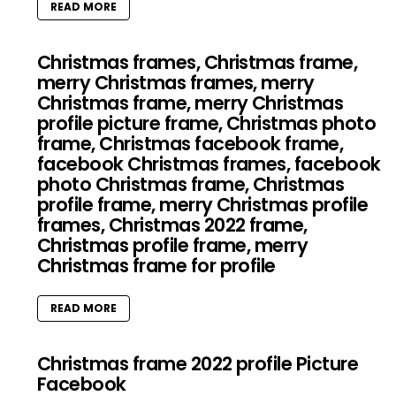
READ MORE
Christmas frames, Christmas frame,
merry Christmas frames, merry
Christmas frame, merry Christmas
profile picture frame, Christmas photo
frame, Christmas facebook frame,
facebook Christmas frames, facebook
photo Christmas frame, Christmas
profile frame, merry Christmas profile
frames, Christmas 2022 frame,
Christmas profile frame, merry
Christmas frame for profile
READ MORE
Christmas frame 2022 profile Picture
Facebook