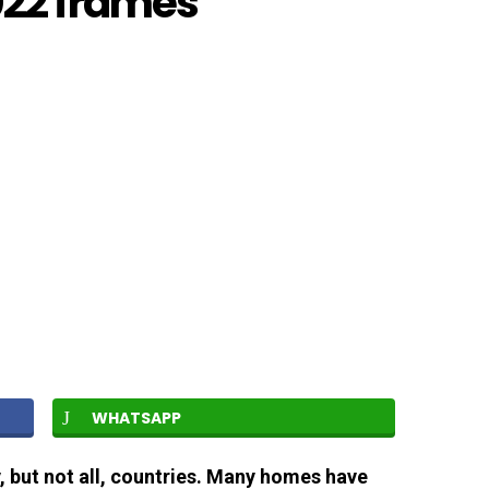
022 frames
WHATSAPP
, but not all, countries. Many homes have