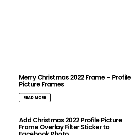
Merry Christmas 2022 Frame – Profile
Picture Frames
READ MORE
Add Christmas 2022 Profile Picture
Frame Overlay Filter Sticker to
Facebook Photo