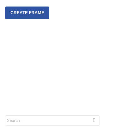
CREATE FRAME
S
e
a