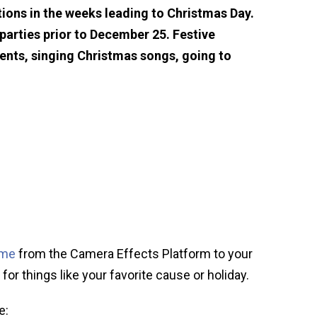
ions in the weeks leading to Christmas Day.
arties prior to December 25. Festive
sents, singing Christmas songs, going to
ame
from the Camera Effects Platform to your
for things like your favorite cause or holiday.
e: