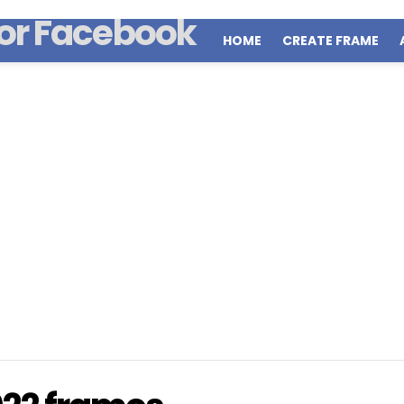
HOME
CREATE FRAME