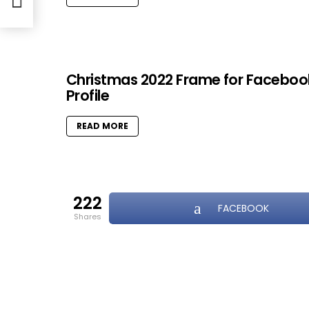
Christmas 2022 Frame for Faceboo
Profile
READ MORE
222
FACEBOOK
shares