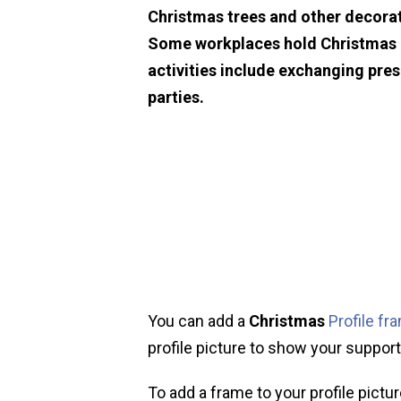
Christmas trees and other decorat
Some workplaces hold Christmas p
activities include exchanging pre
parties.
You can add a
Christmas
Profile fr
profile picture to show your support 
To add a frame to your profile pictur