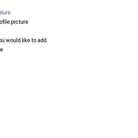
ature
ofile picture
ou would like to add
ve