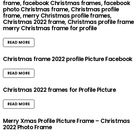
frame, facebook Christmas frames, facebook
photo Christmas frame, Christmas profile
frame, merry Christmas profile frames,
Christmas 2022 frame, Christmas profile frame
merry Christmas frame for profile
READ MORE
Christmas frame 2022 profile Picture Facebook
READ MORE
Christmas 2022 frames for Profile Picture
READ MORE
Merry Xmas Profile Picture Frame – Christmas
2022 Photo Frame