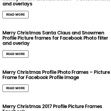
and overlays
READ MORE
Merry Christmas Santa Claus and Snowmen
Profile Picture frames for Facebook Photo filter
and overlay
READ MORE
Merry Christmas Profile Photo Frames – Picture
Frame for Facebook Profile Image
READ MORE
Merry Christmas 2017 Profile Picture Frames