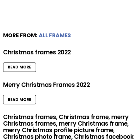
MORE FROM:
ALL FRAMES
Christmas frames 2022
READ MORE
Merry Christmas Frames 2022
READ MORE
Christmas frames, Christmas frame, merry
Christmas frames, merry Christmas frame,
merry Christmas profile picture frame,
Christmas photo frame, Christmas facebook