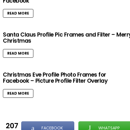
Facebook
READ MORE
Santa Claus Profile Pic Frames and Filter – Merr
Christmas
READ MORE
Christmas Eve Profile Photo Frames for
Facebook – Picture Profile Filter Overlay
READ MORE
207
FACEBOOK
WHATSAPP