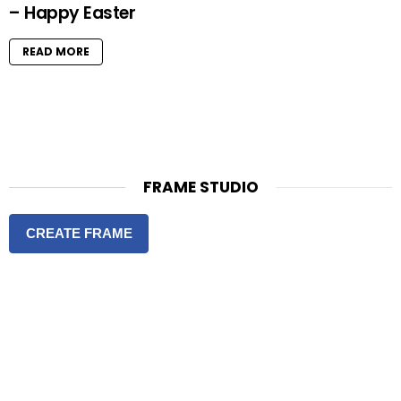
– Happy Easter
READ MORE
FRAME STUDIO
CREATE FRAME