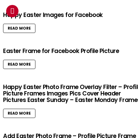
Happy Easter Images for Facebook
READ MORE
Easter Frame for Facebook Profile Picture
READ MORE
Happy Easter Photo Frame Overlay Filter – Profi
Picture Frames Images Pics Cover Header
Pictures Easter Sunday – Easter Monday Frame
READ MORE
Add Easter Photo Frame – Profile Picture Frame