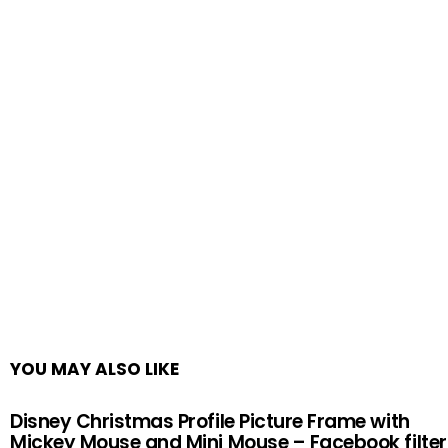
YOU MAY ALSO LIKE
Disney Christmas Profile Picture Frame with
Mickey Mouse and Mini Mouse – Facebook filter