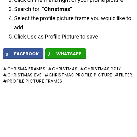
Search for: “
Christmas”
Select the profile picture frame you would like to
add
Click Use as Profile Picture to save
FACEBOOK
WHATSAPP
CHRISMA FRAMES
CHRISTMAS
CHRISTMAS 2017
CHRISTMAS EVE
CHRISTMAS PROFILE PICTURE
FILTER
PROFILE PICTURE FRAMES