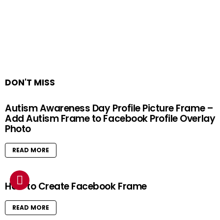
DON'T MISS
Autism Awareness Day Profile Picture Frame –
Add Autism Frame to Facebook Profile Overlay
Photo
READ MORE
How to Create Facebook Frame
READ MORE