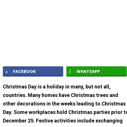
FACEBOOK
WHATSAPP
Christmas Day is a holiday in many, but not all,
countries. Many homes have Christmas trees and
other decorations in the weeks leading to Christmas
Day. Some workplaces hold Christmas parties prior t
December 25. Festive activities include exchanging