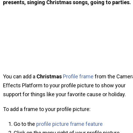
presents, singing Christmas songs, going to parties.
You can add a
Christmas
Profile frame
from the Camer
Effects Platform to your profile picture to show your
support for things like your favorite cause or holiday.
To add a frame to your profile picture:
Go to the
profile picture frame feature
Click on the menu right of your profile picture