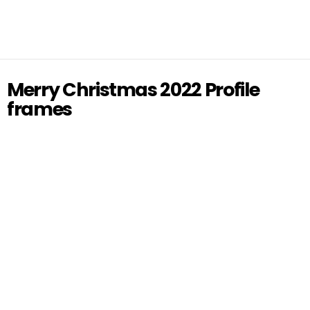
Merry Christmas 2022 Profile
frames