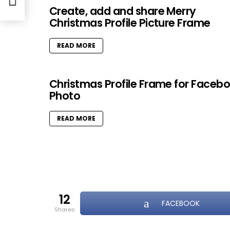
Create, add and share Merry
Christmas Profile Picture Frame
READ MORE
Christmas Profile Frame for Faceb
Photo
READ MORE
12
FACEBOOK
shares