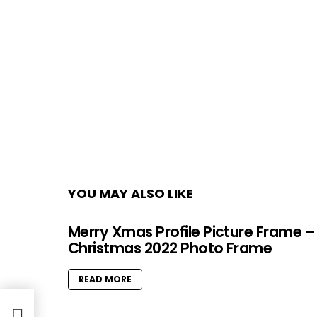
YOU MAY ALSO LIKE
Merry Xmas Profile Picture Frame –
Christmas 2022 Photo Frame
READ MORE
ges