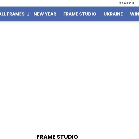
SEARCH
ALL FRAMES
NEW YEAR
FRAME STUDIO
UKRAINE
WIN
FRAME STUDIO