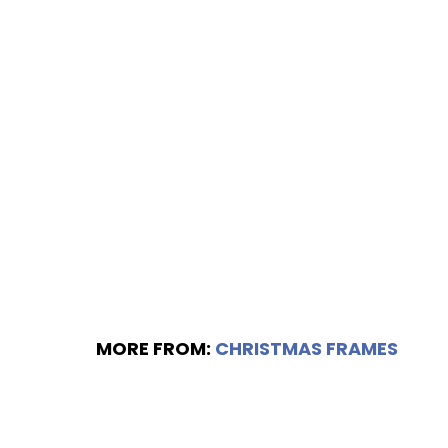
MORE FROM:
CHRISTMAS FRAMES