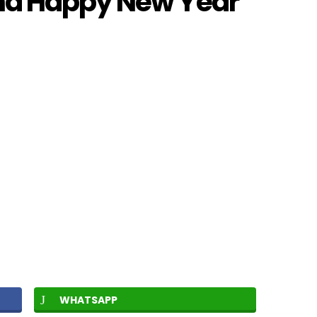
nd Happy New Year
WHATSAPP