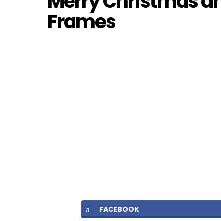
Merry Christmas a
Frames
FACEBOOK