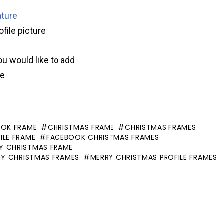
ature
ofile picture
ou would like to add
ve
OOK FRAME
CHRISTMAS FRAME
CHRISTMAS FRAMES
ILE FRAME
FACEBOOK CHRISTMAS FRAMES
Y CHRISTMAS FRAME
RY CHRISTMAS FRAMES
MERRY CHRISTMAS PROFILE FRAMES