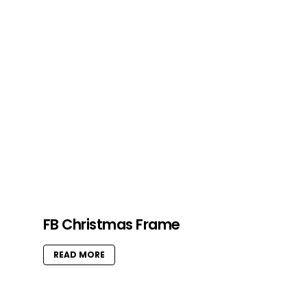
FB Christmas Frame
READ MORE