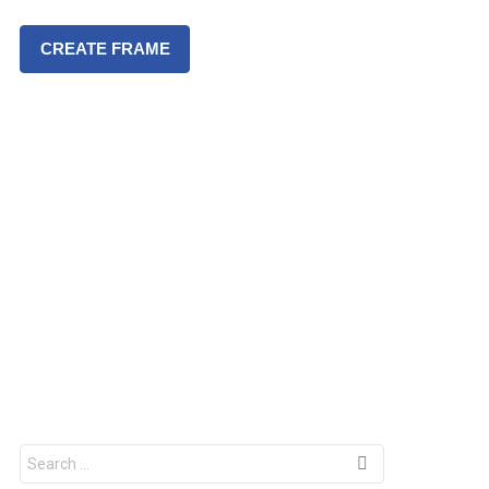
CREATE FRAME
S
e
a