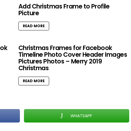
Add Christmas Frame to Profile
Picture
READ MORE
ook
Christmas Frames for Facebook
Timeline Photo Cover Header Images
Pictures Photos – Merry 2019
Christmas
READ MORE
WHATSAPP