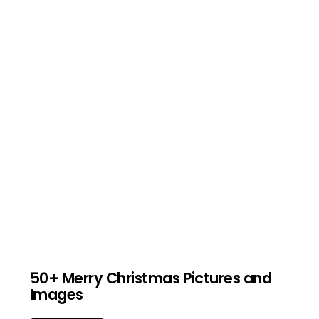
50+ Merry Christmas Pictures and
Images