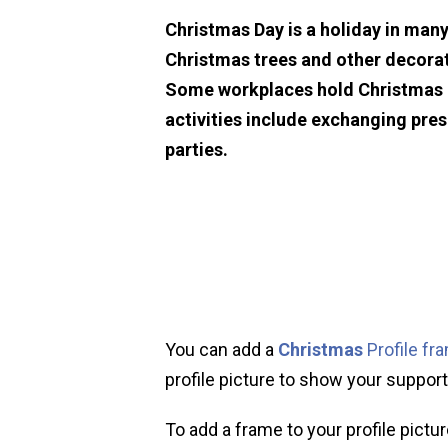
Christmas Day is a holiday in many
Christmas trees and other decorat
Some workplaces hold Christmas p
activities include exchanging pre
parties.
You can add a
Christmas
Profile fr
profile picture to show your support 
To add a frame to your profile pictur