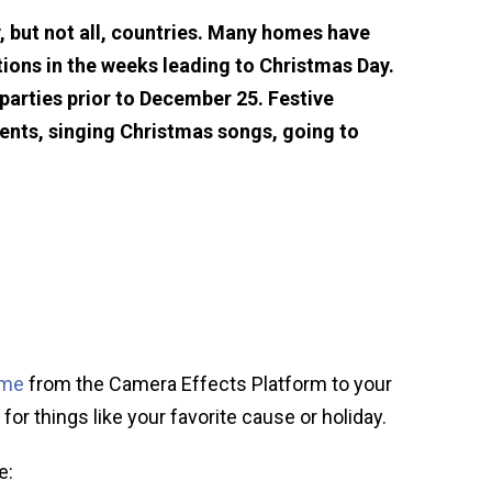
, but not all, countries. Many homes have
ions in the weeks leading to Christmas Day.
arties prior to December 25. Festive
sents, singing Christmas songs, going to
ame
from the Camera Effects Platform to your
for things like your favorite cause or holiday.
e: