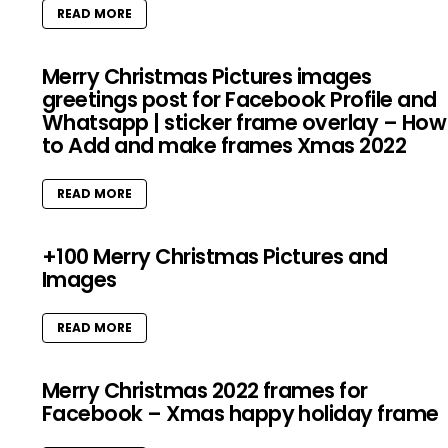
READ MORE
Merry Christmas Pictures images
greetings post for Facebook Profile and
Whatsapp | sticker frame overlay – How
to Add and make frames Xmas 2022
READ MORE
+100 Merry Christmas Pictures and
Images
READ MORE
Merry Christmas 2022 frames for
Facebook – Xmas happy holiday frame