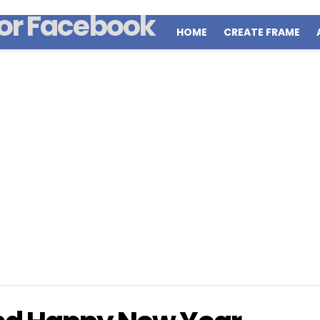
HOME
CREATE FRAME