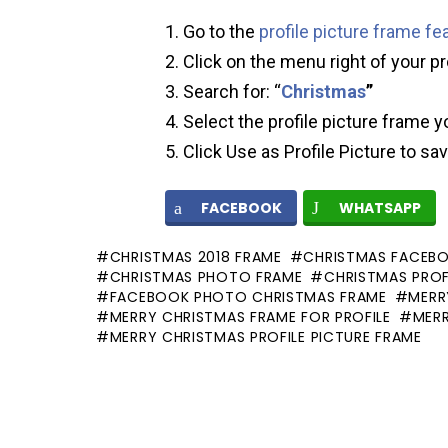
Go to the
profile picture frame fe
Click on the menu right of your pr
Search for: “
Christmas
”
Select the profile picture frame y
Click Use as Profile Picture to sa
FACEBOOK
WHATSAPP
CHRISTMAS 2018 FRAME
CHRISTMAS FACEB
CHRISTMAS PHOTO FRAME
CHRISTMAS PROF
FACEBOOK PHOTO CHRISTMAS FRAME
MERR
MERRY CHRISTMAS FRAME FOR PROFILE
MER
MERRY CHRISTMAS PROFILE PICTURE FRAME