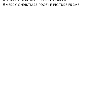
MERRY CHRISTMAS PROFILE FRAMES
MERRY CHRISTMAS PROFILE PICTURE FRAME