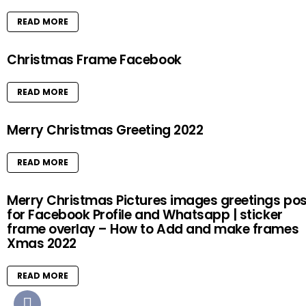
READ MORE
Christmas Frame Facebook
READ MORE
Merry Christmas Greeting 2022
READ MORE
Merry Christmas Pictures images greetings pos
for Facebook Profile and Whatsapp | sticker
frame overlay – How to Add and make frames
Xmas 2022
READ MORE