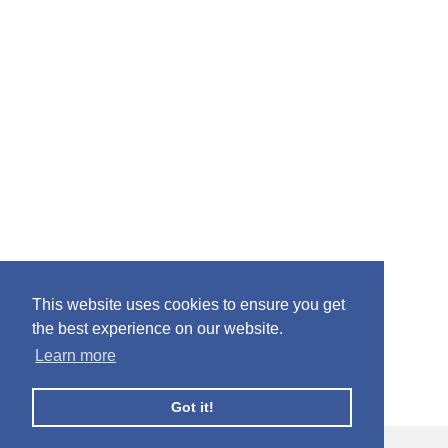
This website uses cookies to ensure you get
the best experience on our website.
Learn more
Got it!