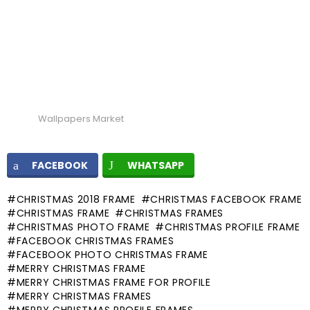
Wallpapers Market
FACEBOOK
WHATSAPP
CHRISTMAS 2018 FRAME
CHRISTMAS FACEBOOK FRAME
CHRISTMAS FRAME
CHRISTMAS FRAMES
CHRISTMAS PHOTO FRAME
CHRISTMAS PROFILE FRAME
FACEBOOK CHRISTMAS FRAMES
FACEBOOK PHOTO CHRISTMAS FRAME
MERRY CHRISTMAS FRAME
MERRY CHRISTMAS FRAME FOR PROFILE
MERRY CHRISTMAS FRAMES