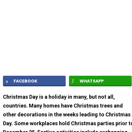
FACEBOOK
WHATSAPP
Christmas Day is a holiday in many, but not all,
countries. Many homes have Christmas trees and
other decorations in the weeks leading to Christmas
Day. Some workplaces hold Christmas parties prior t