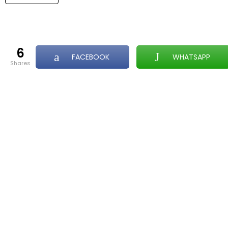
6
FACEBOOK
WHATSAPP
shares