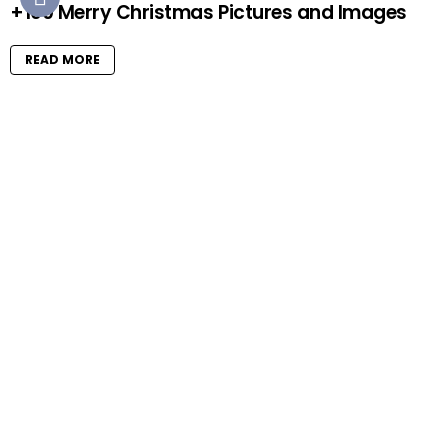
+100 Merry Christmas Pictures and Images
READ MORE