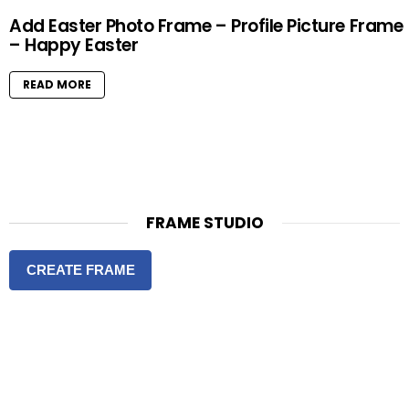
Add Easter Photo Frame – Profile Picture Frame
– Happy Easter
READ MORE
FRAME STUDIO
CREATE FRAME