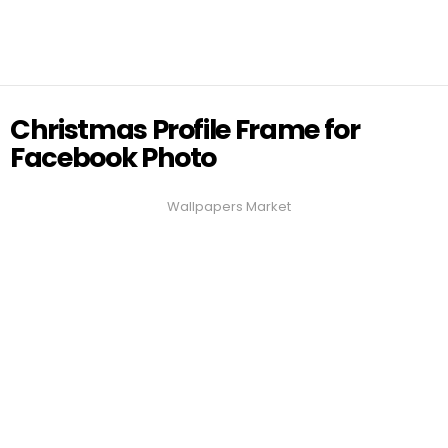
Christmas Profile Frame for
Facebook Photo
Wallpapers Market