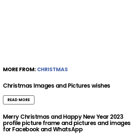
MORE FROM:
CHRISTMAS
Christmas Images and Pictures wishes
READ MORE
Merry Christmas and Happy New Year 2023
profile picture frame and pictures and images
for Facebook and WhatsApp