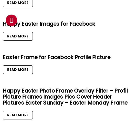
READ MORE
Happy Easter Images for Facebook
READ MORE
Easter Frame for Facebook Profile Picture
READ MORE
Happy Easter Photo Frame Overlay Filter – Profi
Picture Frames Images Pics Cover Header
Pictures Easter Sunday – Easter Monday Frame
READ MORE