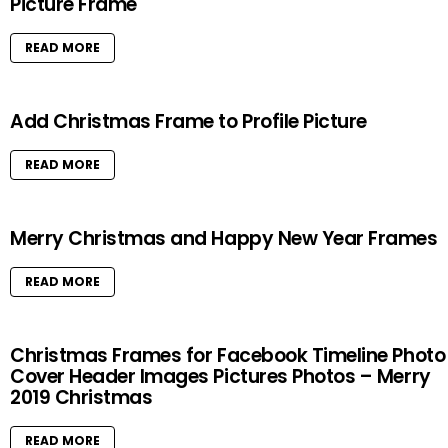
Picture Frame
READ MORE
Add Christmas Frame to Profile Picture
READ MORE
Merry Christmas and Happy New Year Frames
READ MORE
Christmas Frames for Facebook Timeline Photo
Cover Header Images Pictures Photos – Merry
2019 Christmas
READ MORE