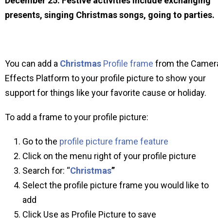
December 25. Festive activities include exchanging
presents, singing Christmas songs, going to parties.
You can add a
Christmas
Profile frame
from the Camer
Effects Platform to your profile picture to show your
support for things like your favorite cause or holiday.
To add a frame to your profile picture:
Go to the
profile picture frame feature
Click on the menu right of your profile picture
Search for: “
Christmas
”
Select the profile picture frame you would like to
add
Click Use as Profile Picture to save