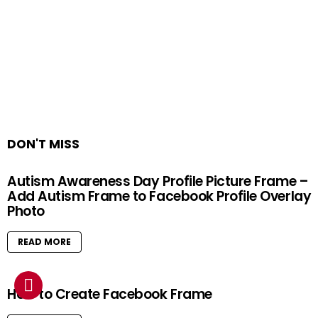
DON'T MISS
Autism Awareness Day Profile Picture Frame –
Add Autism Frame to Facebook Profile Overlay
Photo
READ MORE
How to Create Facebook Frame