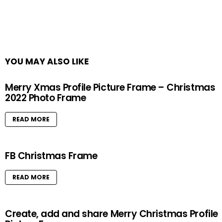
YOU MAY ALSO LIKE
Merry Xmas Profile Picture Frame – Christmas
2022 Photo Frame
READ MORE
FB Christmas Frame
READ MORE
Create, add and share Merry Christmas Profile