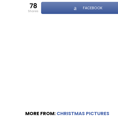
78
FACEBOOK
shares
MORE FROM:
CHRISTMAS PICTURES