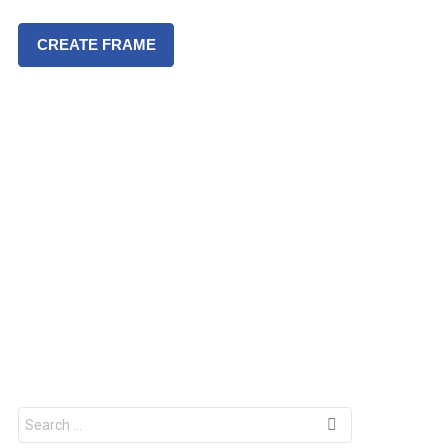
CREATE FRAME
S
e
a