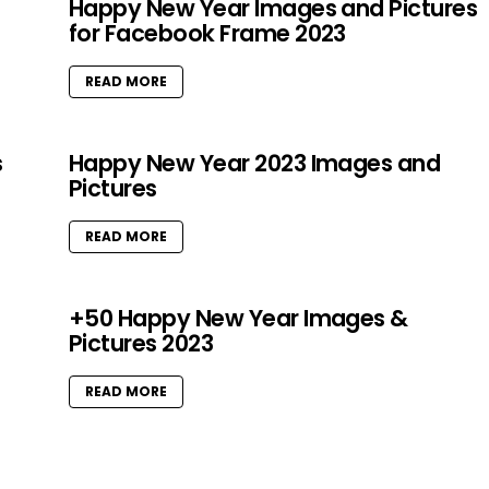
Happy New Year Images and Pictures
for Facebook Frame 2023
READ MORE
s
Happy New Year 2023 Images and
Pictures
READ MORE
+50 Happy New Year Images &
Pictures 2023
READ MORE