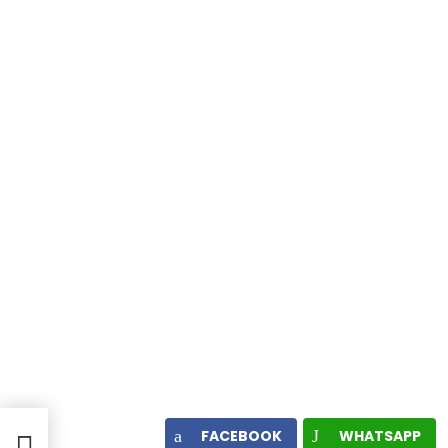
FACEBOOK
WHATSAPP