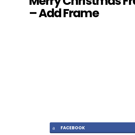
Merry Christmas Fr
– Add Frame
FACEBOOK