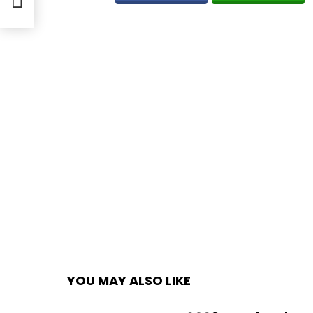
YOU MAY ALSO LIKE