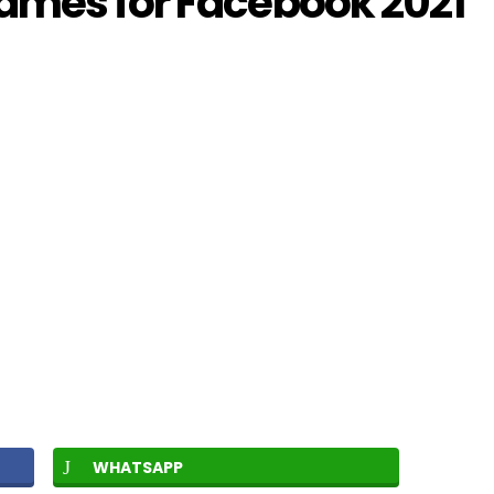
ames for Facebook 2021
WHATSAPP