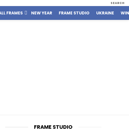
SEARCH
ALL FRAMES
NEW YEAR
FRAME STUDIO
UKRAINE
WIN
FRAME STUDIO