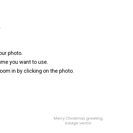
?
our photo.
ame you want to use.
oom in by clicking on the photo.
Merry Christmas greeting
badge vector