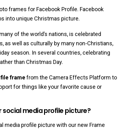
oto frames for Facebook Profile. Facebook
os into unique Christmas picture.
 many of the world’s nations, is celebrated
ns, as well as culturally by many non-Christians,
liday season. In several countries, celebrating
ather than Christmas Day.
file frame
from the Camera Effects Platform to
port for things like your favorite cause or
social media profile picture?
l media profile picture with our new Frame