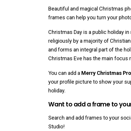
Beautiful and magical Christmas ph
frames can help you turn your phot
Christmas Day is a public holiday in
religiously by a majority of Christia
and forms an integral part of the ho
Christmas Eve has the main focus r
You can add a
Merry Christmas Pro
your profile picture to show your sup
holiday.
Want to add a frame to your 
Search and add frames to your socia
Studio!