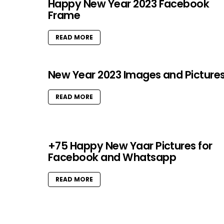
Happy New Year 2023 Facebook
Frame
READ MORE
New Year 2023 Images and Picture
READ MORE
+75 Happy New Yaar Pictures for
Facebook and Whatsapp
READ MORE