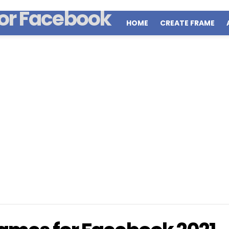
HOME
CREATE FRAME