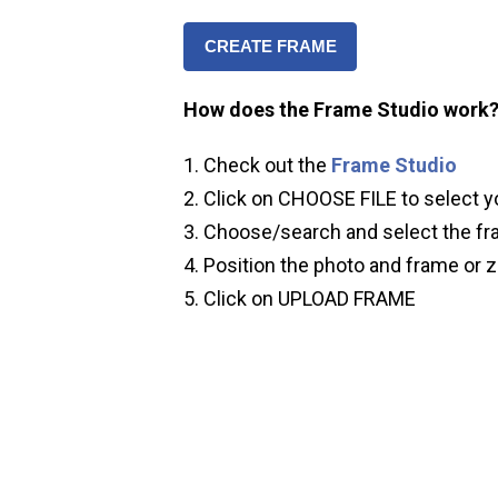
CREATE FRAME
How does the Frame Studio work
Check out the
Frame Studio
Click on CHOOSE FILE to select y
Choose/search and select the fr
Position the photo and frame or z
Click on UPLOAD FRAME