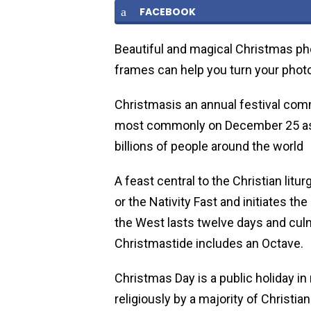
FACEBOOK
Beautiful and magical Christmas ph
frames can help you turn your photo
Christmasis an annual festival com
most commonly on December 25 as a
billions of people around the world
A feast central to the Christian litu
or the Nativity Fast and initiates th
the West lasts twelve days and culm
Christmastide includes an Octave.
Christmas Day is a public holiday in
religiously by a majority of Christia