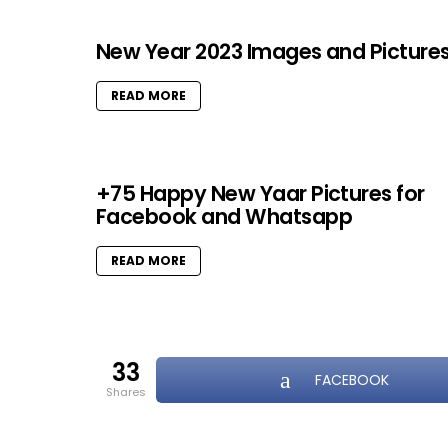
New Year 2023 Images and Picture
READ MORE
+75 Happy New Yaar Pictures for
Facebook and Whatsapp
READ MORE
33
FACEBOOK
shares