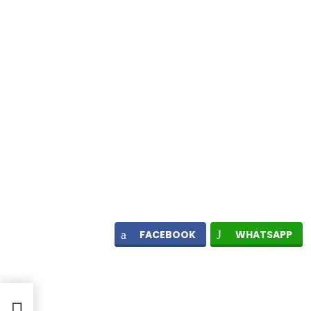
FACEBOOK
WHATSAPP