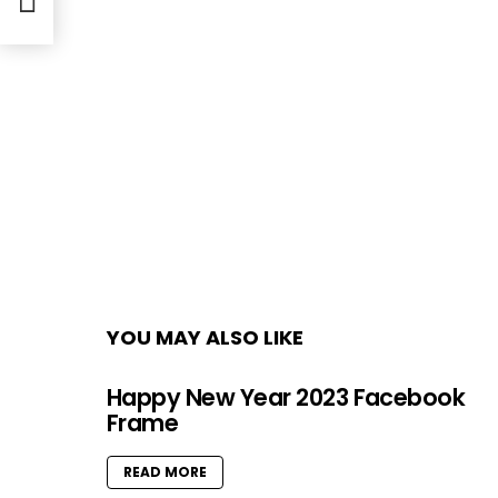
YOU MAY ALSO LIKE
Happy New Year 2023 Facebook
Frame
READ MORE