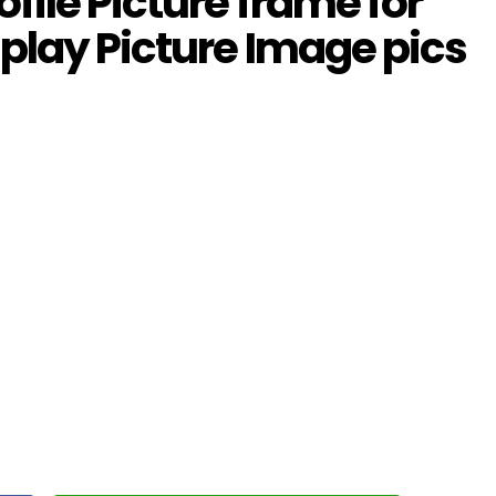
file Picture frame for
play Picture Image pics