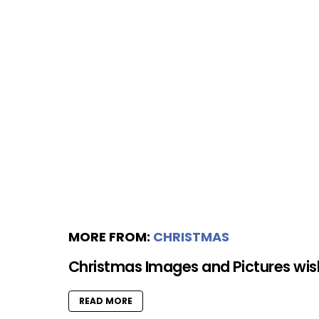
MORE FROM:
CHRISTMAS
Christmas Images and Pictures wi
READ MORE