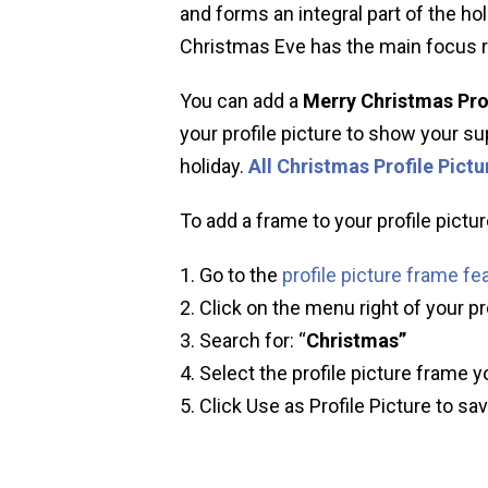
and forms an integral part of the ho
Christmas Eve has the main focus r
You can add a
Merry Christmas Pro
your profile picture to show your sup
holiday.
All Christmas Profile Pict
To add a frame to your profile pictur
Go to the
profile picture frame fe
Click on the menu right of your pr
Search for: “
Christmas”
Select the profile picture frame y
Click Use as Profile Picture to sa