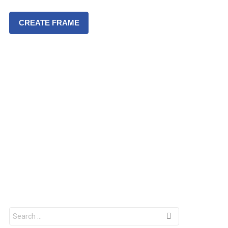
CREATE FRAME
S
e
a