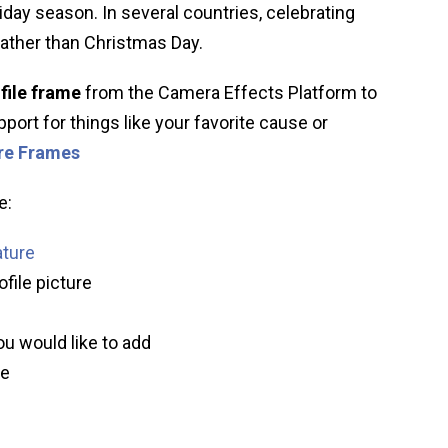
liday season. In several countries, celebrating
ather than Christmas Day.
file frame
from the Camera Effects Platform to
port for things like your favorite cause or
ure Frames
e:
ature
ofile picture
ou would like to add
ve