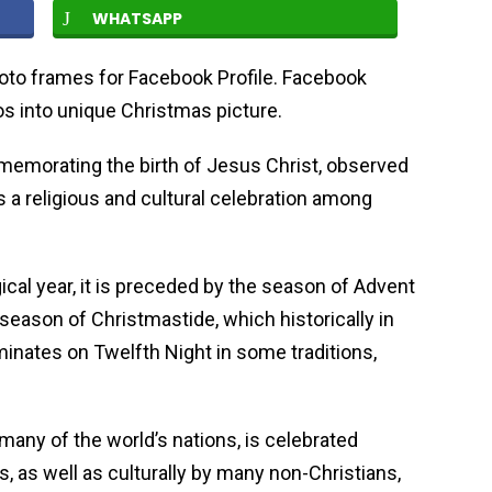
WHATSAPP
oto frames for Facebook Profile. Facebook
s into unique Christmas picture.
memorating the birth of Jesus Christ, observed
 religious and cultural celebration among
rgical year, it is preceded by the season of Advent
e season of Christmastide, which historically in
inates on Twelfth Night in some traditions,
 many of the world’s nations, is celebrated
ns, as well as culturally by many non-Christians,