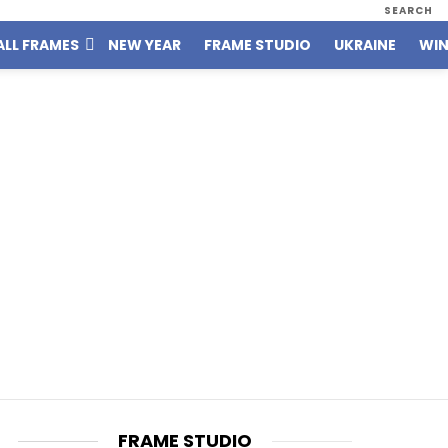
SEARCH
ALL FRAMES
NEW YEAR
FRAME STUDIO
UKRAINE
WIN
FRAME STUDIO