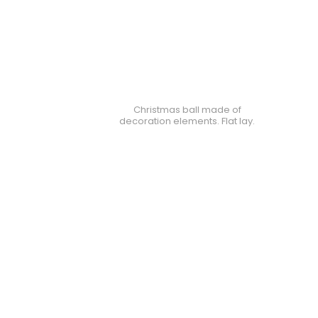
Christmas ball made of
decoration elements. Flat lay.