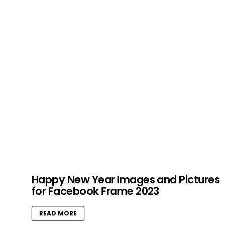
Happy New Year Images and Pictures
for Facebook Frame 2023
READ MORE