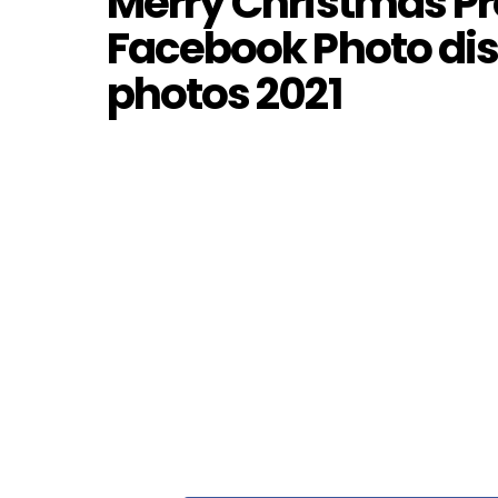
Merry Christmas Pro
Facebook Photo dis
photos 2021