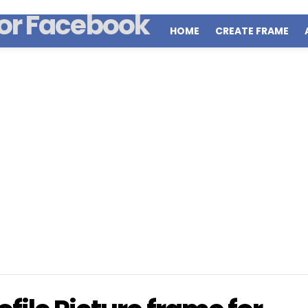
HOME
CREATE FRAME