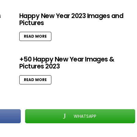
s
Happy New Year 2023 Images and
Pictures
READ MORE
+50 Happy New Year Images &
Pictures 2023
READ MORE
WHATSAPP